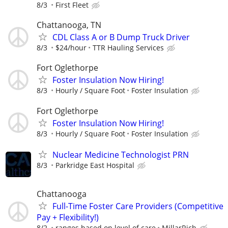
8/3
First Fleet
Chattanooga, TN
CDL Class A or B Dump Truck Driver
8/3
$24/hour
TTR Hauling Services
Fort Oglethorpe
Foster Insulation Now Hiring!
8/3
Hourly / Square Foot
Foster Insulation
Fort Oglethorpe
Foster Insulation Now Hiring!
8/3
Hourly / Square Foot
Foster Insulation
Nuclear Medicine Technologist PRN
8/3
Parkridge East Hospital
Chattanooga
Full-Time Foster Care Providers (Competitive
Pay + Flexibility!)
8/2
ranges based on level of care
MillarRich