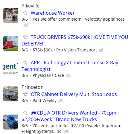
Pikeville
Warehouse Worker
8/6
Yes we offer commisiom
Velotcity applainces
TRUCK DRIVERS $75k-$90k HOME TIME YOU
DESERVE!
8/6
$75k-$90k
Pro Vision Transport
ARRT Radiology / Limited License X-Ray
Technologist
8/6
Physicians Care
Princeton
OTR Cabinet Delivery Multi Stop Loads
8/6
Paid Weekly
🚛 CDL-A OTR Drivers Wanted - 70cpm -
$2,200+/week - Brand New Trucks
8/6
70 cents per mile - $2,100+/week
Imperium
Freight Systems, Inc.