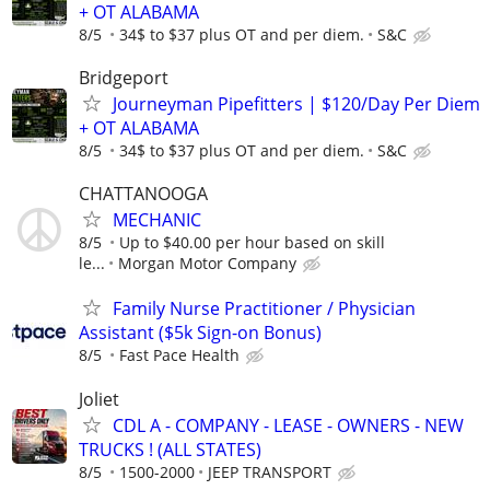
+ OT ALABAMA
8/5
34$ to $37 plus OT and per diem.
S&C
Bridgeport
Journeyman Pipefitters | $120/Day Per Diem
+ OT ALABAMA
8/5
34$ to $37 plus OT and per diem.
S&C
CHATTANOOGA
MECHANIC
8/5
Up to $40.00 per hour based on skill
le...
Morgan Motor Company
Family Nurse Practitioner / Physician
Assistant ($5k Sign-on Bonus)
8/5
Fast Pace Health
Joliet
CDL A - COMPANY - LEASE - OWNERS - NEW
TRUCKS ! (ALL STATES)
8/5
1500-2000
JEEP TRANSPORT