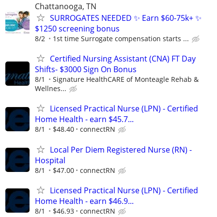
Chattanooga, TN
SURROGATES NEEDED ✨ Earn $60-75k+ ✨
$1250 screening bonus
8/2
1st time Surrogate compensation starts ...
Certified Nursing Assistant (CNA) FT Day
Shifts- $3000 Sign On Bonus
8/1
Signature HealthCARE of Monteagle Rehab &
Wellnes...
Licensed Practical Nurse (LPN) - Certified
Home Health - earn $45.7...
8/1
$48.40
connectRN
Local Per Diem Registered Nurse (RN) -
Hospital
8/1
$47.00
connectRN
Licensed Practical Nurse (LPN) - Certified
Home Health - earn $46.9...
8/1
$46.93
connectRN