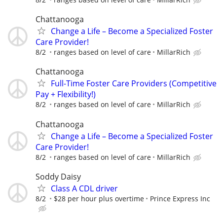
Chattanooga
Change a Life – Become a Specialized Foster
Care Provider!
8/2
ranges based on level of care
MillarRich
Chattanooga
Full-Time Foster Care Providers (Competitive
Pay + Flexibility!)
8/2
ranges based on level of care
MillarRich
Chattanooga
Change a Life – Become a Specialized Foster
Care Provider!
8/2
ranges based on level of care
MillarRich
Soddy Daisy
Class A CDL driver
8/2
$28 per hour plus overtime
Prince Express Inc