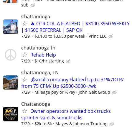
sub
Chattanooga
🔥 OTR CDL-A FLATBED | $3100-3950 WEEKLY
| $1500 REFERRAL | SAP OK
7/29
$3,100 to $3,950 per week
Vrinc LLC
chattanooga tn
Rehab Help
7/29
$16/hr starting
Chattanooga, TN
💰small company Flatbed Up to 31% /OTR/
from 75 CPM/ Up $2500-3000+/wk
7/29
Mileage pay or %Pay
John Galt Group
Chattanooga
Owner operators wanted box trucks
sprinter vans & semi-trucks
7/29
$2k to 8k
Mayes & Johnson Trucking