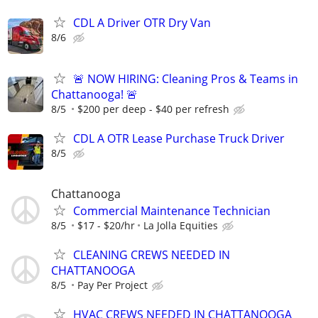
CDL A Driver OTR Dry Van
8/6
🚨 NOW HIRING: Cleaning Pros & Teams in
Chattanooga! 🚨
8/5
$200 per deep - $40 per refresh
CDL A OTR Lease Purchase Truck Driver
8/5
Chattanooga
Commercial Maintenance Technician
8/5
$17 - $20/hr
La Jolla Equities
CLEANING CREWS NEEDED IN
CHATTANOOGA
8/5
Pay Per Project
HVAC CREWS NEEDED IN CHATTANOOGA