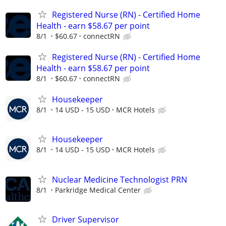
Registered Nurse (RN) - Certified Home
Health - earn $58.67 per point
8/1
$60.67
connectRN
Registered Nurse (RN) - Certified Home
Health - earn $58.67 per point
8/1
$60.67
connectRN
Housekeeper
8/1
14 USD - 15 USD
MCR Hotels
Housekeeper
8/1
14 USD - 15 USD
MCR Hotels
Nuclear Medicine Technologist PRN
8/1
Parkridge Medical Center
Driver Supervisor