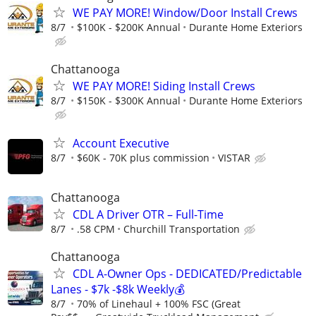
WE PAY MORE! Window/Door Install Crews
8/7
$100K - $200K Annual
Durante Home Exteriors
Chattanooga
WE PAY MORE! Siding Install Crews
8/7
$150K - $300K Annual
Durante Home Exteriors
Account Executive
8/7
$60K - 70K plus commission
VISTAR
Chattanooga
CDL A Driver OTR – Full-Time
8/7
.58 CPM
Churchill Transportation
Chattanooga
CDL A-Owner Ops - DEDICATED/Predictable
Lanes - $7k -$8k Weekly💰
8/7
70% of Linehaul + 100% FSC (Great