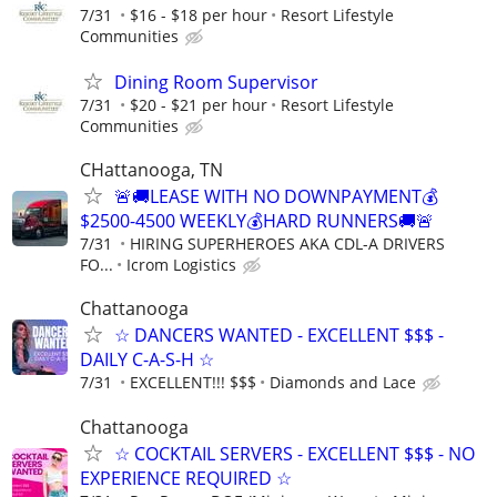
7/31
$16 - $18 per hour
Resort Lifestyle
Communities
Dining Room Supervisor
7/31
$20 - $21 per hour
Resort Lifestyle
Communities
CHattanooga, TN
🚨🚚LEASE WITH NO DOWNPAYMENT💰
$2500-4500 WEEKLY💰HARD RUNNERS🚚🚨
7/31
HIRING SUPERHEROES AKA CDL-A DRIVERS
FO...
Icrom Logistics
Chattanooga
☆ DANCERS WANTED - EXCELLENT $$$ -
DAILY C-A-S-H ☆
7/31
EXCELLENT!!! $$$
Diamonds and Lace
Chattanooga
☆ COCKTAIL SERVERS - EXCELLENT $$$ - NO
EXPERIENCE REQUIRED ☆