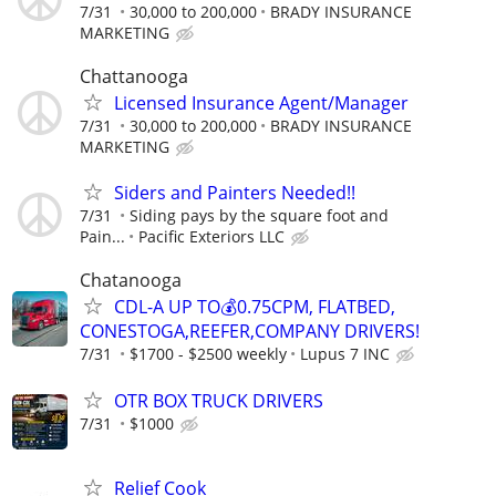
7/31
30,000 to 200,000
BRADY INSURANCE
MARKETING
Chattanooga
Licensed Insurance Agent/Manager
7/31
30,000 to 200,000
BRADY INSURANCE
MARKETING
Siders and Painters Needed!!
7/31
Siding pays by the square foot and
Pain...
Pacific Exteriors LLC
Chatanooga
CDL-A UP TO💰0.75CPM, FLATBED,
CONESTOGA,REEFER,COMPANY DRIVERS!
7/31
$1700 - $2500 weekly
Lupus 7 INC
OTR BOX TRUCK DRIVERS
7/31
$1000
Relief Cook