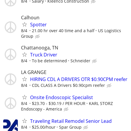
8/4
Salary
Kleenco Construction
Calhoun
Spotter
8/4
21.00 hr over 40 time and a half
US Logistics
Group
Chattanooga, TN
Truck Driver
8/4
To be determined
Schneider
LA GRANGE
HIRING CDL A DRIVERS OTR $0.90CPM reefer
8/4
CDL CLASS A Drivers $0.90cpm reefer
Onsite Endoscopic Specialist
8/4
$23.70 - $30.19 / PER HOUR
KARL STORZ
Endoscopy - America
Traveling Retail Remodel Senior Lead
8/4
$25.00/hour
Spar Group