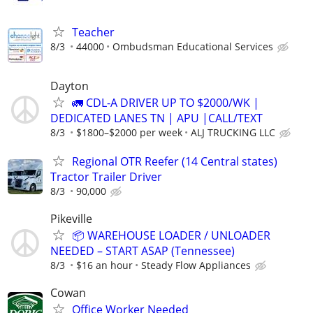
Teacher
8/3
44000
Ombudsman Educational Services
Dayton
🚛 CDL-A DRIVER UP TO $2000/WK |
DEDICATED LANES TN | APU |CALL/TEXT
8/3
$1800–$2000 per week
ALJ TRUCKING LLC
Regional OTR Reefer (14 Central states)
Tractor Trailer Driver
8/3
90,000
Pikeville
📦 WAREHOUSE LOADER / UNLOADER
NEEDED – START ASAP (Tennessee)
8/3
$16 an hour
Steady Flow Appliances
Cowan
Office Worker Needed