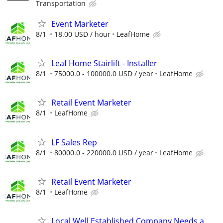
Transportation
Event Marketer
8/1
18.00 USD / hour
LeafHome
Leaf Home Stairlift - Installer
8/1
75000.0 - 100000.0 USD / year
LeafHome
Retail Event Marketer
8/1
LeafHome
LF Sales Rep
8/1
80000.0 - 220000.0 USD / year
LeafHome
Retail Event Marketer
8/1
LeafHome
Local Well Established Company Needs a