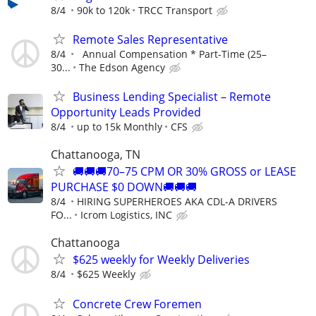
8/4
90k to 120k
TRCC Transport
Remote Sales Representative
8/4
Annual Compensation * Part-Time (25–
30...
The Edson Agency
Business Lending Specialist – Remote
Opportunity Leads Provided
8/4
up to 15k Monthly
CFS
Chattanooga, TN
🚚🚚🚚70–75 CPM OR 30% GROSS or LEASE
PURCHASE $0 DOWN🚚🚚🚚
8/4
HIRING SUPERHEROES AKA CDL-A DRIVERS
FO...
Icrom Logistics, INC
Chattanooga
$625 weekly for Weekly Deliveries
8/4
$625 Weekly
Concrete Crew Foremen