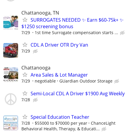
Chattanooga, TN
SURROGATES NEEDED ✨ Earn $60-75k+ ✨
$1250 screening bonus
7/29
1st time Surrogate compensation starts ...
CDL A Driver OTR Dry Van
7/29
Chattanooga
Area Sales & Lot Manager
7/29
negotiable
GUardian Outdoor Storage
Semi-Local CDL A Driver $1900 Avg Weekly
7/28
Special Education Teacher
7/28
$55000 to $70000 per year
ChanceLight
Behavioral Health, Therapy, & Educati...