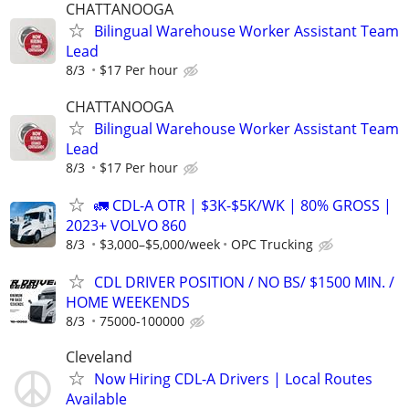
CHATTANOOGA
Bilingual Warehouse Worker Assistant Team
Lead
8/3
$17 Per hour
CHATTANOOGA
Bilingual Warehouse Worker Assistant Team
Lead
8/3
$17 Per hour
🚛 CDL-A OTR | $3K-$5K/WK | 80% GROSS |
2023+ VOLVO 860
8/3
$3,000–$5,000/week
OPC Trucking
CDL DRIVER POSITION / NO BS/ $1500 MIN. /
HOME WEEKENDS
8/3
75000-100000
Cleveland
Now Hiring CDL-A Drivers | Local Routes
Available