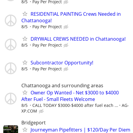
8/5
Pay Per Project
RESIDENTIAL PAINTING Crews Needed in
Chattanooga!
8/5
Pay Per Project
DRYWALL CREWS NEEDED in Chattanooga!
8/5
Pay Per Project
Subcontractor Opportunity!
8/5
Pay Per Project
Chattanooga and surrounding areas
Owner Op Wanted - Net $3000 to $4000
After Fuel - Small Fleets Welcome
8/5
CALL TODAY $3000-$4000 after fuel each ...
AG-
XP.COM
Bridgeport
Journeyman Pipefitters | $120/Day Per Diem