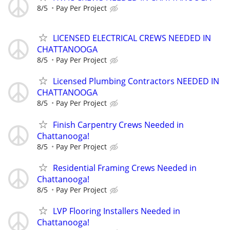
8/5
Pay Per Project
LICENSED ELECTRICAL CREWS NEEDED IN
CHATTANOOGA
8/5
Pay Per Project
Licensed Plumbing Contractors NEEDED IN
CHATTANOOGA
8/5
Pay Per Project
Finish Carpentry Crews Needed in
Chattanooga!
8/5
Pay Per Project
Residential Framing Crews Needed in
Chattanooga!
8/5
Pay Per Project
LVP Flooring Installers Needed in
Chattanooga!