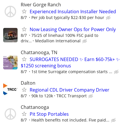
River Gorge Ranch
Experienced Insulation Installer Needed
8/7
Per job but typically $22-$30 per hour
Now Leasing Owner Ops for Power Only
8/7
75/25 of linehaul 100% FSC paid to
driv...
Medallion International
Chattanooga, TN
SURROGATES NEEDED ✨ Earn $60-75k+ ✨
$1250 screening bonus
8/7
1st time Surrogate compensation starts ...
Dalton
Regional CDL Driver Company Driver
8/7
90k to 120k
TRCC Transport
Chattanooga
Pit Stop Portables
8/7
Health benefits not included. Five paid...