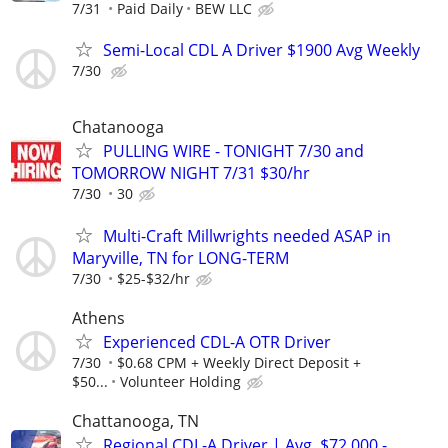
7/31
Paid Daily
BEW LLC
Semi-Local CDL A Driver $1900 Avg Weekly
7/30
Chatanooga
PULLING WIRE - TONIGHT 7/30 and
TOMORROW NIGHT 7/31 $30/hr
7/30
30
Multi-Craft Millwrights needed ASAP in
Maryville, TN for LONG-TERM
7/30
$25-$32/hr
Athens
Experienced CDL-A OTR Driver
7/30
$0.68 CPM + Weekly Direct Deposit +
$50...
Volunteer Holding
Chattanooga, TN
Regional CDL-A Driver | Avg. $72,000 -