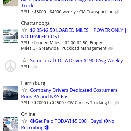
Trucks
7/31
$3000 - $4000 weekly
CIA Transport Inc
Chattanooga
$2.35-$2.50 LOADED MILES | POWER ONLY |
NO TRAILER COST
7/31
Loaded Miles = $2.00-$2.50; Empty
Miles...
Greatwide Truckload Management
Semi-Local CDL A Driver $1900 Avg Weekly
7/31
Harrisburg
Company Drivers Dedicated Costumers
Runs PA and N&S East
7/31
$2000 to $2500
CW Carries Trucking llc
Online
🔴Get Paid TODAY! $5,000+ Days! 🔴No
Recruiting!🔴