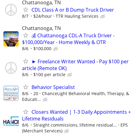
Chattanooga, TN
CDL Class A or B Dump Truck Driver
8/7
$24/hour
TTR Hauling Services
Chattanooga, TN
💰 Chattanooga CDL-A Truck Driver -
$100,000/Year - Home Weekly & OTR
8/6
$100,000
► Freelance Writer Wanted - Pay $100 per
article (Remote OK)
8/6
$100 per article
Behavior Specialist
8/6
20
ChanceLight Behavioral Health, Therapy, &
Educati...
Closers Wanted | 1-3 Daily Appointments +
Lifetime Residuals
8/6
Straight commissions, lifetime residual...
EPS
(Merchant Services)