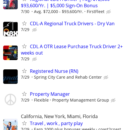
$93,600/Yr. | $5,000 Sign-On Bonus
7/30
Avg. $72,000 - $93,600/Yr.
FirstFleet
CDL-A Regional Truck Drivers - Dry Van
7/29
CDL A OTR Lease Purchase Truck Driver 2+
weeks out
7/29
Registered Nurse (RN)
7/29
Spring City Care and Rehab Center
Property Manager
7/29
Flexible
Property Management Group
California, New York, Miami, Florida
Travel , work , party play
7/29
Earn 1000 plus bonuses weekly
coast2coast