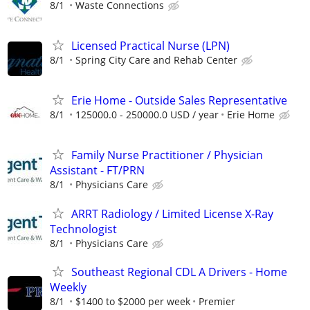
8/1
Waste Connections
Licensed Practical Nurse (LPN)
8/1
Spring City Care and Rehab Center
Erie Home - Outside Sales Representative
8/1
125000.0 - 250000.0 USD / year
Erie Home
Family Nurse Practitioner / Physician
Assistant - FT/PRN
8/1
Physicians Care
ARRT Radiology / Limited License X-Ray
Technologist
8/1
Physicians Care
Southeast Regional CDL A Drivers - Home
Weekly
8/1
$1400 to $2000 per week
Premier