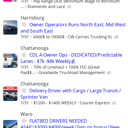
7/31
Pay Range DOE (Minimum Wage to Minimum
...
Diamonds and Lace
Harrisburg
Owner Operators Runs North East, Mid West
and South East
7/31
6000$ to 10000$
CW Carries Trucking llc
Chattanooga
CDL A-Owner Ops - DEDICATED/Predictable
Lanes - $7k -$8k Weekly💰
7/31
70% of Linehaul + 100% FSC (Great
Pay$$...
Greatwide Truckload Management
Chattanooga
Delivery Driver with Cargo / Large Transit /
Sprinter Van
7/31
$1200 - $1400 WEEKLY
Courier Express
Waco
FLATBED DRIVERS NEEDED
ASAP|$3000-$4000/week|Sign on bonus|New