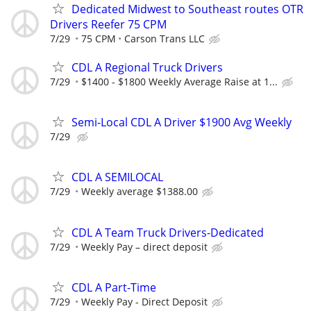
Dedicated Midwest to Southeast routes OTR
Drivers Reefer 75 CPM
7/29
75 CPM
Carson Trans LLC
CDL A Regional Truck Drivers
7/29
$1400 - $1800 Weekly Average Raise at 1...
Semi-Local CDL A Driver $1900 Avg Weekly
7/29
CDL A SEMILOCAL
7/29
Weekly average $1388.00
CDL A Team Truck Drivers-Dedicated
7/29
Weekly Pay – direct deposit
CDL A Part-Time
7/29
Weekly Pay - Direct Deposit