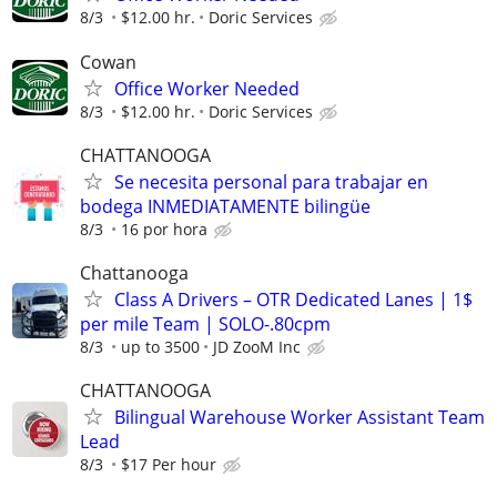
8/3
$12.00 hr.
Doric Services
Cowan
Office Worker Needed
8/3
$12.00 hr.
Doric Services
CHATTANOOGA
Se necesita personal para trabajar en
bodega INMEDIATAMENTE bilingüe
8/3
16 por hora
Chattanooga
Class A Drivers – OTR Dedicated Lanes | 1$
per mile Team | SOLO-.80cpm
8/3
up to 3500
JD ZooM Inc
CHATTANOOGA
Bilingual Warehouse Worker Assistant Team
Lead
8/3
$17 Per hour