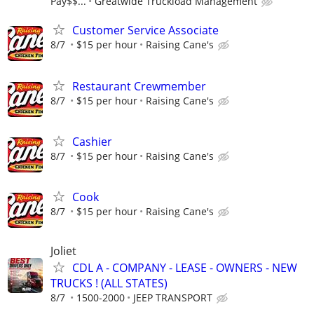
Pay$$...
Greatwide Truckload Management
Customer Service Associate
8/7
$15 per hour
Raising Cane's
Restaurant Crewmember
8/7
$15 per hour
Raising Cane's
Cashier
8/7
$15 per hour
Raising Cane's
Cook
8/7
$15 per hour
Raising Cane's
Joliet
CDL A - COMPANY - LEASE - OWNERS - NEW
TRUCKS ! (ALL STATES)
8/7
1500-2000
JEEP TRANSPORT