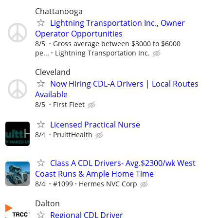
Chattanooga
Lightning Transportation Inc., Owner
Operator Opportunities
8/5
Gross average between $3000 to $6000
pe...
Lightning Transportation Inc.
Cleveland
Now Hiring CDL-A Drivers | Local Routes
Available
8/5
First Fleet
Licensed Practical Nurse
8/4
PruittHealth
Class A CDL Drivers- Avg.$2300/wk West
Coast Runs & Ample Home Time
8/4
#1099
Hermes NVC Corp
Dalton
Regional CDL Driver