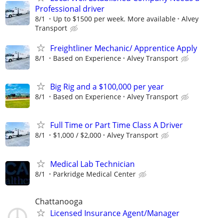
Professional driver
8/1
Up to $1500 per week. More available
Alvey
Transport
Freightliner Mechanic/ Apprentice Apply
8/1
Based on Experience
Alvey Transport
Big Rig and a $100,000 per year
8/1
Based on Experience
Alvey Transport
Full Time or Part Time Class A Driver
8/1
$1,000 / $2,000
Alvey Transport
Medical Lab Technician
8/1
Parkridge Medical Center
Chattanooga
Licensed Insurance Agent/Manager