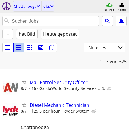
Chattanooga
Jobs
Beitrag
Konto
+
hat Bild
Heute gepostet
Neustes
1 - 7
von 375
Mall Patrol Security Officer
8/7
16
GardaWorld Security Services U.S.
Diesel Mechanic Technician
8/7
$25.5 per hour
Ryder System
Chattanooga