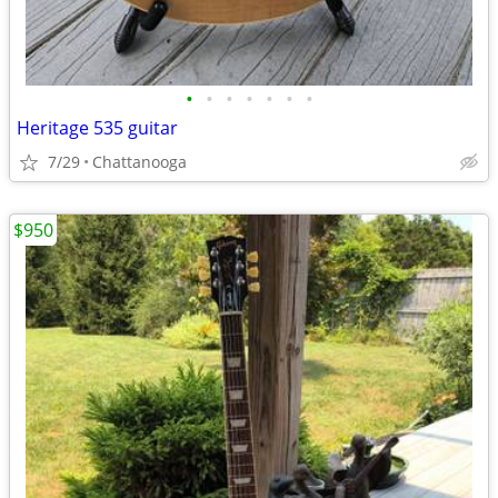
•
•
•
•
•
•
•
Heritage 535 guitar
7/29
Chattanooga
$950