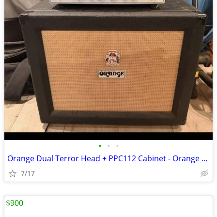
•
•
•
Orange Dual Terror Head + PPC112 Cabinet - Orange Dual Terror tube amp
7/17
$900