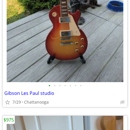
•
•
•
•
•
•
•
Gibson Les Paul studio
7/29
Chattanooga
$975