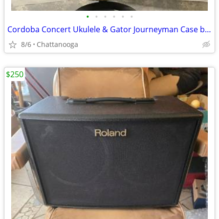
•
•
•
•
•
•
Cordoba Concert Ukulele & Gator Journeyman Case both NEW! Very Nice!
8/6
Chattanooga
$250