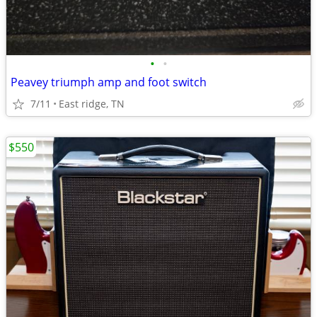
•
•
Peavey triumph amp and foot switch
7/11
East ridge, TN
$550