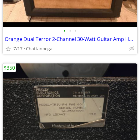
•
•
•
Orange Dual Terror 2-Channel 30-Watt Guitar Amp Head + PPC 112 Cabinet
7/17
Chattanooga
$350