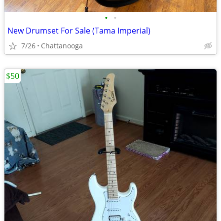
•
•
New Drumset For Sale (Tama Imperial)
7/26
Chattanooga
$50