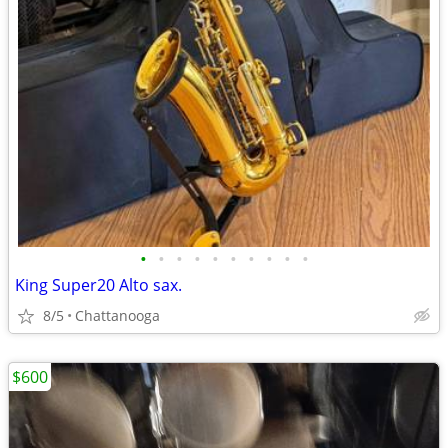
•
•
•
•
•
•
•
•
•
•
King Super20 Alto sax.
8/5
Chattanooga
$600