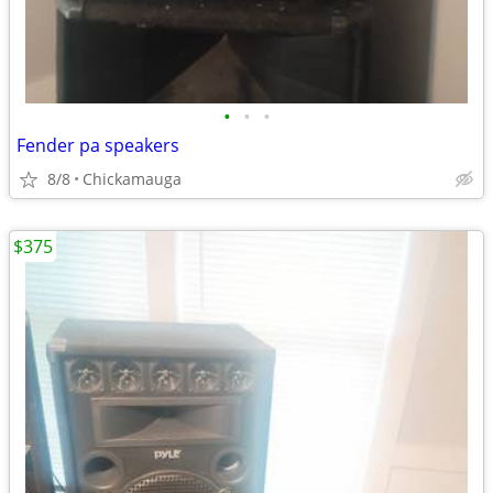
•
•
•
Fender pa speakers
8/8
Chickamauga
$375