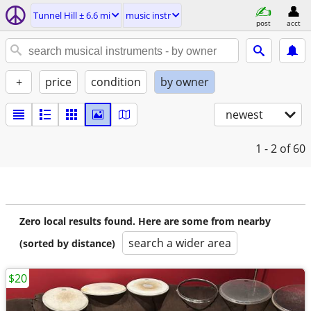
Tunnel Hill ± 6.6 mi
music instr
post
acct
+
price
condition
by owner
newest
1 - 2
of 60
Zero local results found. Here are some from nearby
search a wider area
(sorted by distance)
$20