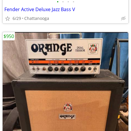
•
•
•
•
Fender Active Deluxe Jazz Bass V
6/29
Chattanooga
$950