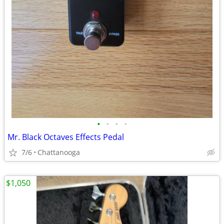
•
•
•
•
Mr. Black Octaves Effects Pedal
7/6
Chattanooga
$1,050