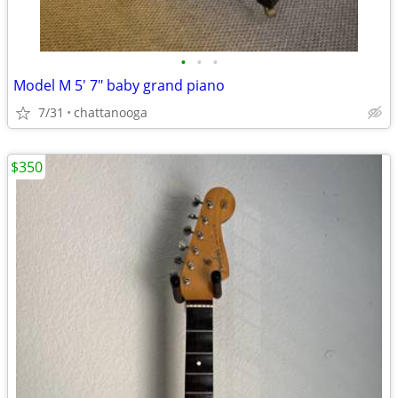
•
•
•
Model M 5' 7" baby grand piano
7/31
chattanooga
$350