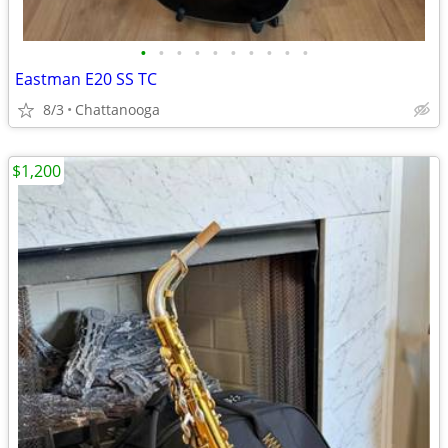
•
•
•
•
•
•
•
•
•
•
Eastman E20 SS TC
8/3
Chattanooga
$1,200