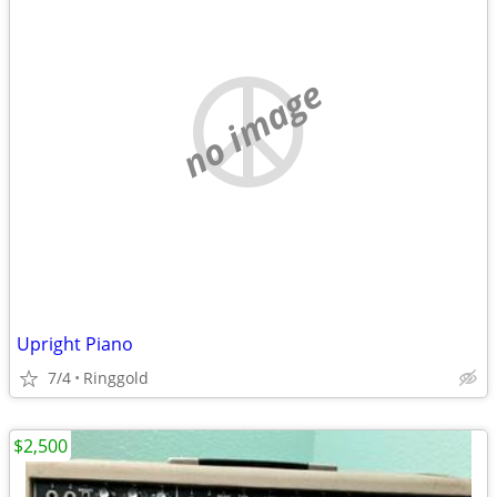
no image
Upright Piano
7/4
Ringgold
$2,500