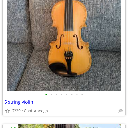
•
•
•
•
•
•
•
•
5 string violin
7/29
Chattanooga