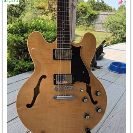
$2,330