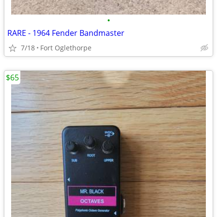
•
RARE - 1964 Fender Bandmaster
7/18
Fort Oglethorpe
$65