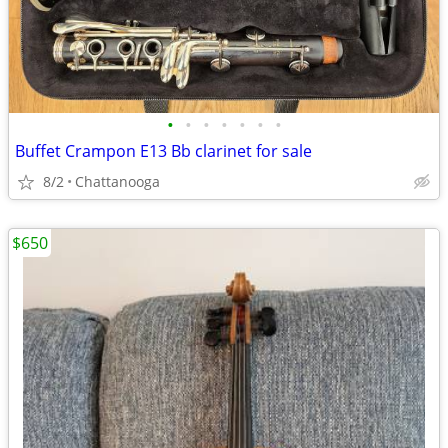
•
•
•
•
•
•
•
Buffet Crampon E13 Bb clarinet for sale
8/2
Chattanooga
$650