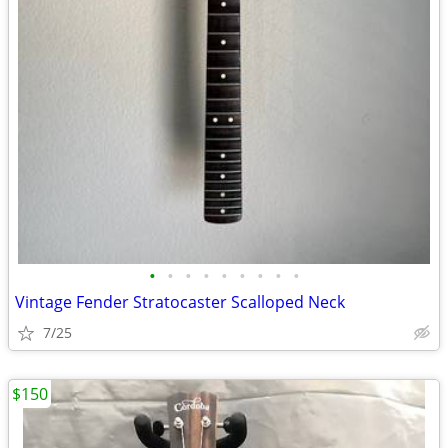
•
•
•
•
•
•
•
•
•
Vintage Fender Stratocaster Scalloped Neck
7/25
$150