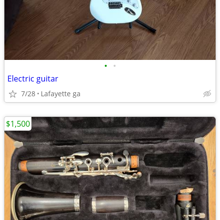
•
•
Electric guitar
7/28
Lafayette ga
$1,500