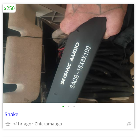
$250
•
•
•
Snake
<1hr ago
Chickamauga