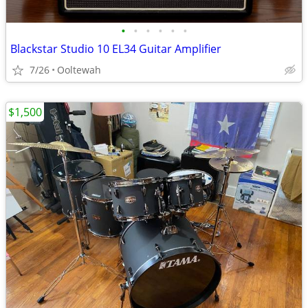
•
•
•
•
•
•
Blackstar Studio 10 EL34 Guitar Amplifier
7/26
Ooltewah
$1,500