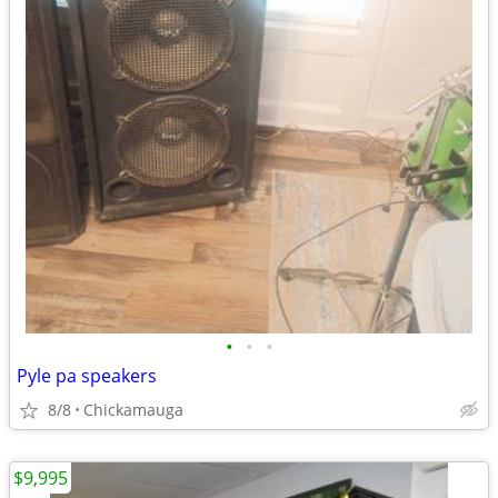
•
•
•
Pyle pa speakers
8/8
Chickamauga
$9,995