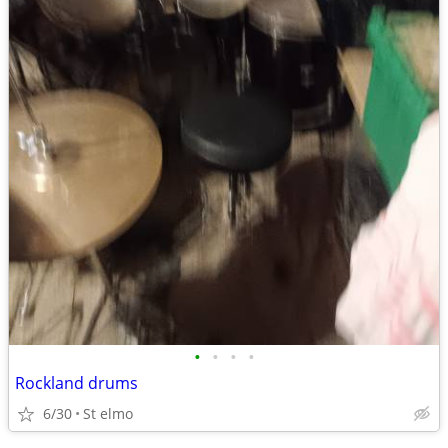
•
•
•
•
Rockland drums
6/30
St elmo