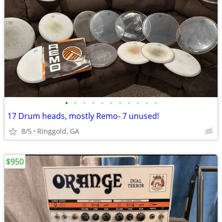
•
•
•
•
•
•
•
•
•
•
•
17 Drum heads, mostly Remo- 7 unused!
8/5
Ringgold, GA
$950