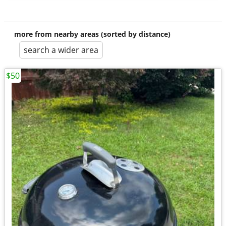
more from nearby areas (sorted by distance)
search a wider area
$50