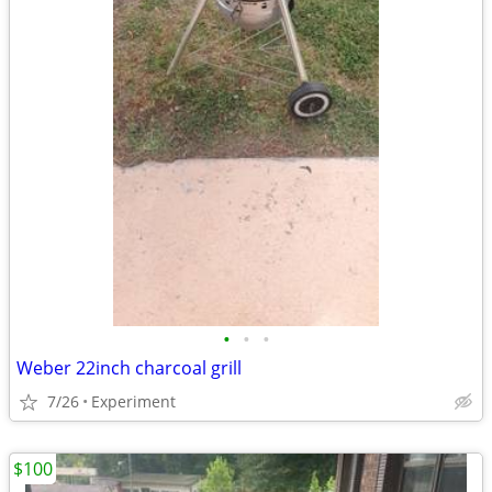
•
•
•
Weber 22inch charcoal grill
7/26
Experiment
$100