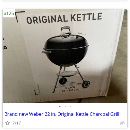
$125
•
•
•
Brand new Weber 22 in. Original Kettle Charcoal Grill
7/17