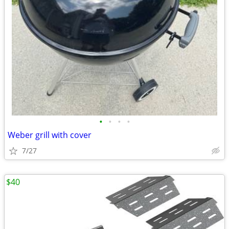
•
•
•
•
Weber grill with cover
7/27
$40