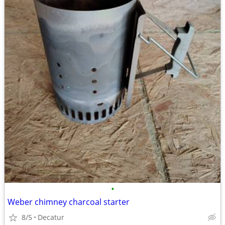
•
Weber chimney charcoal starter
8/5
Decatur