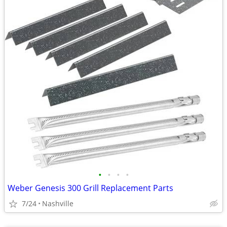
•
•
•
•
Weber Genesis 300 Grill Replacement Parts
7/24
Nashville