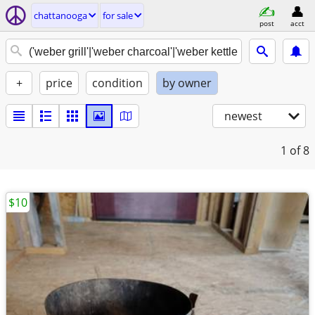
chattanooga
for sale
post
acct
+
price
condition
by owner
newest
1
of 8
$10