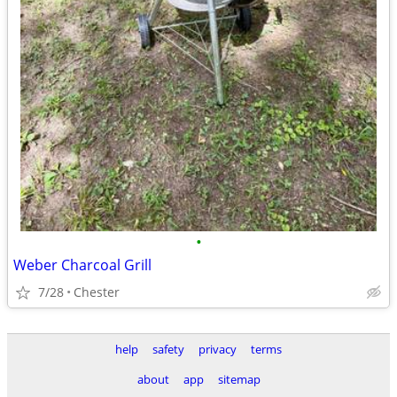
•
Weber Charcoal Grill
7/28
Chester
help
safety
privacy
terms
about
app
sitemap