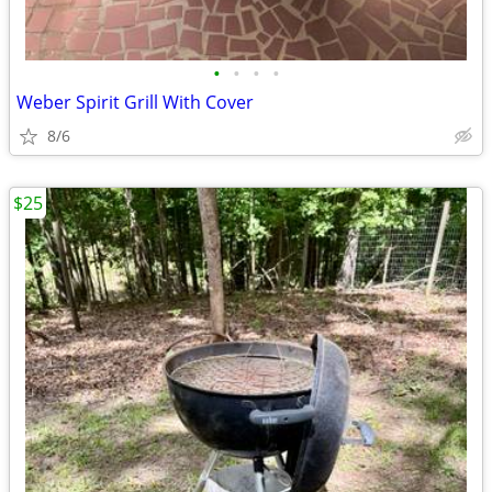
•
•
•
•
Weber Spirit Grill With Cover
8/6
$25