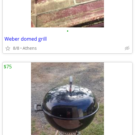
•
Weber domed grill
8/8
Athens
$75