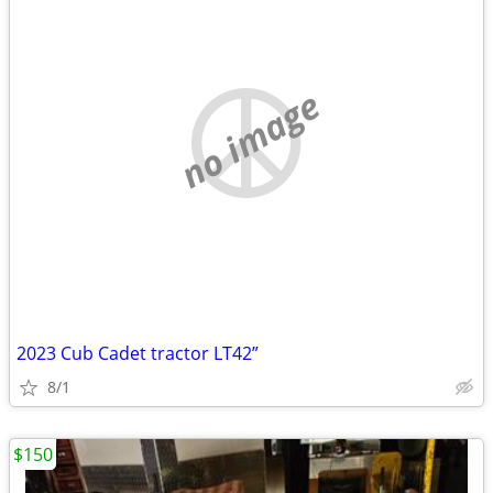
no image
2023 Cub Cadet tractor LT42”
8/1
$150