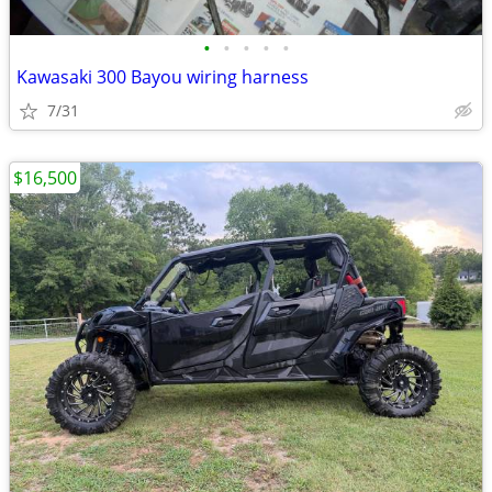
•
•
•
•
•
Kawasaki 300 Bayou wiring harness
7/31
$16,500