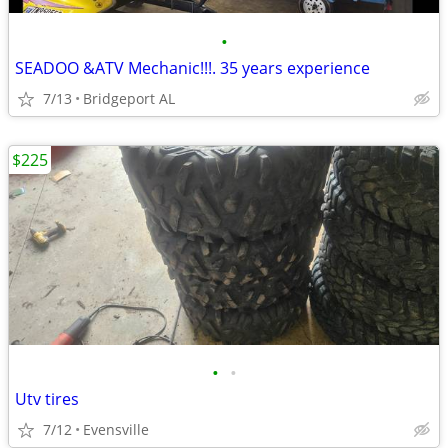
•
SEADOO &ATV Mechanic!!!. 35 years experience
7/13
Bridgeport AL
$225
•
•
Utv tires
7/12
Evensville