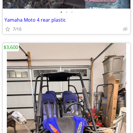
•
•
•
Yamaha Moto 4 rear plastic
7/10
$3,600