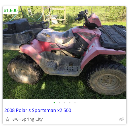
$1,600
•
•
•
•
•
2008 Polaris Sportsman x2 500
8/6
Spring City