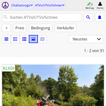
Chattanooga
ATVs/UTVs/Schnee
Beitrag
Konto
+
Preis
Bedingung
Verkäufer
Neustes
1 - 2
von 31
$2,650