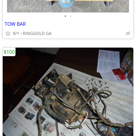
•
•
TOW BAR
8/1
RINGGOLD GA
$100