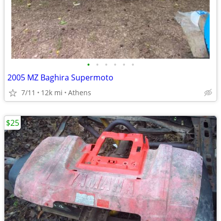
•
•
•
•
•
•
2005 MZ Baghira Supermoto
7/11
12k mi
Athens
$25