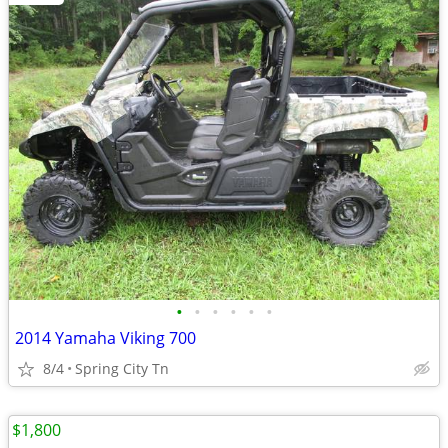
•
•
•
•
•
•
2014 Yamaha Viking 700
8/4
Spring City Tn
$1,800