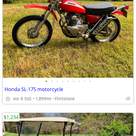
•
•
•
•
•
•
•
•
•
Honda SL-175 motorcycle
vor 8 Std.
1,899mi
Flintstone
$1,234