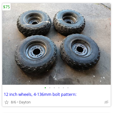
$75
•
•
•
•
•
•
12 inch wheels, 4-136mm bolt pattern:
8/6
Dayton