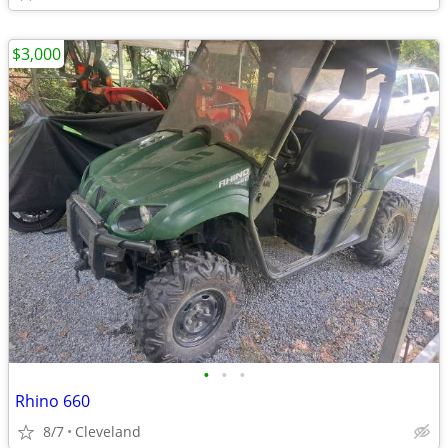
$3,000
•
•
•
Rhino 660
8/7
Cleveland