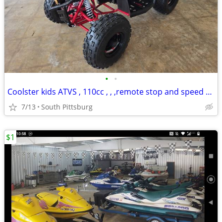
•
•
Coolster kids ATVS , 110cc , , ,remote stop and speed control
7/13
South Pittsburg
$1