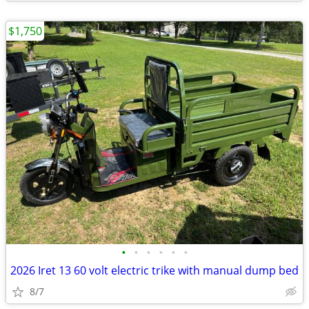
$1,750
•
•
•
•
•
•
2026 Iret 13 60 volt electric trike with manual dump bed
8/7