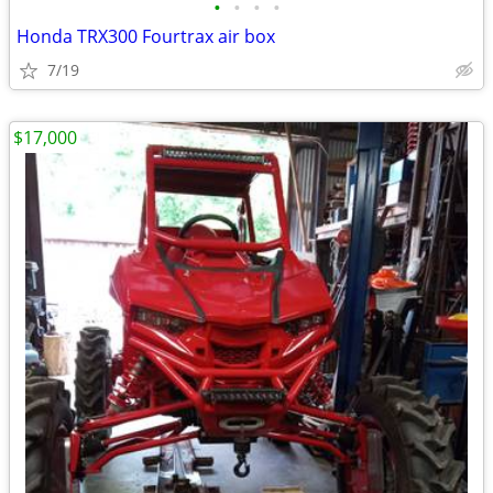
•
•
•
•
Honda TRX300 Fourtrax air box
7/19
$17,000