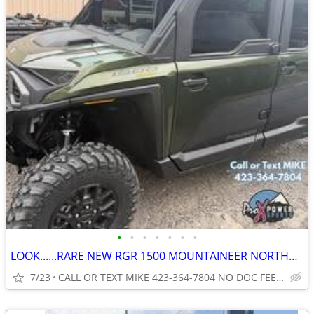
•
•
•
•
•
•
•
LOOK......RARE NEW RGR 1500 MOUNTAINEER NORTHSTAR CRW NO FEES
7/23
CALL OR TEXT MIKE 423-364-7804 NO DOC FEES...