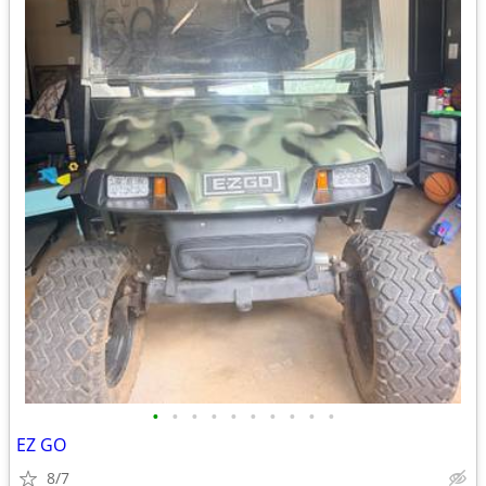
•
•
•
•
•
•
•
•
•
•
EZ GO
8/7