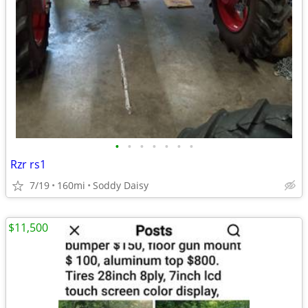
•
•
•
•
•
•
•
Rzr rs1
7/19
160mi
Soddy Daisy
$11,500