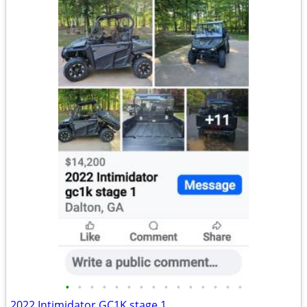
•
•
•
•
•
•
•
•
•
•
•
•
•
•
•
2022 Intimidator GC1K stage 1