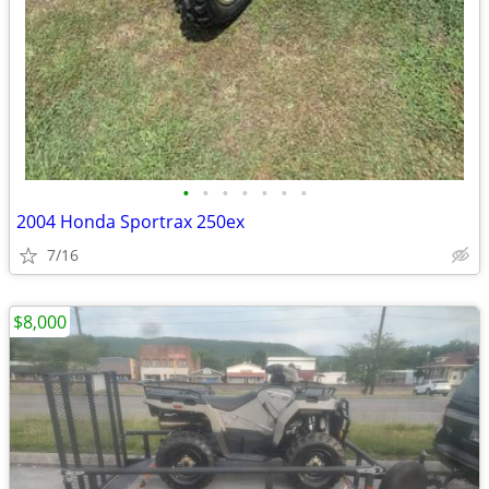
•
•
•
•
•
•
•
2004 Honda Sportrax 250ex
7/16
$8,000