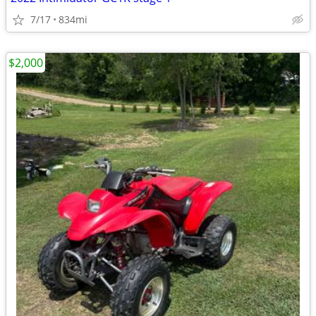
7/17
834mi
$2,000