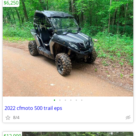
$6,250
•
•
•
•
•
•
2022 cfmoto 500 trail eps
8/4