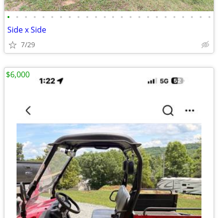
•
•
•
•
•
•
•
•
•
•
•
•
•
•
•
•
•
•
•
•
•
•
•
•
Side x Side
7/29
$6,000