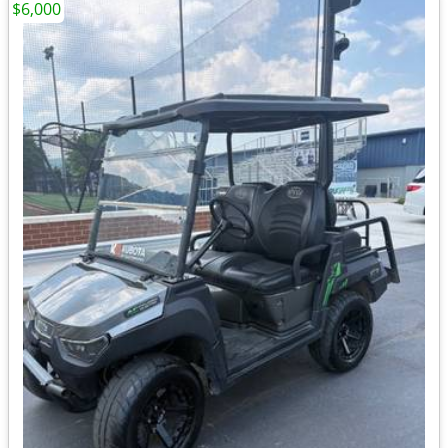
$6,000