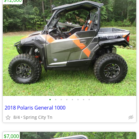
$12,000
•
•
•
•
•
•
•
•
2018 Polaris General 1000
8/4
Spring City Tn
$7,000