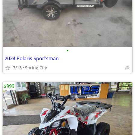
•
2024 Polaris Sportsman
7/13
Spring City
$999