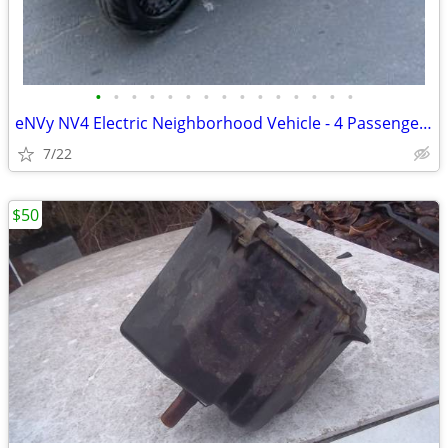
•
•
•
•
•
•
•
•
•
•
•
•
•
•
•
eNVy NV4 Electric Neighborhood Vehicle - 4 Passenger - Only 432 Hours!
7/22
$50