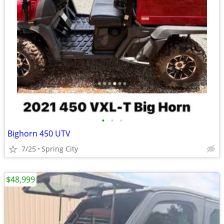
•
•
•
Bighorn 450 UTV
7/25
Spring City
$48,999