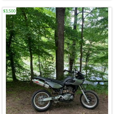
$3,500