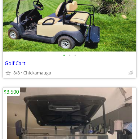
•
•
•
Golf Cart
8/8
Chickamauga
$3,500