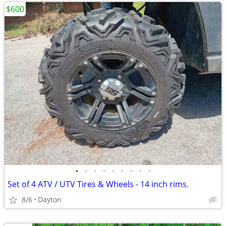
$600
•
•
•
•
•
•
•
•
•
Set of 4 ATV / UTV Tires & Wheels - 14 inch rims.
8/6
Dayton