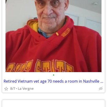
•
Retired Vietnam vet age 70 needs a room in Nashville area
8/7
La Vergne