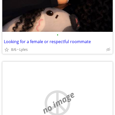
•
Looking for a female or respectful roommate
8/6
Lyles
no image