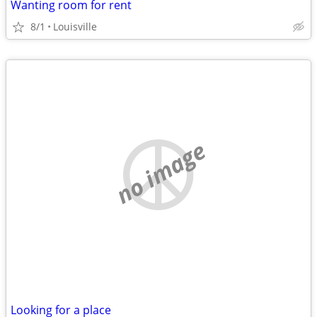
Wanting room for rent
8/1
Louisville
no image
Looking for a place