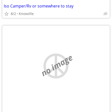
Iso Camper/Rv or somewhere to stay
8/2
Knoxville
no image