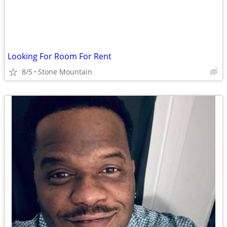
Looking For Room For Rent
8/5
Stone Mountain