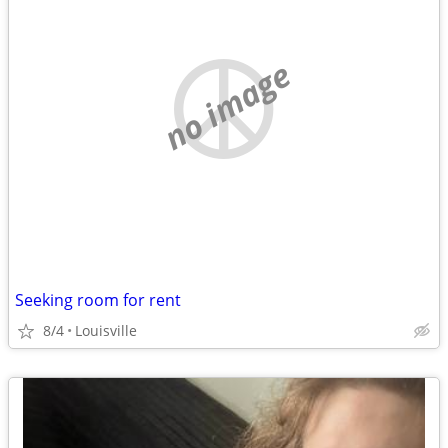
no image
Seeking room for rent
8/4
Louisville