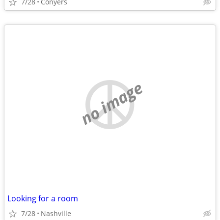
7/28
Conyers
no image
Looking for a room
7/28
Nashville