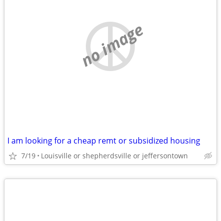
no image
I am looking for a cheap remt or subsidized housing
7/19
Louisville or shepherdsville or jeffersontown