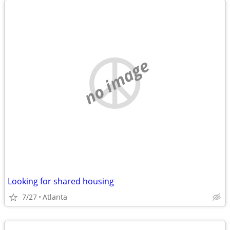
no image
Looking for shared housing
7/27
Atlanta