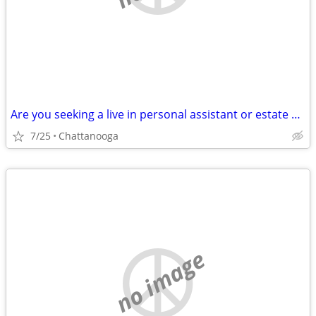
Are you seeking a live in personal assistant or estate manager
7/25
Chattanooga
no image