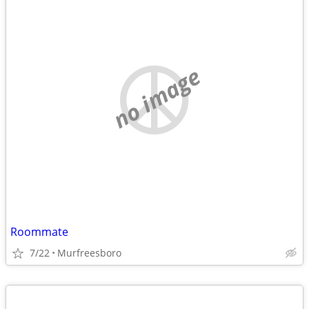
no image
Roommate
7/22
Murfreesboro