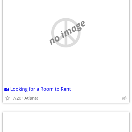
no image
🏡 Looking for a Room to Rent
7/20
Atlanta