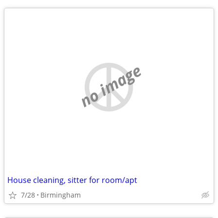
no image
House cleaning, sitter for room/apt
7/28
Birmingham