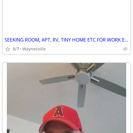
SEEKING ROOM, APT, RV, TINY HOME ETC FOR WORK EXCHANGE
8/7
Waynesville