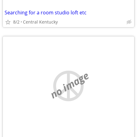
Searching for a room studio loft etc
8/2
Central Kentucky
no image