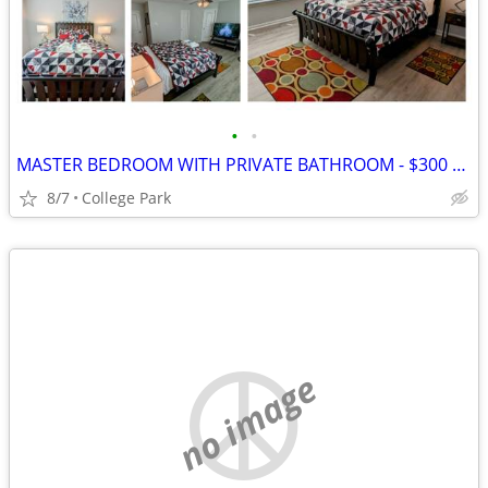
•
•
MASTER BEDROOM WITH PRIVATE BATHROOM - $300 PER WEEK
8/7
College Park
no image