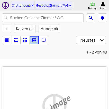
Chattanooga
Gesucht: Zimmer / WG
Beitrag
Konto
+
Katzen ok
Hunde ok
Neustes
1 - 2
von 43
no image