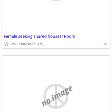
Female seeking shared houses/ Room
8/5
Clarksville, TN
no image