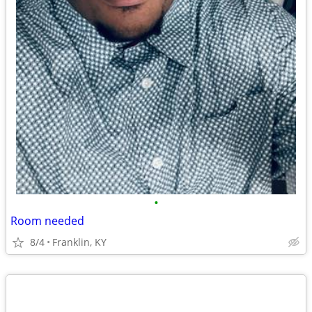
•
Room needed
8/4
Franklin, KY