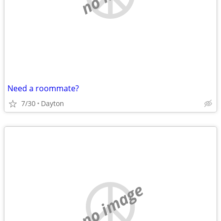
Need a roommate?
7/30
Dayton
no image