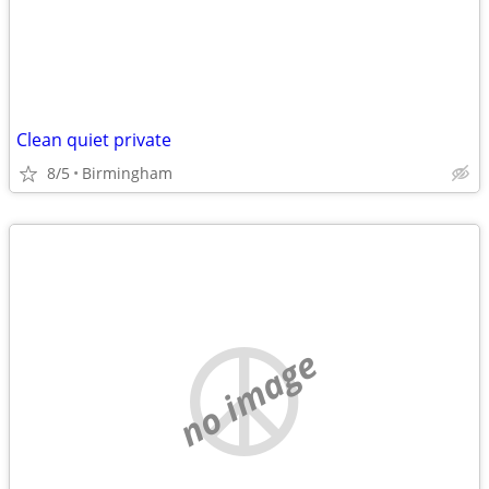
Clean quiet private
8/5
Birmingham
no image