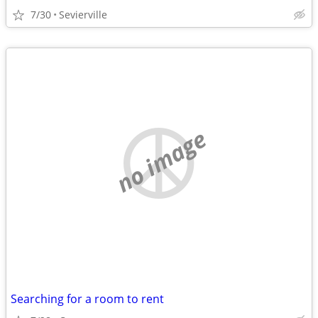
7/30
Sevierville
no image
Searching for a room to rent