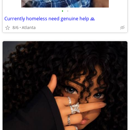
•
•
Currently homeless need genuine help 🙏
8/6
Atlanta