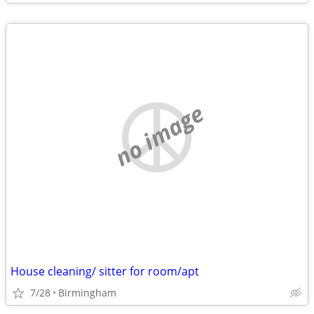
no image
House cleaning/ sitter for room/apt
7/28
Birmingham