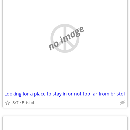
no image
Looking for a place to stay in or not too far from bristol
8/7
Bristol