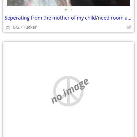
•
•
Seperating from the mother of my child/need room asap
8/2
Tucker
no image