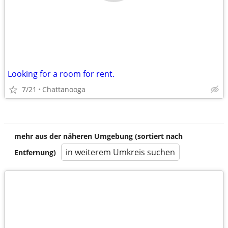
Looking for a room for rent.
7/21
Chattanooga
mehr aus der näheren Umgebung (sortiert nach
in weiterem Umkreis suchen
Entfernung)