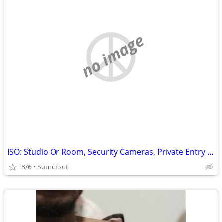
no image
ISO: Studio Or Room, Security Cameras, Private Entry Only
8/6
Somerset