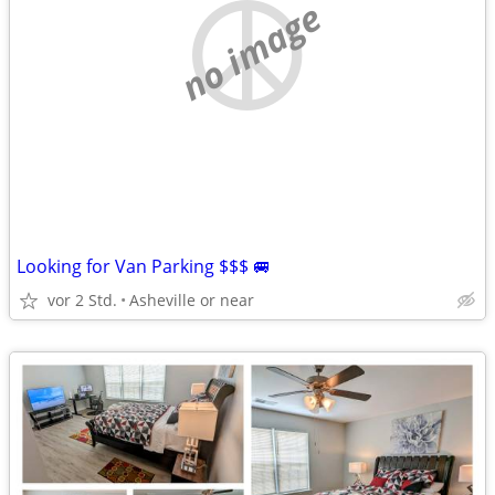
no image
Looking for Van Parking $$$ 🚐
vor 2 Std.
Asheville or near