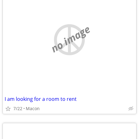
no image
I am looking for a room to rent
7/22
Macon