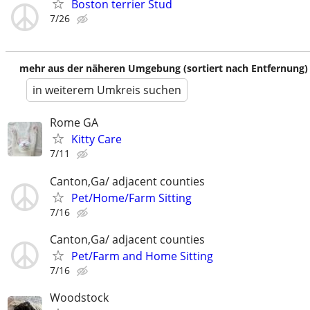
Boston terrier Stud
7/26
mehr aus der näheren Umgebung (sortiert nach Entfernung)
in weiterem Umkreis suchen
Rome GA
Kitty Care
7/11
Canton,Ga/ adjacent counties
Pet/Home/Farm Sitting
7/16
Canton,Ga/ adjacent counties
Pet/Farm and Home Sitting
7/16
Woodstock