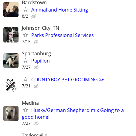
Bardstown
Animal and Home Sitting
8/2
Johnson City, TN
Parks Professional Services
7/15
Spartanburg
Papillon
7/27
COUNTYBOY PET GROOMING 🐶
7/31
Medina
Husky/German Shepherd mix Going to a
good home!
7/27
Taylorsville