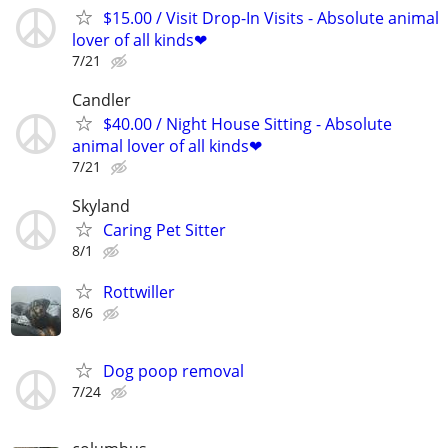
$15.00 / Visit Drop-In Visits - Absolute animal
lover of all kinds❤
7/21
Candler
$40.00 / Night House Sitting - Absolute
animal lover of all kinds❤
7/21
Skyland
Caring Pet Sitter
8/1
Rottwiller
8/6
Dog poop removal
7/24