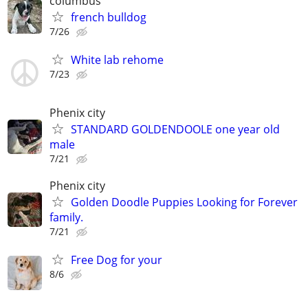
columbus
french bulldog
7/26
White lab rehome
7/23
Phenix city
STANDARD GOLDENDOOLE one year old
male
7/21
Phenix city
Golden Doodle Puppies Looking for Forever
family.
7/21
Free Dog for your
8/6