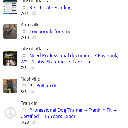
city of atlanta
Real Estate Funding
7/21
Knoxville
Toy poodle for stud
7/13
city of atlanta
Need Professional documents? Pay Bank,
W2s, Stubs, Statements Tax form
7/8
Nashville
Pit Bull terrier
8/6
Franklin
Professional Dog Trainer -- Franklin TN --
Certified -- 15 Years Exper
7/28