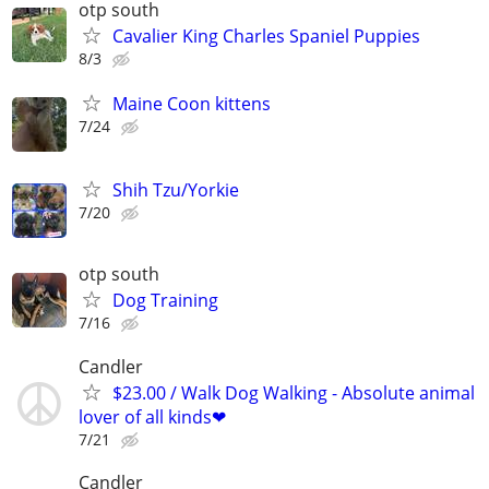
otp south
Cavalier King Charles Spaniel Puppies
8/3
Maine Coon kittens
7/24
Shih Tzu/Yorkie
7/20
otp south
Dog Training
7/16
Candler
$23.00 / Walk Dog Walking - Absolute animal
lover of all kinds❤
7/21
Candler