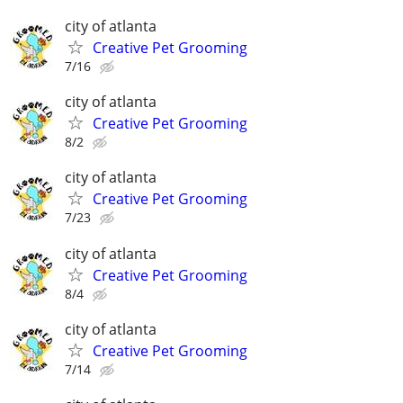
city of atlanta
Creative Pet Grooming
7/16
city of atlanta
Creative Pet Grooming
8/2
city of atlanta
Creative Pet Grooming
7/23
city of atlanta
Creative Pet Grooming
8/4
city of atlanta
Creative Pet Grooming
7/14