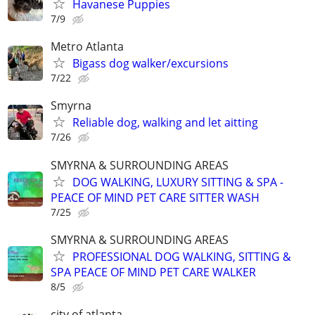
Havanese Puppies
7/9
Metro Atlanta
Bigass dog walker/excursions
7/22
Smyrna
Reliable dog, walking and let aitting
7/26
SMYRNA & SURROUNDING AREAS
DOG WALKING, LUXURY SITTING & SPA -
PEACE OF MIND PET CARE SITTER WASH
7/25
SMYRNA & SURROUNDING AREAS
PROFESSIONAL DOG WALKING, SITTING &
SPA PEACE OF MIND PET CARE WALKER
8/5
city of atlanta