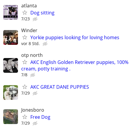
atlanta
Dog sitting
7/23
Winder
Yorkie puppies looking for loving homes
vor 8 Std.
otp north
AKC English Golden Retriever puppies, 100%
cream, potty training .
7/8
AKC GREAT DANE PUPPIES
7/29
Jonesboro
Free Dog
7/29