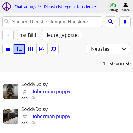
Chattanooga
Dienstleistungen: Haustiere
Beitrag
Konto
+
hat Bild
Heute gepostet
Neustes
1 - 60
von 60
SoddyDaisy
Doberman puppy
8/6
SoddyDaisy
Doberman puppy
8/5