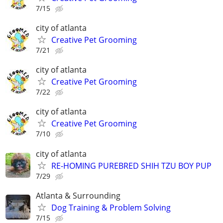
7/15
city of atlanta
Creative Pet Grooming
7/21
city of atlanta
Creative Pet Grooming
7/22
city of atlanta
Creative Pet Grooming
7/10
city of atlanta
RE-HOMING PUREBRED SHIH TZU BOY PUP
7/29
Atlanta & Surrounding
Dog Training & Problem Solving
7/15