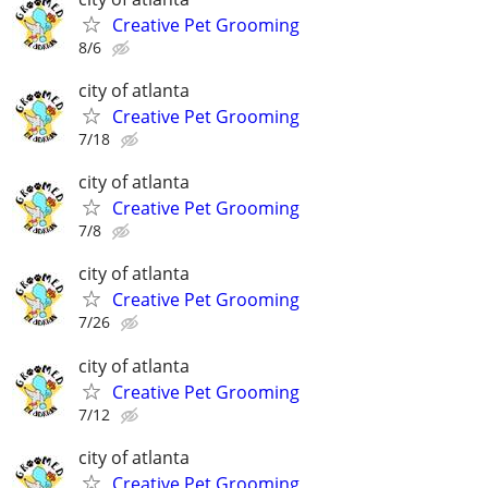
Creative Pet Grooming
8/6
city of atlanta
Creative Pet Grooming
7/18
city of atlanta
Creative Pet Grooming
7/8
city of atlanta
Creative Pet Grooming
7/26
city of atlanta
Creative Pet Grooming
7/12
city of atlanta
Creative Pet Grooming