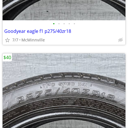
•
•
•
•
•
Goodyear eagle f1 p275/40zr18
7/7
McMinnville
$40