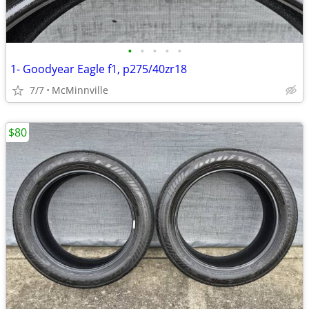
•
•
•
•
•
1- Goodyear Eagle f1, p275/40zr18
7/7
McMinnville
$80