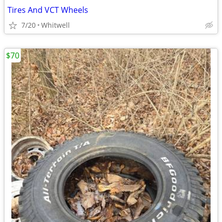
Tires And VCT Wheels
7/20
Whitwell
$70