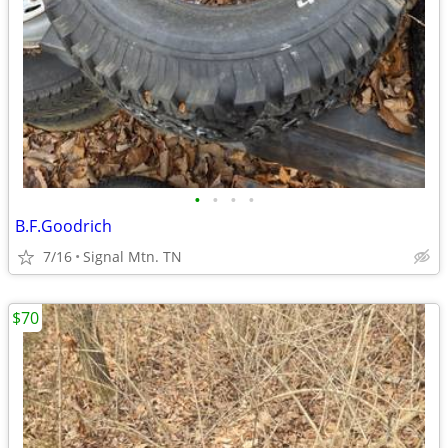
•
•
•
•
B.F.Goodrich
7/16
Signal Mtn. TN
$70