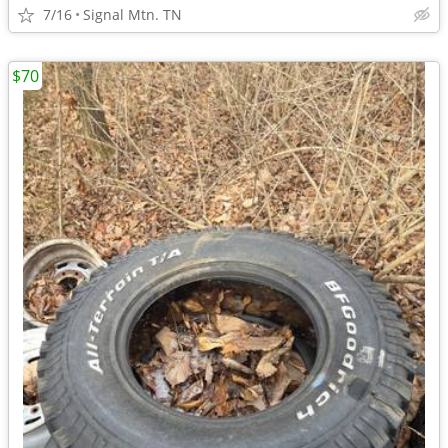
7/16
Signal Mtn. TN
$70