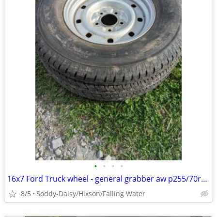
•
•
•
•
16x7 Ford Truck wheel - general grabber aw p255/70r16 tire on wheel
8/5
Soddy-Daisy/Hixson/Falling Water