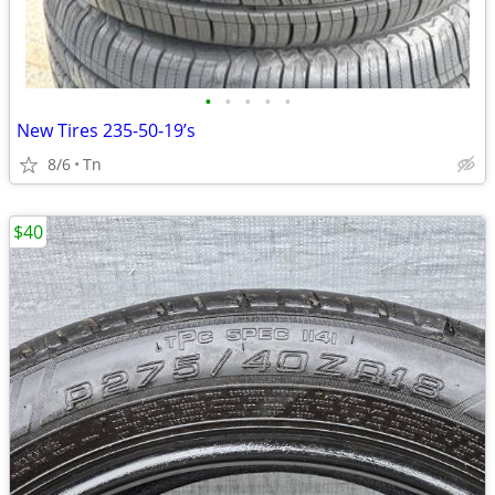
•
•
•
•
•
New Tires 235-50-19’s
8/6
Tn
$40