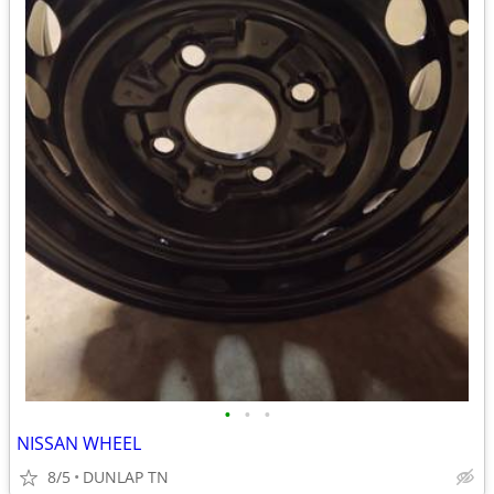
•
•
•
NISSAN WHEEL
8/5
DUNLAP TN