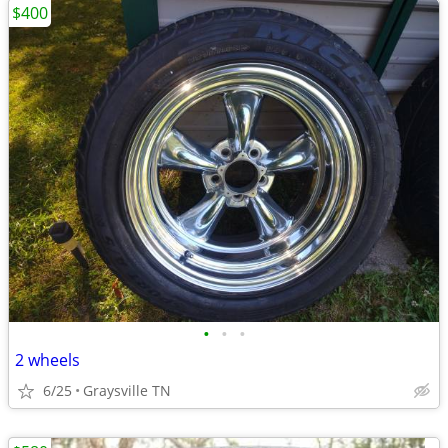
$400
•
•
•
2 wheels
6/25
Graysville TN