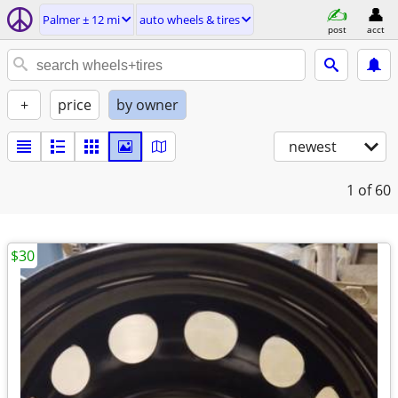
Palmer ± 12 mi
auto wheels & tires
post
acct
+
price
by owner
newest
1
of 60
$30