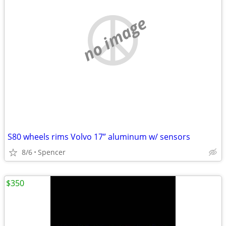
no image
S80 wheels rims Volvo 17” aluminum w/ sensors
8/6
Spencer
$350