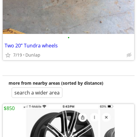
•
Two 20” Tundra wheels
7/19
Dunlap
more from nearby areas (sorted by distance)
search a wider area
$850