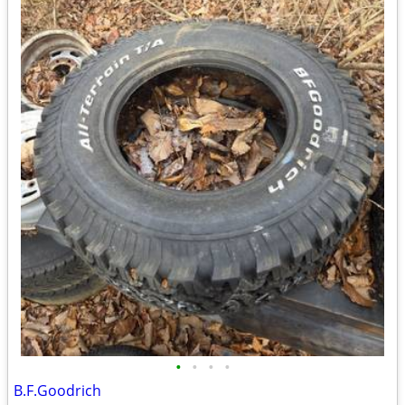
•
•
•
•
B.F.Goodrich