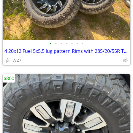
•
•
•
•
•
•
•
4 20x12 Fuel 5x5.5 lug pattern Rims with 285/20/55R Tires
7/27
$800