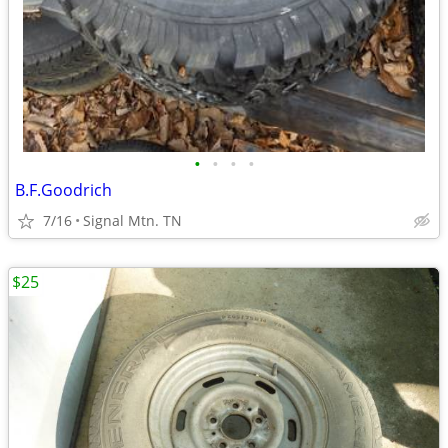
•
•
•
•
B.F.Goodrich
7/16
Signal Mtn. TN
$25