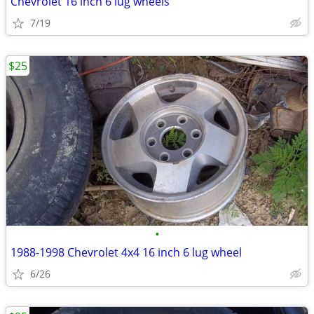
Chevrolet 16 inch 6 lug wheels
7/19
$25
•
1988-1998 Chevrolet 4x4 16 inch 6 lug wheel
6/26