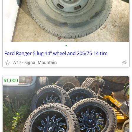
•
Ford Ranger 5 lug 14" wheel and 205/75-14 tire
7/17
Signal Mountain
$1,000