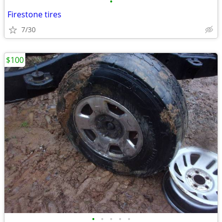
•
Firestone tires
7/30
$100
•
•
•
•
•