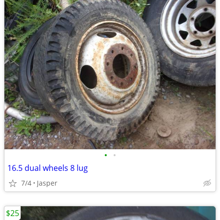
•
•
16.5 dual wheels 8 lug
7/4
Jasper
$25