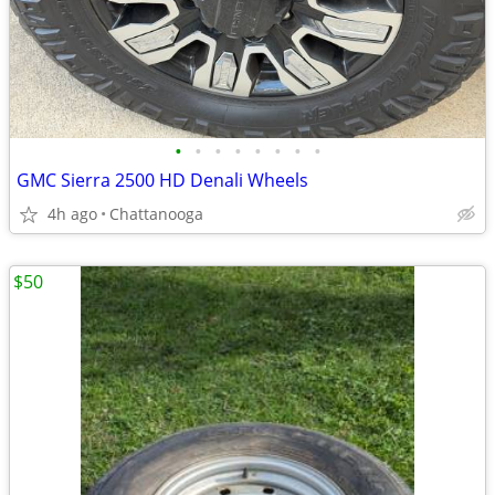
•
•
•
•
•
•
•
•
GMC Sierra 2500 HD Denali Wheels
4h ago
Chattanooga
$50