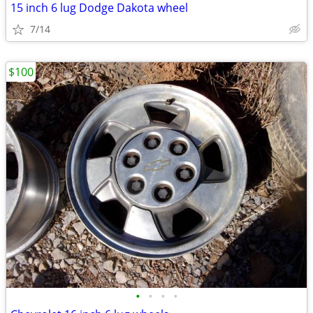
15 inch 6 lug Dodge Dakota wheel
7/14
$100
•
•
•
•