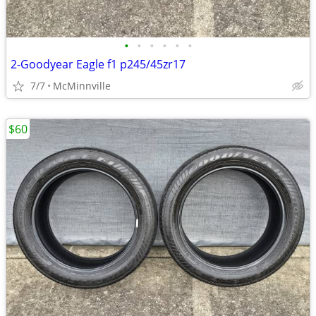
•
•
•
•
•
•
2-Goodyear Eagle f1 p245/45zr17
7/7
McMinnville
$60