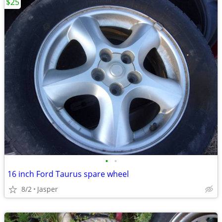
$25
•
•
16 inch Ford Taurus spare wheel
8/2
Jasper