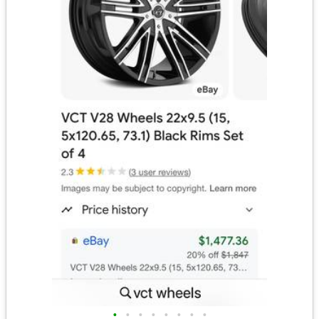
•
•
•
•
•
•
•
•