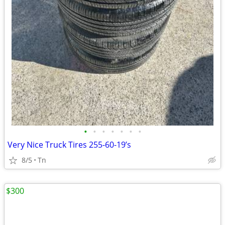
•
•
•
•
•
•
•
Very Nice Truck Tires 255-60-19’s
8/5
Tn
$300