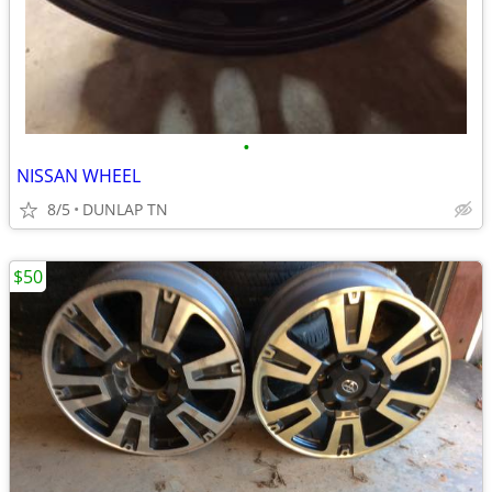
•
NISSAN WHEEL
8/5
DUNLAP TN
$50