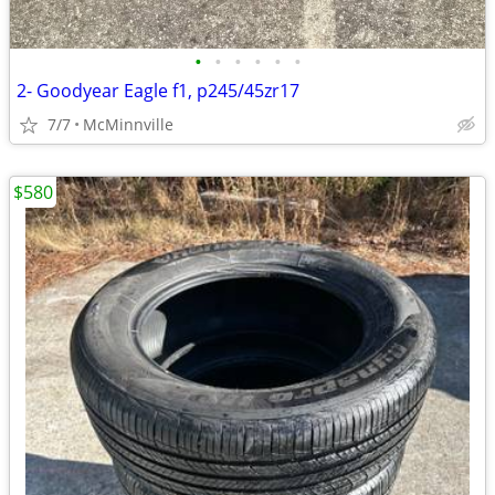
•
•
•
•
•
•
2- Goodyear Eagle f1, p245/45zr17
7/7
McMinnville
$580