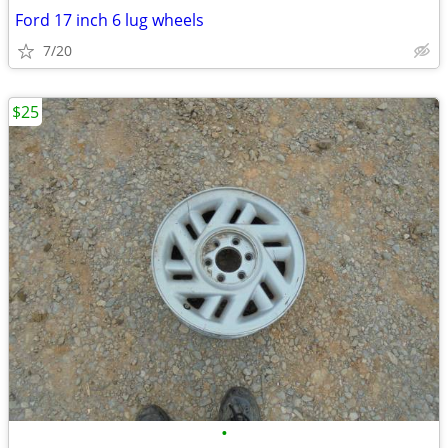
Ford 17 inch 6 lug wheels
7/20
$25
•