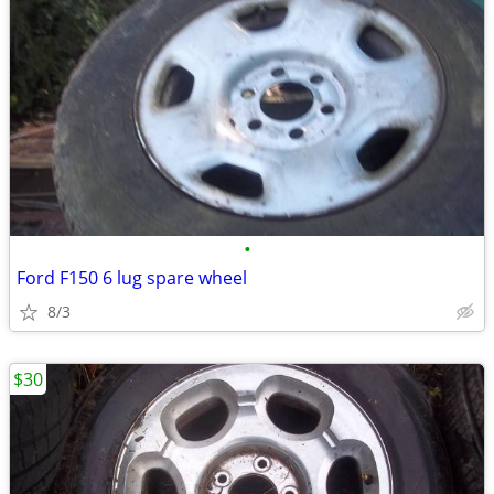
•
Ford F150 6 lug spare wheel
8/3
$30