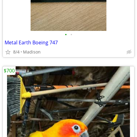
•
•
Metal Earth Boeing 747
8/4
Madison
$700