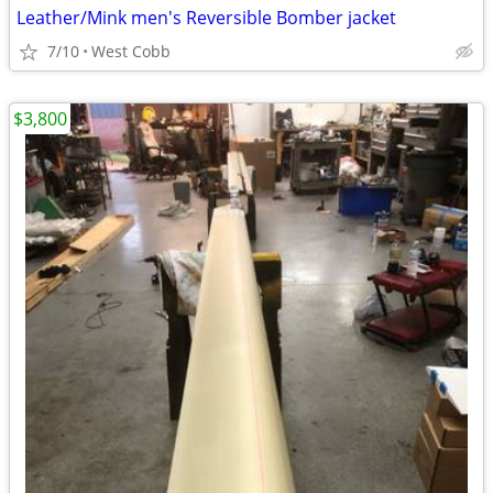
Leather/Mink men's Reversible Bomber jacket
7/10
West Cobb
$3,800