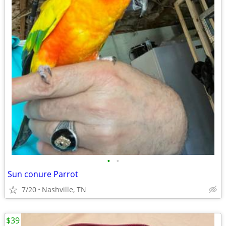
•
•
Sun conure Parrot
7/20
Nashville, TN
$39