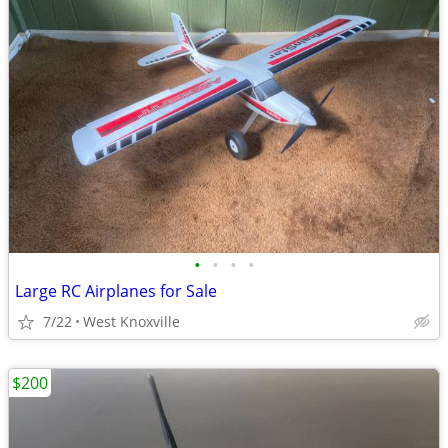
•
•
•
•
Large RC Airplanes for Sale
7/22
West Knoxville
$200