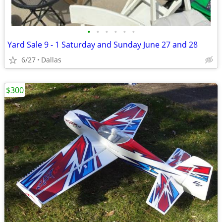
•
•
•
•
•
•
Yard Sale 9 - 1 Saturday and Sunday June 27 and 28
6/27
Dallas
$300