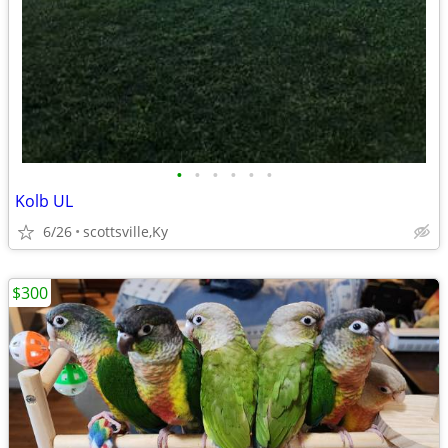
•
•
•
•
•
•
Kolb UL
6/26
scottsville,Ky
$300