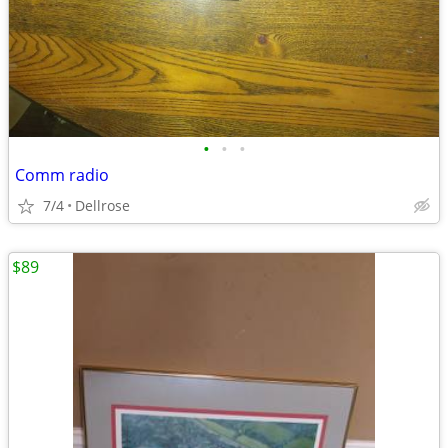
•
•
•
Comm radio
7/4
Dellrose
$89