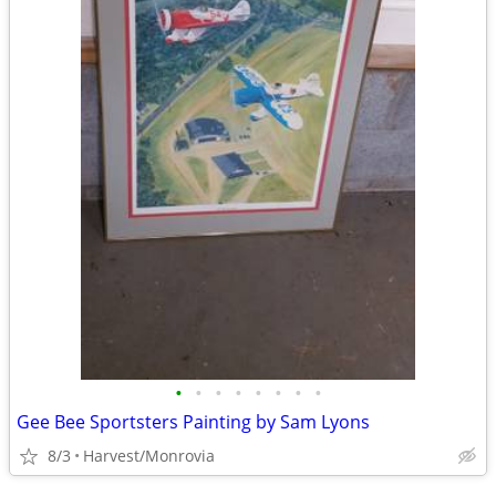
•
•
•
•
•
•
•
•
Gee Bee Sportsters Painting by Sam Lyons
8/3
Harvest/Monrovia