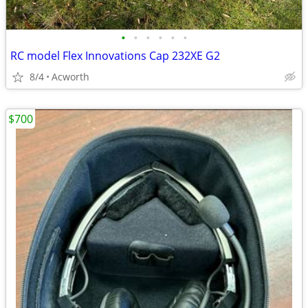
•
•
•
•
•
•
RC model Flex Innovations Cap 232XE G2
8/4
Acworth
$700