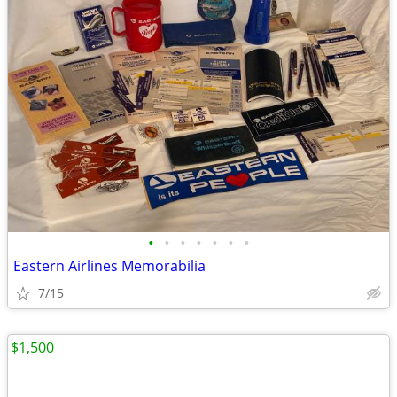
•
•
•
•
•
•
•
Eastern Airlines Memorabilia
7/15
$1,500