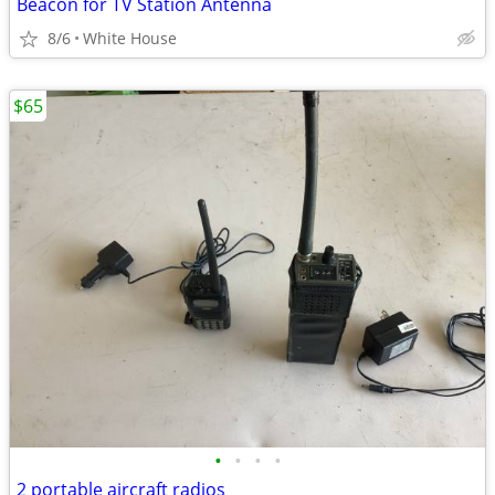
Beacon for TV Station Antenna
8/6
White House
$65
•
•
•
•
2 portable aircraft radios