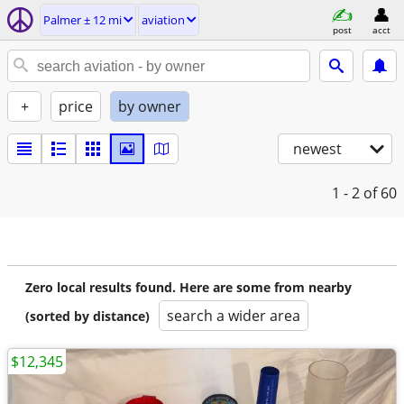
Palmer ± 12 mi
aviation
post
acct
+
price
by owner
newest
1 - 2
of 60
Zero local results found. Here are some from nearby
search a wider area
(sorted by distance)
$12,345