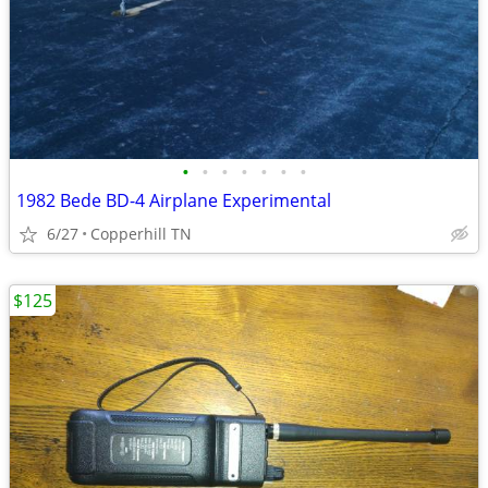
•
•
•
•
•
•
•
1982 Bede BD-4 Airplane Experimental
6/27
Copperhill TN
$125