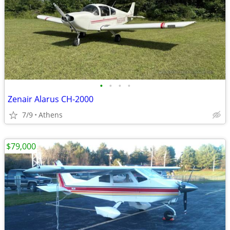
•
•
•
•
Zenair Alarus CH-2000
7/9
Athens
$79,000