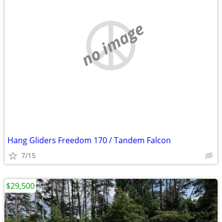
no image
Hang Gliders Freedom 170 / Tandem Falcon
7/15
$29,500