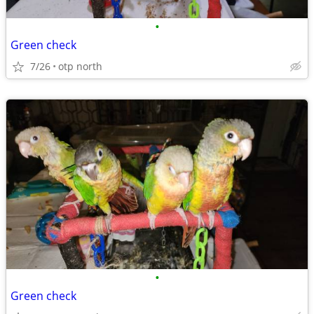
•
Green check
7/26
otp north
•
Green check