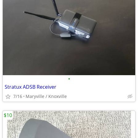
•
Stratux ADSB Receiver
7/16
Maryville / Knoxville
$10