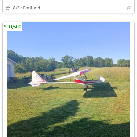
8/3
Portland
$10,500