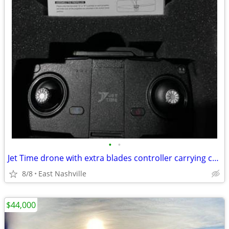
•
•
Jet Time drone with extra blades controller carrying case
8/8
East Nashville
$44,000