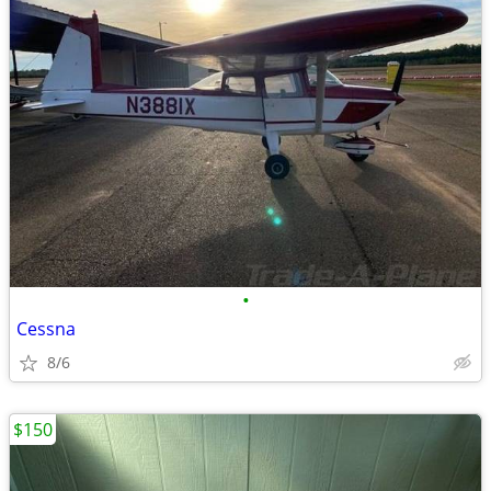
•
Cessna
8/6
$150