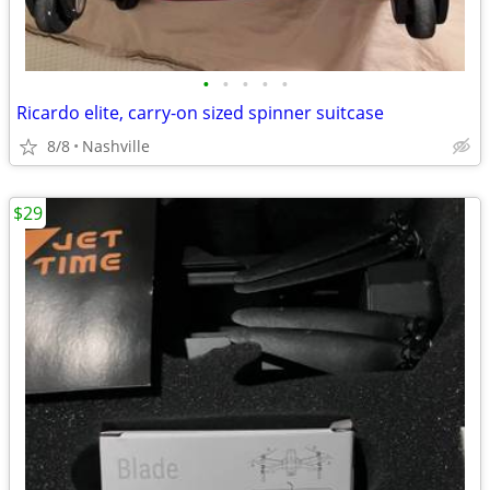
•
•
•
•
•
Ricardo elite, carry-on sized spinner suitcase
8/8
Nashville
$29