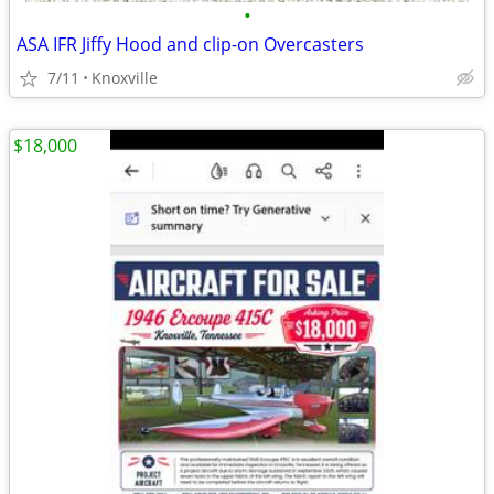
•
ASA IFR Jiffy Hood and clip-on Overcasters
7/11
Knoxville
$18,000