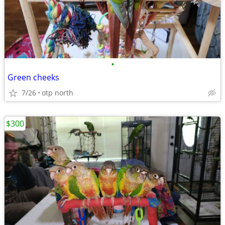
•
Green cheeks
7/26
otp north
$300