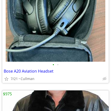
•
•
Bose A20 Aviation Headset
7/21
Cullman
$975