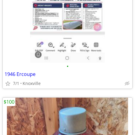
•
1946 Ercoupe
7/1
Knoxville
$100