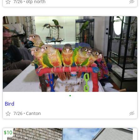
7/26
otp north
•
Bird
7/26
Canton
$10