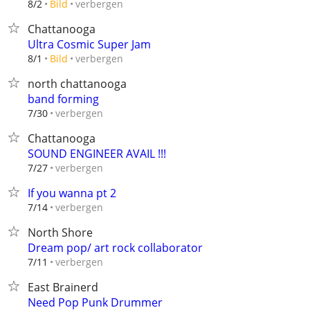
verbergen
8/2
Bild
Chattanooga
Ultra Cosmic Super Jam
verbergen
8/1
Bild
north chattanooga
band forming
verbergen
7/30
Chattanooga
SOUND ENGINEER AVAIL !!!
verbergen
7/27
If you wanna pt 2
verbergen
7/14
North Shore
Dream pop/ art rock collaborator
verbergen
7/11
East Brainerd
Need Pop Punk Drummer