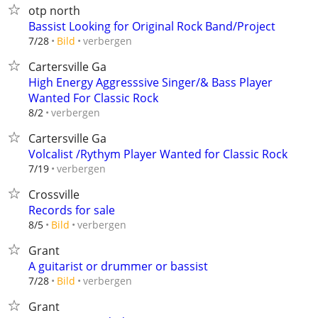
otp north
Bassist Looking for Original Rock Band/Project
verbergen
7/28
Bild
Cartersville Ga
High Energy Aggresssive Singer/& Bass Player
Wanted For Classic Rock
verbergen
8/2
Cartersville Ga
Volcalist /Rythym Player Wanted for Classic Rock
verbergen
7/19
Crossville
Records for sale
verbergen
8/5
Bild
Grant
A guitarist or drummer or bassist
verbergen
7/28
Bild
Grant