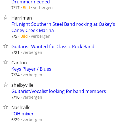
Drummer needed
verbergen
7/17
Bild
Harriman
Fri. night Southern Steel Band rocking at Oakey's
Caney Creek Marina
verbergen
7/5
Bild
Guitarist Wanted for Classic Rock Band
verbergen
7/21
Canton
Keys Player / Blues
verbergen
7/24
shelbyville
Guitarist/vocalist looking for band members
verbergen
7/10
Nashville
FOH mixer
verbergen
6/29