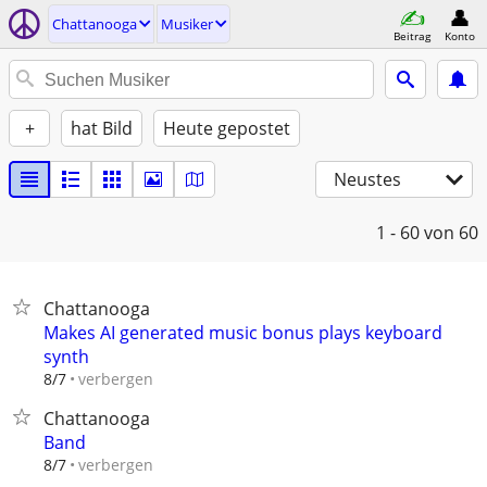
Chattanooga
Musiker
Beitrag
Konto
+
hat Bild
Heute gepostet
Neustes
1 - 60
von 60
Chattanooga
Makes AI generated music bonus plays keyboard
synth
verbergen
8/7
Chattanooga
Band
verbergen
8/7