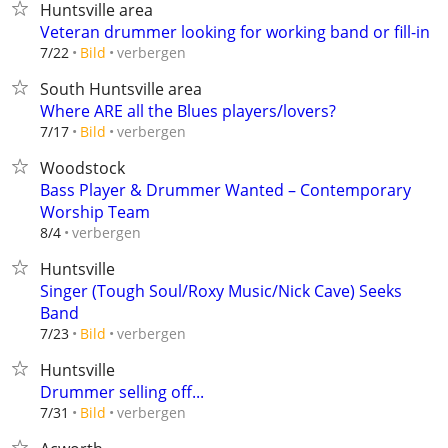
Huntsville area
Veteran drummer looking for working band or fill-in
verbergen
7/22
Bild
South Huntsville area
Where ARE all the Blues players/lovers?
verbergen
7/17
Bild
Woodstock
Bass Player & Drummer Wanted – Contemporary
Worship Team
verbergen
8/4
Huntsville
Singer (Tough Soul/Roxy Music/Nick Cave) Seeks
Band
verbergen
7/23
Bild
Huntsville
Drummer selling off...
verbergen
7/31
Bild