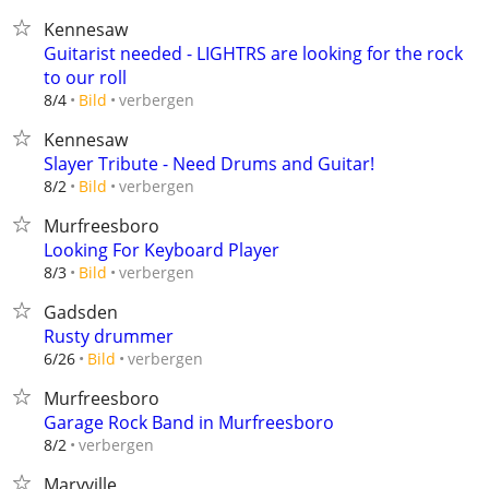
Kennesaw
Guitarist needed - LIGHTRS are looking for the rock
to our roll
verbergen
8/4
Bild
Kennesaw
Slayer Tribute - Need Drums and Guitar!
verbergen
8/2
Bild
Murfreesboro
Looking For Keyboard Player
verbergen
8/3
Bild
Gadsden
Rusty drummer
verbergen
6/26
Bild
Murfreesboro
Garage Rock Band in Murfreesboro
verbergen
8/2
Maryville