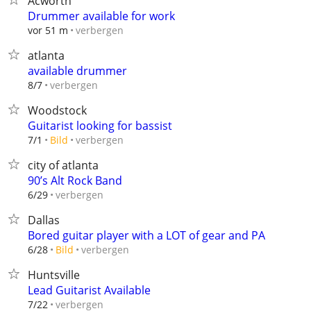
Acworth
Drummer available for work
verbergen
vor 51 m
atlanta
available drummer
verbergen
8/7
Woodstock
Guitarist looking for bassist
verbergen
7/1
Bild
city of atlanta
90’s Alt Rock Band
verbergen
6/29
Dallas
Bored guitar player with a LOT of gear and PA
verbergen
6/28
Bild
Huntsville
Lead Guitarist Available
verbergen
7/22