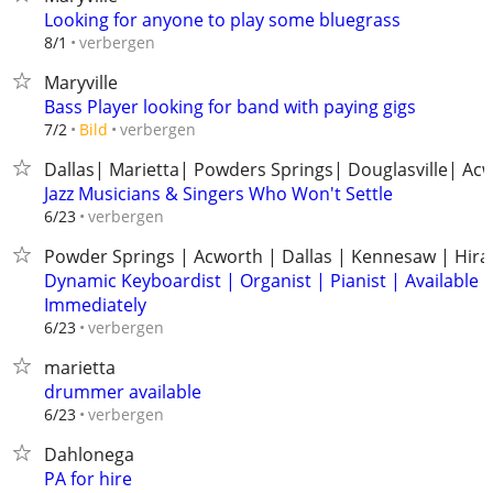
Looking for anyone to play some bluegrass
verbergen
8/1
Maryville
Bass Player looking for band with paying gigs
verbergen
7/2
Bild
Dallas| Marietta| Powders Springs| Douglasville| Ac
Jazz Musicians & Singers Who Won't Settle
verbergen
6/23
Powder Springs | Acworth | Dallas | Kennesaw | Hir
Dynamic Keyboardist | Organist | Pianist | Available
Immediately
verbergen
6/23
marietta
drummer available
verbergen
6/23
Dahlonega
PA for hire