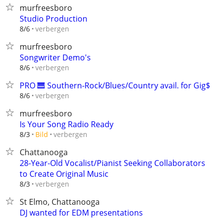
murfreesboro
Studio Production
verbergen
8/6
murfreesboro
Songwriter Demo's
verbergen
8/6
PRO 🎹 Southern-Rock/Blues/Country avail. for Gig$
verbergen
8/6
murfreesboro
Is Your Song Radio Ready
verbergen
8/3
Bild
Chattanooga
28-Year-Old Vocalist/Pianist Seeking Collaborators
to Create Original Music
verbergen
8/3
St Elmo, Chattanooga
DJ wanted for EDM presentations