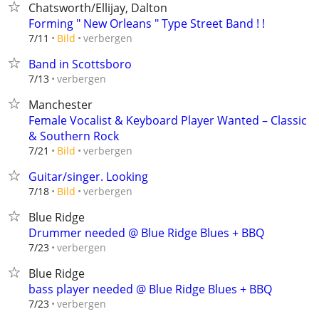
Chatsworth/Ellijay, Dalton
Forming " New Orleans " Type Street Band ! !
verbergen
7/11
Bild
Band in Scottsboro
verbergen
7/13
Manchester
Female Vocalist & Keyboard Player Wanted – Classic
& Southern Rock
verbergen
7/21
Bild
Guitar/singer. Looking
verbergen
7/18
Bild
Blue Ridge
Drummer needed @ Blue Ridge Blues + BBQ
verbergen
7/23
Blue Ridge
bass player needed @ Blue Ridge Blues + BBQ
verbergen
7/23