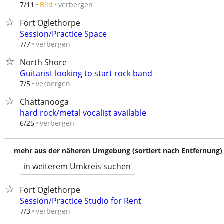
verbergen
7/11
Bild
Fort Oglethorpe
Session/Practice Space
verbergen
7/7
North Shore
Guitarist looking to start rock band
verbergen
7/5
Chattanooga
hard rock/metal vocalist available
verbergen
6/25
mehr aus der näheren Umgebung (sortiert nach Entfernung)
in weiterem Umkreis suchen
Fort Oglethorpe
Session/Practice Studio for Rent
verbergen
7/3