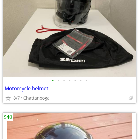
•
•
•
•
•
•
•
Motorcycle helmet
8/7
Chattanooga
$40