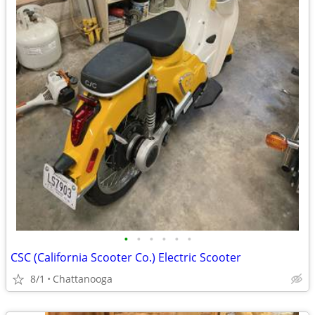
•
•
•
•
•
•
CSC (California Scooter Co.) Electric Scooter
8/1
Chattanooga