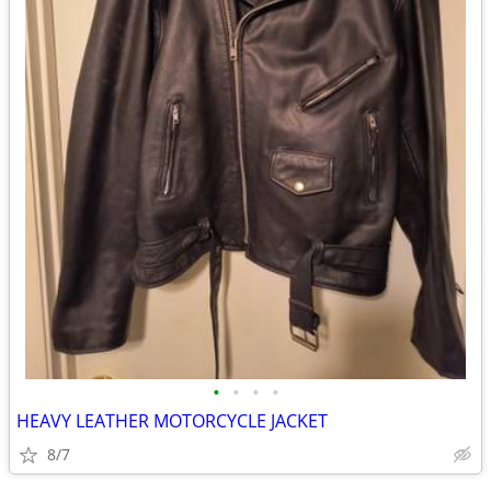
•
•
•
•
HEAVY LEATHER MOTORCYCLE JACKET
8/7