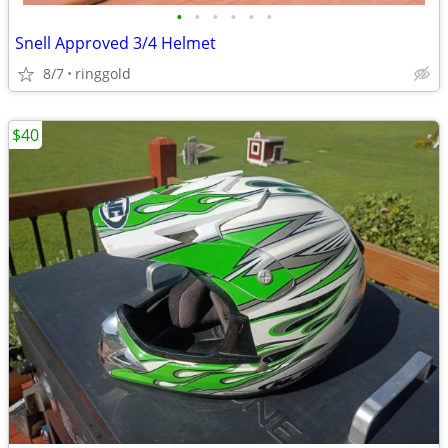
•
•
•
•
•
•
Snell Approved 3/4 Helmet
8/7
ringgold
$40