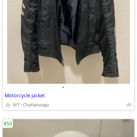
•
•
•
Motorcycle jacket
8/7
Chattanooga
$50