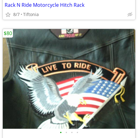
Rack N Ride Motorcycle Hitch Rack
8/7
Tiftonia
$80
•
•
•
•