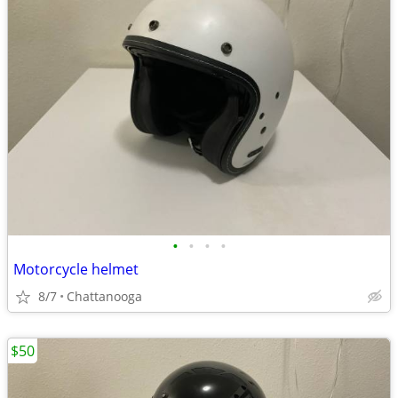
•
•
•
•
Motorcycle helmet
8/7
Chattanooga
$50