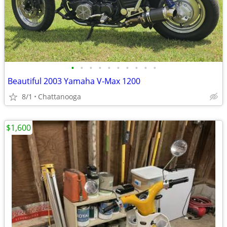
•
•
•
•
•
•
•
•
•
•
Beautiful 2003 Yamaha V-Max 1200
8/1
Chattanooga
$1,600