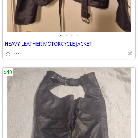
•
•
•
•
HEAVY LEATHER MOTORCYCLE JACKET
8/7
$40