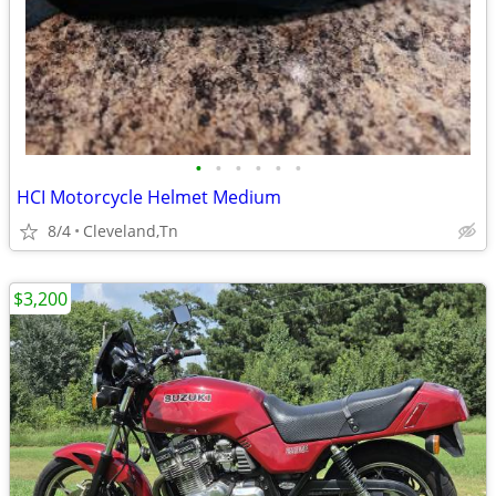
•
•
•
•
•
•
HCI Motorcycle Helmet Medium
8/4
Cleveland,Tn
$3,200