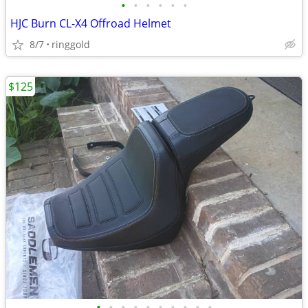
•
•
•
•
•
•
HJC Burn CL-X4 Offroad Helmet
8/7
ringgold
$125
•
•
•
•
•
•
•
•
•
•