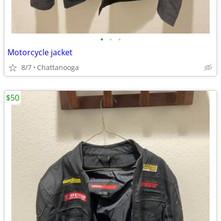
•
•
•
Motorcycle jacket
8/7
Chattanooga
$50