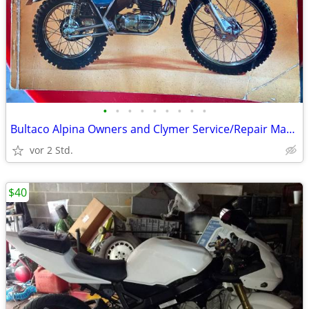
•
•
•
•
•
•
•
•
•
Bultaco Alpina Owners and Clymer Service/Repair Manuals
vor 2 Std.
$40