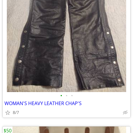
•
•
•
WOMAN'S HEAVY LEATHER CHAP'S
8/7
$50