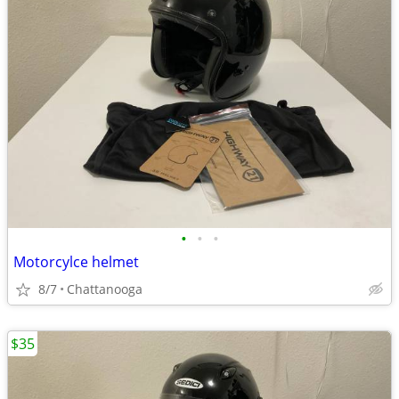
•
•
•
Motorcylce helmet
8/7
Chattanooga
$35