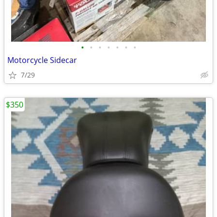
•
•
•
•
•
•
•
Motorcycle Sidecar
7/29
$350