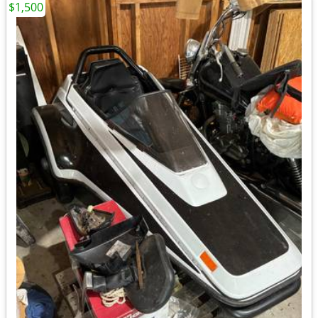
$1,500