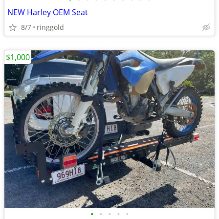
NEW Harley OEM Seat
8/7
ringgold
$1,000
•
•
•
•
•