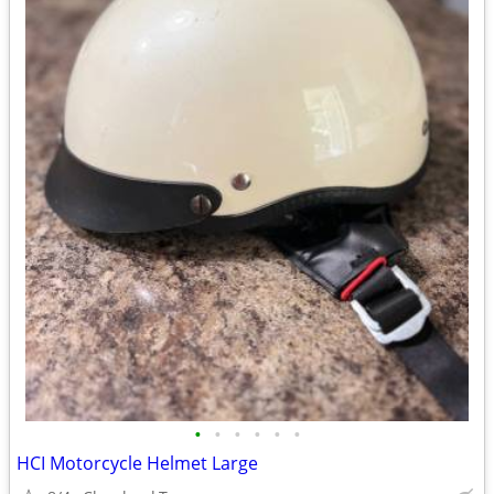
•
•
•
•
•
•
HCI Motorcycle Helmet Large