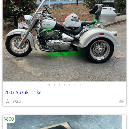
•
•
•
•
•
•
•
2007 Suzuki Trike
7/23
$800