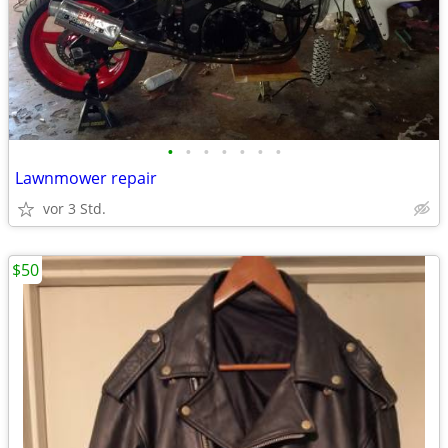
•
•
•
•
•
•
•
Lawnmower repair
vor 3 Std.
$50