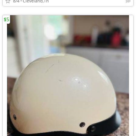
8/4
Cleveland,Tn
$5