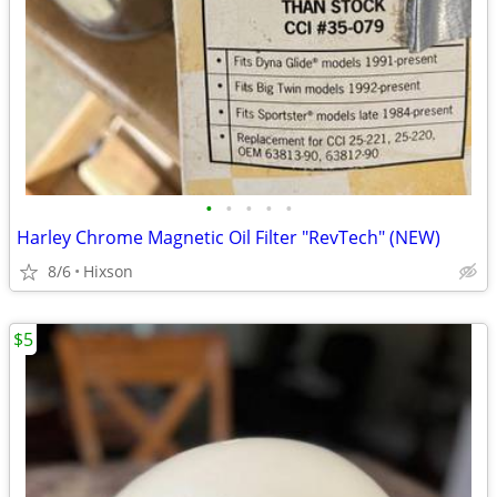
•
•
•
•
•
Harley Chrome Magnetic Oil Filter "RevTech" (NEW)
8/6
Hixson
$5