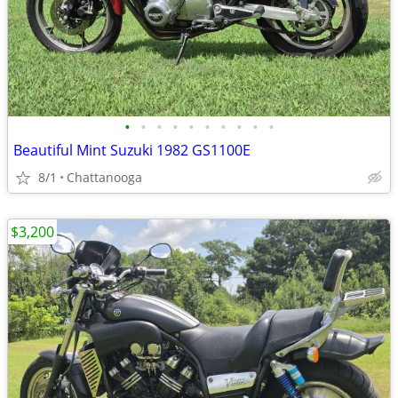
•
•
•
•
•
•
•
•
•
•
Beautiful Mint Suzuki 1982 GS1100E
8/1
Chattanooga
$3,200