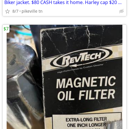
Biker jacket. $80 CASH takes it home. Harley cap $20 Dollars.
8/7
pikeville tn
$7