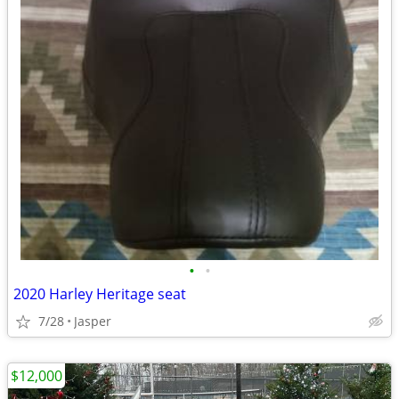
•
•
2020 Harley Heritage seat
7/28
Jasper
$12,000