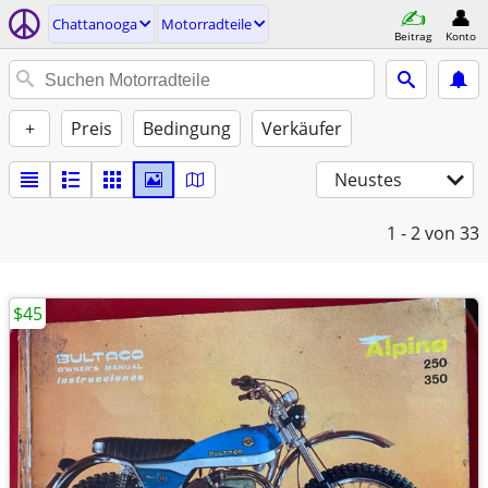
Chattanooga
Motorradteile
Beitrag
Konto
+
Preis
Bedingung
Verkäufer
Neustes
1 - 2
von 33
$45