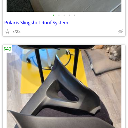
•
•
•
•
•
Polaris Slingshot Roof System
7/22
$40