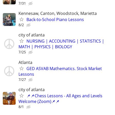
7/31
Kennesaw, Canton, Woodstock, Marietta
Back-to-School Piano Lessons
8/2
city of atlanta
NURSING | ACCOUNTING | STATISTICS |
MATH | PHYSICS | BIOLOGY
7/25
Atlanta
GED ASVAB Mathematics. Stock Market
Lessons
7/27
city of atlanta
📌📌Chess Lessons - All Ages and Levels
Welcome (Zoom)📌📌
8/1