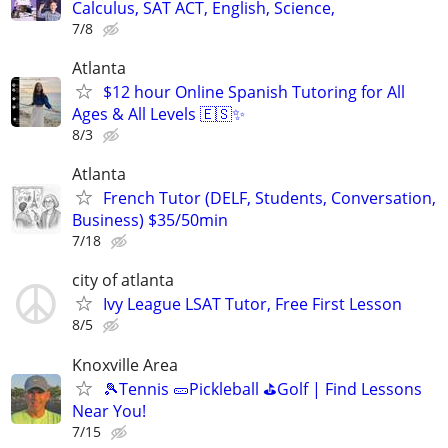
Calculus, SAT ACT, English, Science,
7/8
Atlanta
$12 hour Online Spanish Tutoring for All
Ages & All Levels 🇪🇸✨
8/3
Atlanta
French Tutor (DELF, Students, Conversation,
Business) $35/50min
7/18
city of atlanta
Ivy League LSAT Tutor, Free First Lesson
8/5
Knoxville Area
🎾Tennis 🥒Pickleball ⛳Golf | Find Lessons
Near You!
7/15