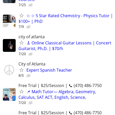
7/25
☆ ☆ 5 Star Rated Chemistry - Physics Tutor |
$100+ | PhD
7/9
city of atlanta
🎸 Online Classical Guitar Lessons | Concert
Guitarist, Ph.D. | $70/h
7/20
City of Atlanta
Expert Spanish Teacher
8/5
Free Trial | $25/Session | 📞 (470) 486-7750
📌 Math Tutor— Algebra, Geometry,
Calculus, SAT ACT, English, Science,
7/20
Free Trial | $25/Session | 📞 (470) 486-7750