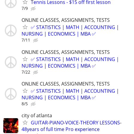
Tennis Lessons - $15 off first lesson
7/9
ONLINE CLASSES, ASSIGNMENTS, TESTS
✅ STATISTICS | MATH | ACCOUNTING |
NURSING | ECONOMICS | MBA ✅
7/11
ONLINE CLASSES, ASSIGNMENTS, TESTS
✅ STATISTICS | MATH | ACCOUNTING |
NURSING | ECONOMICS | MBA ✅
7/22
ONLINE CLASSES, ASSIGNMENTS, TESTS
✅ STATISTICS | MATH | ACCOUNTING |
NURSING | ECONOMICS | MBA ✅
8/5
city of atlanta
GUITAR-PIANO-VOICE-THEORY LESSONS-
48years of full time Pro experience