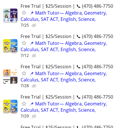
Free Trial | $25/Session | 📞 (470) 486-7750
📌 Math Tutor— Algebra, Geometry,
Calculus, SAT ACT, English, Science,
7/25
Free Trial | $25/Session | 📞 (470) 486-7750
📌 Math Tutor— Algebra, Geometry,
Calculus, SAT ACT, English, Science,
7/12
Free Trial | $25/Session | 📞 (470) 486-7750
📌 Math Tutor— Algebra, Geometry,
Calculus, SAT ACT, English, Science,
7/28
Free Trial | $25/Session | 📞 (470) 486-7750
📌 Math Tutor— Algebra, Geometry,
Calculus, SAT ACT, English, Science,
7/29
Free Trial | $25/Session | 📞 (470) 486-7750