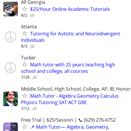
All Georgia
$25/Hour Online Academic Tutorials
8/2
Atlanta
Tutoring for Autistic and Neurodivergent
Individuals
8/3
Tucker
Math tutor with 25 years teaching high
school and college, all courses
7/28
Middle School, High School, College, AP, IB, Honor
Math Tutor - Algebra Geometry Calculus
Physics Tutoring SAT ACT GRE
7/12
Free Trial | $25/Session | 📞 (629) 276-6752
📌 Math Tutor— Algebra, Geometry,