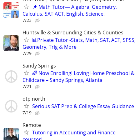
📌 Math Tutor— Algebra, Geometry,
Calculus, SAT ACT, English, Science,
7/23
Huntsville & Surrounding Cities & Counties
📊Private Tutor -Stats, Math, SAT, ACT, SPSS,
Geometry, Trig & More
7/29
Sandy Springs
🌈 Now Enrolling! Loving Home Preschool &
Childcare – Sandy Springs, Atlanta
7/21
otp north
Serious SAT Prep & College Essay Guidance
7/19
Remote
Tutoring in Accounting and Finance
courses!