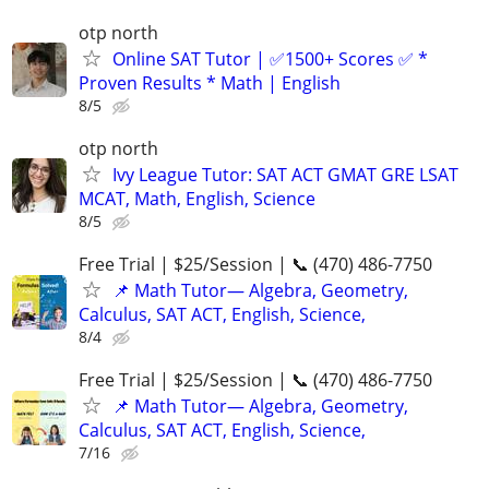
otp north
Online SAT Tutor | ✅1500+ Scores ✅ *
Proven Results * Math | English
8/5
otp north
Ivy League Tutor: SAT ACT GMAT GRE LSAT
MCAT, Math, English, Science
8/5
Free Trial | $25/Session | 📞 (470) 486-7750
📌 Math Tutor— Algebra, Geometry,
Calculus, SAT ACT, English, Science,
8/4
Free Trial | $25/Session | 📞 (470) 486-7750
📌 Math Tutor— Algebra, Geometry,
Calculus, SAT ACT, English, Science,
7/16