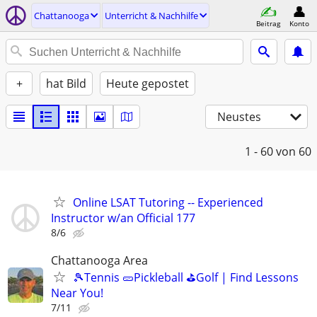
Chattanooga
Unterricht & Nachhilfe
Beitrag
Konto
+
hat Bild
Heute gepostet
Neustes
1 - 60
von 60
Online LSAT Tutoring -- Experienced
Instructor w/an Official 177
8/6
Chattanooga Area
🎾Tennis 🥒Pickleball ⛳Golf | Find Lessons
Near You!
7/11