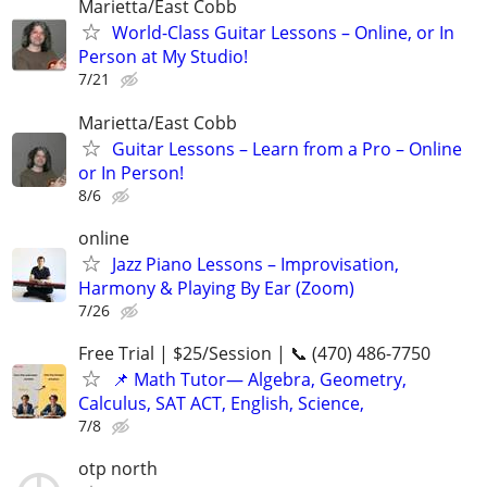
Marietta/East Cobb
World-Class Guitar Lessons – Online, or In
Person at My Studio!
7/21
Marietta/East Cobb
Guitar Lessons – Learn from a Pro – Online
or In Person!
8/6
online
Jazz Piano Lessons – Improvisation,
Harmony & Playing By Ear (Zoom)
7/26
Free Trial | $25/Session | 📞 (470) 486-7750
📌 Math Tutor— Algebra, Geometry,
Calculus, SAT ACT, English, Science,
7/8
otp north