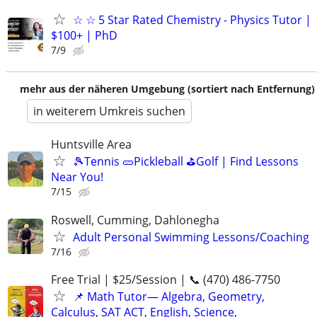
☆ ☆ 5 Star Rated Chemistry - Physics Tutor |
$100+ | PhD
7/9
mehr aus der näheren Umgebung (sortiert nach Entfernung)
in weiterem Umkreis suchen
Huntsville Area
🎾Tennis 🥒Pickleball ⛳Golf | Find Lessons
Near You!
7/15
Roswell, Cumming, Dahlonegha
Adult Personal Swimming Lessons/Coaching
7/16
Free Trial | $25/Session | 📞 (470) 486-7750
📌 Math Tutor— Algebra, Geometry,
Calculus, SAT ACT, English, Science,