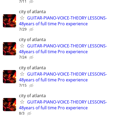
7/11
city of atlanta
GUITAR-PIANO-VOICE-THEORY LESSONS-
48years of full time Pro experience
7/29
city of atlanta
GUITAR-PIANO-VOICE-THEORY LESSONS-
48years of full time Pro experience
7/24
city of atlanta
GUITAR-PIANO-VOICE-THEORY LESSONS-
48years of full time Pro experience
7/15
city of atlanta
GUITAR-PIANO-VOICE-THEORY LESSONS-
48years of full time Pro experience
8/3