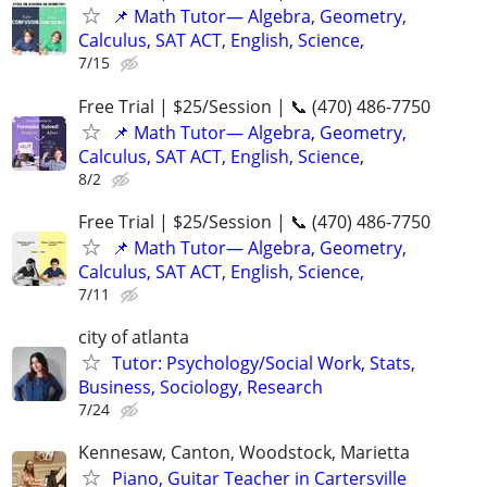
📌 Math Tutor— Algebra, Geometry,
Calculus, SAT ACT, English, Science,
7/15
Free Trial | $25/Session | 📞 (470) 486-7750
📌 Math Tutor— Algebra, Geometry,
Calculus, SAT ACT, English, Science,
8/2
Free Trial | $25/Session | 📞 (470) 486-7750
📌 Math Tutor— Algebra, Geometry,
Calculus, SAT ACT, English, Science,
7/11
city of atlanta
Tutor: Psychology/Social Work, Stats,
Business, Sociology, Research
7/24
Kennesaw, Canton, Woodstock, Marietta
Piano, Guitar Teacher in Cartersville