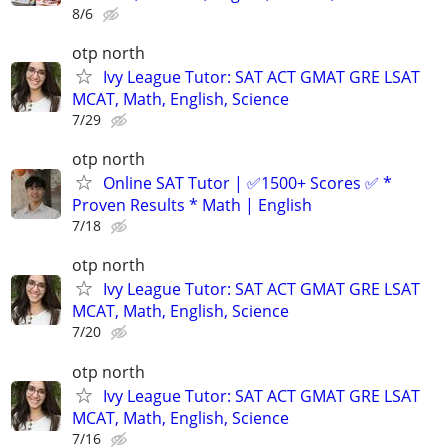
8/6
otp north
Ivy League Tutor: SAT ACT GMAT GRE LSAT
MCAT, Math, English, Science
7/29
otp north
Online SAT Tutor | ✅1500+ Scores ✅ *
Proven Results * Math | English
7/18
otp north
Ivy League Tutor: SAT ACT GMAT GRE LSAT
MCAT, Math, English, Science
7/20
otp north
Ivy League Tutor: SAT ACT GMAT GRE LSAT
MCAT, Math, English, Science
7/16