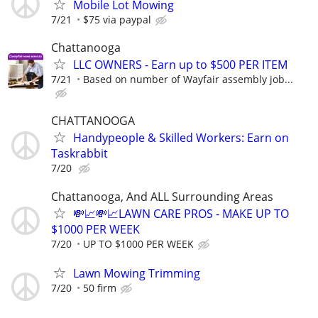
Mobile Lot Mowing
7/21
$75 via paypal
Chattanooga
LLC OWNERS - Earn up to $500 PER ITEM
7/21
Based on number of Wayfair assembly job...
CHATTANOOGA
Handypeople & Skilled Workers: Earn on
Taskrabbit
7/20
Chattanooga, And ALL Surrounding Areas
💸📈💸📈LAWN CARE PROS - MAKE UP TO
$1000 PER WEEK
7/20
UP TO $1000 PER WEEK
Lawn Mowing Trimming
7/20
50 firm