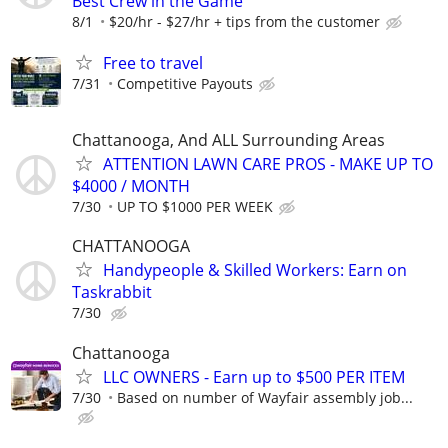
Best Crew in the Game
8/1
$20/hr - $27/hr + tips from the customer
Free to travel
7/31
Competitive Payouts
Chattanooga, And ALL Surrounding Areas
ATTENTION LAWN CARE PROS - MAKE UP TO
$4000 / MONTH
7/30
UP TO $1000 PER WEEK
CHATTANOOGA
Handypeople & Skilled Workers: Earn on
Taskrabbit
7/30
Chattanooga
LLC OWNERS - Earn up to $500 PER ITEM
7/30
Based on number of Wayfair assembly job...