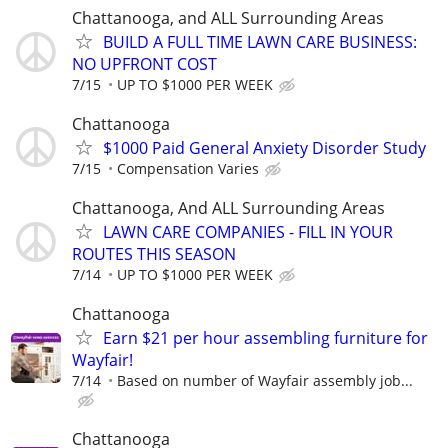
Chattanooga, and ALL Surrounding Areas
BUILD A FULL TIME LAWN CARE BUSINESS:
NO UPFRONT COST
7/15
UP TO $1000 PER WEEK
Chattanooga
$1000 Paid General Anxiety Disorder Study
7/15
Compensation Varies
Chattanooga, And ALL Surrounding Areas
LAWN CARE COMPANIES - FILL IN YOUR
ROUTES THIS SEASON
7/14
UP TO $1000 PER WEEK
Chattanooga
Earn $21 per hour assembling furniture for
Wayfair!
7/14
Based on number of Wayfair assembly job...
Chattanooga