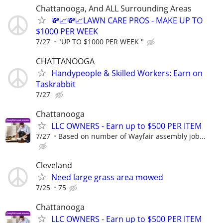
Chattanooga, And ALL Surrounding Areas
💸📈💸📈LAWN CARE PROS - MAKE UP TO
$1000 PER WEEK
7/27
"UP TO $1000 PER WEEK "
CHATTANOOGA
Handypeople & Skilled Workers: Earn on
Taskrabbit
7/27
Chattanooga
LLC OWNERS - Earn up to $500 PER ITEM
7/27
Based on number of Wayfair assembly job...
Cleveland
Need large grass area mowed
7/25
75
Chattanooga
LLC OWNERS - Earn up to $500 PER ITEM