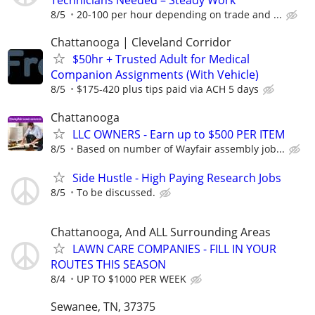
Technicians Needed – Steady Work
8/5
20-100 per hour depending on trade and ...
Chattanooga | Cleveland Corridor
$50hr + Trusted Adult for Medical
Companion Assignments (With Vehicle)
8/5
$175-420 plus tips paid via ACH 5 days
Chattanooga
LLC OWNERS - Earn up to $500 PER ITEM
8/5
Based on number of Wayfair assembly job...
Side Hustle - High Paying Research Jobs
8/5
To be discussed.
Chattanooga, And ALL Surrounding Areas
LAWN CARE COMPANIES - FILL IN YOUR
ROUTES THIS SEASON
8/4
UP TO $1000 PER WEEK
Sewanee, TN, 37375