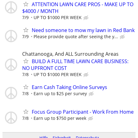
ATTENTION LAWN CARE PROS - MAKE UP TO
$4000 / MONTH
7/9
UP TO $1000 PER WEEK
Need someone to mow my lawn in Red Bank
7/9
Please provide quote after seeing the y...
Chattanooga, And ALL Surrounding Areas
BUILD A FULL TIME LAWN CARE BUSINESS:
NO UPFRONT COST
7/8
UP TO $1000 PER WEEK
Earn Cash Taking Online Surveys
7/8
Earn up to $25 per survey
Focus Group Participant - Work From Home
7/8
Earn up to $750 per week
Hilfe
Sicherheit
Datenschutz