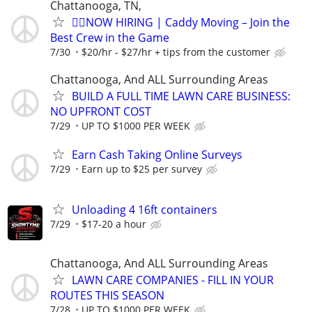
Chattanooga, TN,
🏌️‍♂️NOW HIRING | Caddy Moving – Join the
Best Crew in the Game
7/30
$20/hr - $27/hr + tips from the customer
Chattanooga, And ALL Surrounding Areas
BUILD A FULL TIME LAWN CARE BUSINESS:
NO UPFRONT COST
7/29
UP TO $1000 PER WEEK
Earn Cash Taking Online Surveys
7/29
Earn up to $25 per survey
Unloading 4 16ft containers
7/29
$17-20 a hour
Chattanooga, And ALL Surrounding Areas
LAWN CARE COMPANIES - FILL IN YOUR
ROUTES THIS SEASON
7/28
UP TO $1000 PER WEEK