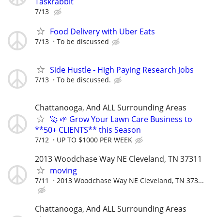
Taskrabbit
7/13
Food Delivery with Uber Eats
7/13
To be discussed
Side Hustle - High Paying Research Jobs
7/13
To be discussed.
Chattanooga, And ALL Surrounding Areas
🚀 🌱 Grow Your Lawn Care Business to
**50+ CLIENTS** this Season
7/12
UP TO $1000 PER WEEK
2013 Woodchase Way NE Cleveland, TN 37311
moving
7/11
2013 Woodchase Way NE Cleveland, TN 373...
Chattanooga, And ALL Surrounding Areas