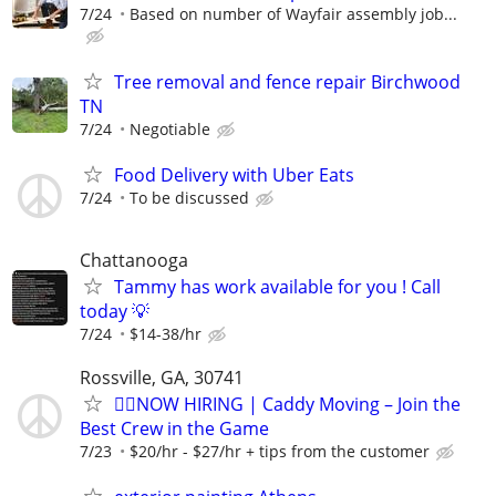
7/24
Based on number of Wayfair assembly job...
Tree removal and fence repair Birchwood
TN
7/24
Negotiable
Food Delivery with Uber Eats
7/24
To be discussed
Chattanooga
Tammy has work available for you ! Call
today 💡
7/24
$14-38/hr
Rossville, GA, 30741
🏌️‍♂️NOW HIRING | Caddy Moving – Join the
Best Crew in the Game
7/23
$20/hr - $27/hr + tips from the customer