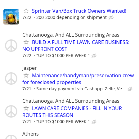
Sprinter Van/Box Truck Owners Wanted!
7/22
200-2000 depending on shipment
Chattanooga, And ALL Surrounding Areas
BUILD A FULL TIME LAWN CARE BUSINESS:
NO UPFRONT COST
7/22
"UP TO $1000 PER WEEK "
Jasper
Maintenance/handyman/preservation crew
for foreclosed properties
7/21
Same day payment via Cashapp, Zelle, Ve...
Chattanooga, And ALL Surrounding Areas
LAWN CARE COMPANIES - FILL IN YOUR
ROUTES THIS SEASON
7/21
"UP TO $1000 PER WEEK "
Athens