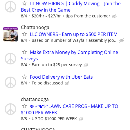
🏌️‍♂️NOW HIRING | Caddy Moving – Join the
Best Crew in the Game
8/4
$20/hr - $27/hr + tips from the customer
Chattanooga
LLC OWNERS - Earn up to $500 PER ITEM
8/4
Based on number of Wayfair assembly job...
Make Extra Money by Completing Online
Surveys
8/4
Earn up to $25 per survey
Food Delivery with Uber Eats
8/4
To be discussed
chattanooga
💸📈💸📈LAWN CARE PROS - MAKE UP TO
$1000 PER WEEK
8/3
UP TO $1000 PER WEEK