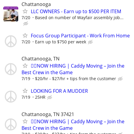
Chattanooga
LLC OWNERS - Earn up to $500 PER ITEM
7/20
Based on number of Wayfair assembly job...
Focus Group Participant - Work From Home
7/20
Earn up to $750 per week
Chattanooga, TN
🏌️‍♂️NOW HIRING | Caddy Moving – Join the
Best Crew in the Game
7/19
$20/hr - $27/hr + tips from the customer
LOOKING FOR A MUDDER
7/19
25HR
Chattanooga, TN 37421
🏌️‍♂️NOW HIRING | Caddy Moving – Join the
Best Crew in the Game