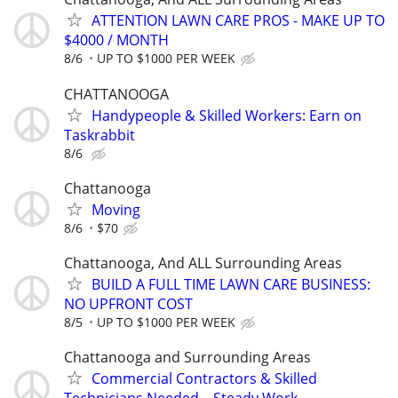
ATTENTION LAWN CARE PROS - MAKE UP TO
$4000 / MONTH
8/6
UP TO $1000 PER WEEK
CHATTANOOGA
Handypeople & Skilled Workers: Earn on
Taskrabbit
8/6
Chattanooga
Moving
8/6
$70
Chattanooga, And ALL Surrounding Areas
BUILD A FULL TIME LAWN CARE BUSINESS:
NO UPFRONT COST
8/5
UP TO $1000 PER WEEK
Chattanooga and Surrounding Areas
Commercial Contractors & Skilled