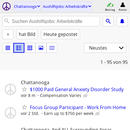
Chattanooga
Aushilfsjobs: Arbeitskräfte
Beitrag
Konto
+
hat Bild
Heute gepostet
Neustes
1 - 95
von 95
Chattanooga
$1000 Paid General Anxiety Disorder Study
vor 8 m
Compensation Varies
Focus Group Participant - Work From Home
vor 2 Std.
Earn up to $750 per week
Chattanooga, And ALL Surrounding Areas