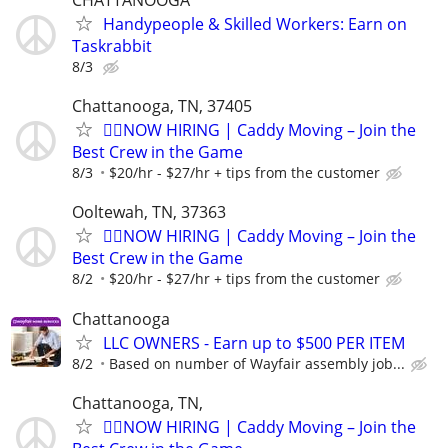
CHATTANOOGA
Handypeople & Skilled Workers: Earn on
Taskrabbit
8/3
Chattanooga, TN, 37405
🏌️‍♂️NOW HIRING | Caddy Moving – Join the
Best Crew in the Game
8/3
$20/hr - $27/hr + tips from the customer
Ooltewah, TN, 37363
🏌️‍♂️NOW HIRING | Caddy Moving – Join the
Best Crew in the Game
8/2
$20/hr - $27/hr + tips from the customer
Chattanooga
LLC OWNERS - Earn up to $500 PER ITEM
8/2
Based on number of Wayfair assembly job...
Chattanooga, TN,
🏌️‍♂️NOW HIRING | Caddy Moving – Join the