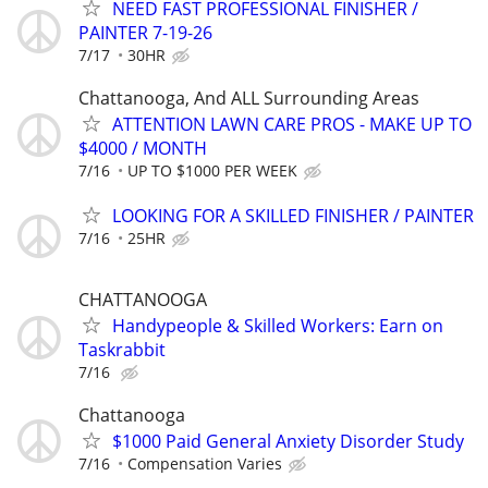
NEED FAST PROFESSIONAL FINISHER /
PAINTER 7-19-26
7/17
30HR
Chattanooga, And ALL Surrounding Areas
ATTENTION LAWN CARE PROS - MAKE UP TO
$4000 / MONTH
7/16
UP TO $1000 PER WEEK
LOOKING FOR A SKILLED FINISHER / PAINTER
7/16
25HR
CHATTANOOGA
Handypeople & Skilled Workers: Earn on
Taskrabbit
7/16
Chattanooga
$1000 Paid General Anxiety Disorder Study
7/16
Compensation Varies