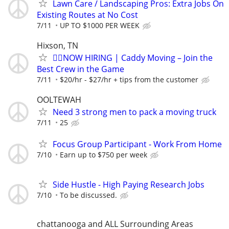
Lawn Care / Landscaping Pros: Extra Jobs On
Existing Routes at No Cost
7/11
UP TO $1000 PER WEEK
Hixson, TN
🏌️‍♂️NOW HIRING | Caddy Moving – Join the
Best Crew in the Game
7/11
$20/hr - $27/hr + tips from the customer
OOLTEWAH
Need 3 strong men to pack a moving truck
7/11
25
Focus Group Participant - Work From Home
7/10
Earn up to $750 per week
Side Hustle - High Paying Research Jobs
7/10
To be discussed.
chattanooga and ALL Surrounding Areas