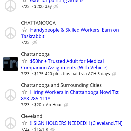
exterior painting Athens
7/23
$200 day
CHATTANOOGA
Handypeople & Skilled Workers: Earn on
Taskrabbit
7/23
Chattanooga
$50hr + Trusted Adult for Medical
Companion Assignments (With Vehicle)
7/23
$175-420 plus tips paid via ACH 5 days
Chattanooga and Surrounding Cities
Hiring Workers in Chattanooga Now! Txt
888-285-1118.
7/23
$20 + An Hour
Cleveland
!!!SIGN HOLDERS NEEDED!!! (Cleveland,TN)
7/22
$15/HR