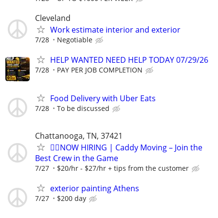
Cleveland
Work estimate interior and exterior
7/28
Negotiable
HELP WANTED NEED HELP TODAY 07/29/26
7/28
PAY PER JOB COMPLETION
Food Delivery with Uber Eats
7/28
To be discussed
Chattanooga, TN, 37421
🏌️‍♂️NOW HIRING | Caddy Moving – Join the
Best Crew in the Game
7/27
$20/hr - $27/hr + tips from the customer
exterior painting Athens
7/27
$200 day