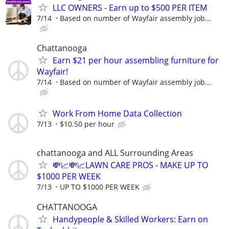
LLC OWNERS - Earn up to $500 PER ITEM
7/14
Based on number of Wayfair assembly job...
Chattanooga
Earn $21 per hour assembling furniture for
Wayfair!
7/14
Based on number of Wayfair assembly job...
Work From Home Data Collection
7/13
$10.50 per hour
chattanooga and ALL Surrounding Areas
💸📈💸📈LAWN CARE PROS - MAKE UP TO
$1000 PER WEEK
7/13
UP TO $1000 PER WEEK
CHATTANOOGA
Handypeople & Skilled Workers: Earn on