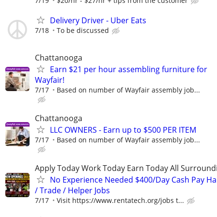
7/19
$20/hr - $27/hr + tips from the customer
Delivery Driver - Uber Eats
7/18
To be discussed
Chattanooga
Earn $21 per hour assembling furniture for
Wayfair!
7/17
Based on number of Wayfair assembly job...
Chattanooga
LLC OWNERS - Earn up to $500 PER ITEM
7/17
Based on number of Wayfair assembly job...
Apply Today Work Today Earn Today All Surround
No Experience Needed $400/Day Cash Pay 
/ Trade / Helper Jobs
7/17
Visit https://www.rentatech.org/jobs t...