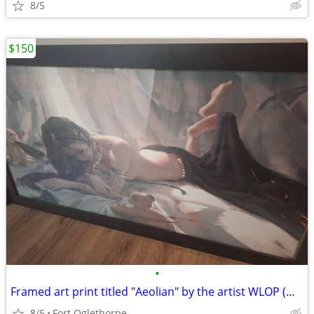
8/5
$150
•
Framed art print titled "Aeolian" by the artist WLOP (Wang Ling)
8/5
Fort Oglethorpe