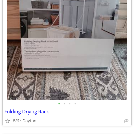
•
•
•
•
Folding Drying Rack
8/6
Dayton