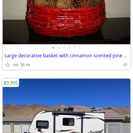
•
•
•
•
•
•
Large decorative basket with cinnamon scented pine cones
vor 36 m
$9,995