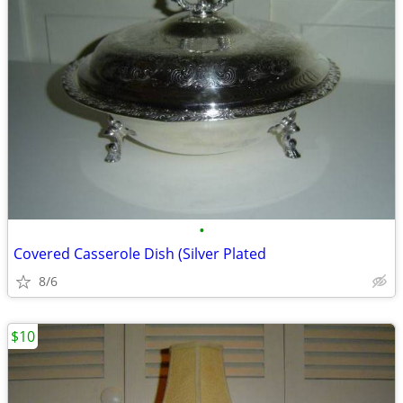
•
Covered Casserole Dish (Silver Plated
8/6
$10