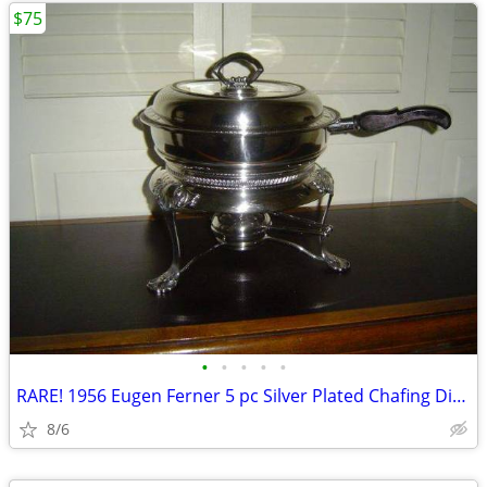
$75
•
•
•
•
•
RARE! 1956 Eugen Ferner 5 pc Silver Plated Chafing Dish Set
8/6