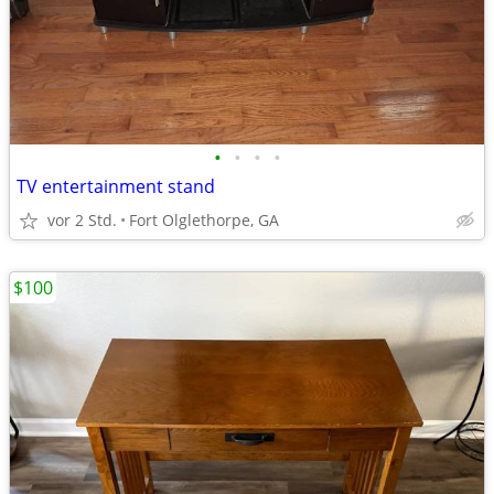
•
•
•
•
TV entertainment stand
vor 2 Std.
Fort Olglethorpe, GA
$100