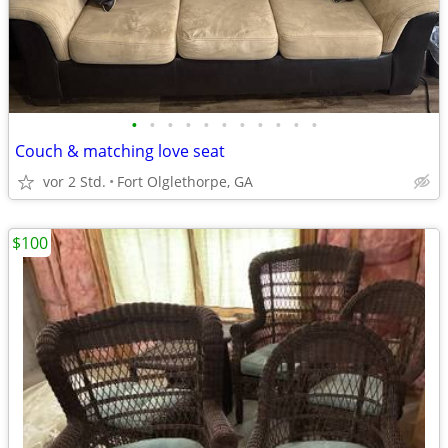
•
•
•
•
•
•
•
•
•
•
•
Couch & matching love seat
vor 2 Std.
Fort Olglethorpe, GA
$100