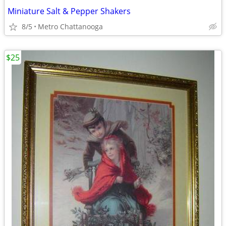
Miniature Salt & Pepper Shakers
8/5
Metro Chattanooga
$25