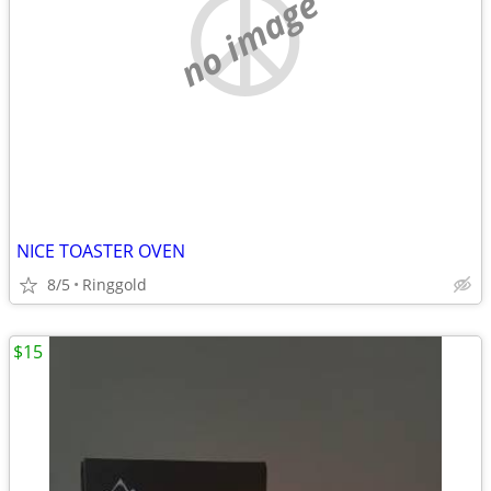
no image
NICE TOASTER OVEN
8/5
Ringgold
$15