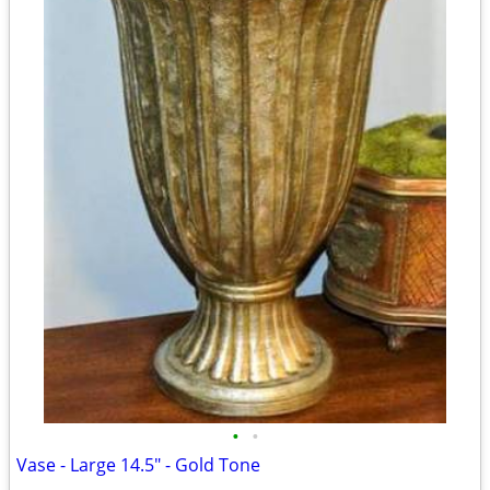
•
•
Vase - Large 14.5" - Gold Tone