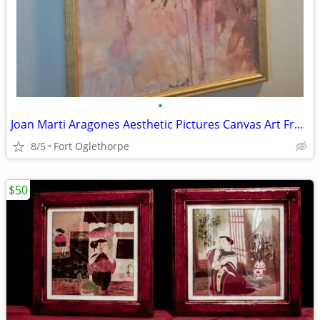
•
Joan Marti Aragones Aesthetic Pictures Canvas Art Framed Poster
8/5
Fort Oglethorpe
$50