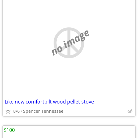
no image
Like new comfortbilt wood pellet stove
8/6
Spencer Tennessee
$100