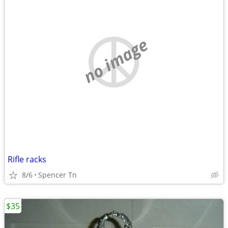
no image
Rifle racks
8/6
Spencer Tn
$35