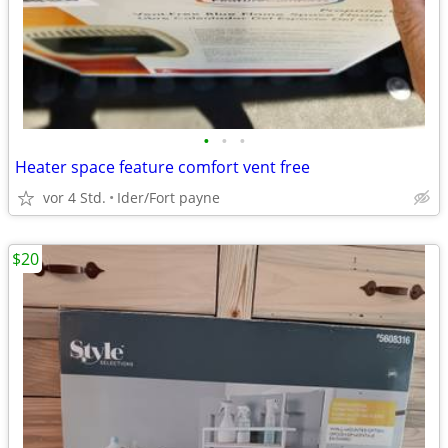
•
•
•
Heater space feature comfort vent free
vor 4 Std.
Ider/Fort payne
$20