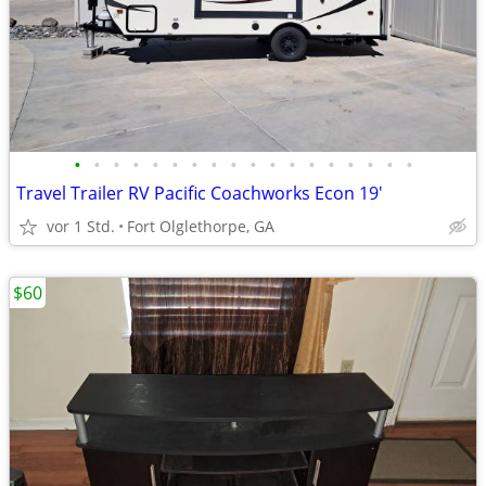
•
•
•
•
•
•
•
•
•
•
•
•
•
•
•
•
•
•
Travel Trailer RV Pacific Coachworks Econ 19'
vor 1 Std.
Fort Olglethorpe, GA
$60