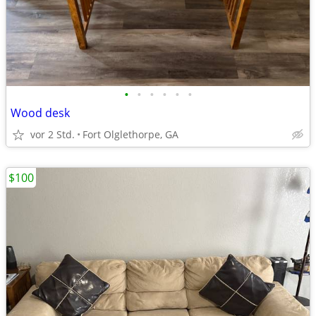
•
•
•
•
•
•
Wood desk
vor 2 Std.
Fort Olglethorpe, GA
$100