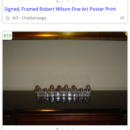
•
•
•
•
Signed, Framed Robert Wilson Fine Art Poster Print
8/5
Chattanooga
$10
•
•
•
•