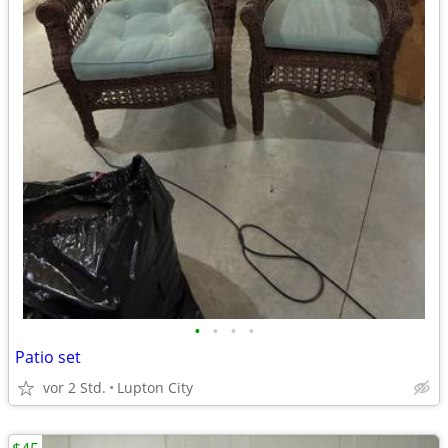
•
•
•
•
Patio set
vor 2 Std.
Lupton City