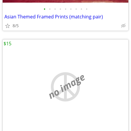
•
•
•
•
•
•
•
•
•
Asian Themed Framed Prints (matching pair)
8/5
$15
no image