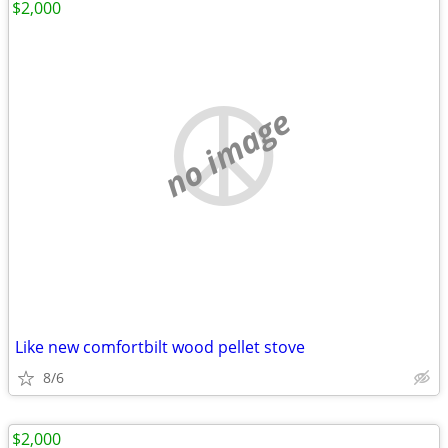
$2,000
no image
Like new comfortbilt wood pellet stove
8/6
$2,000