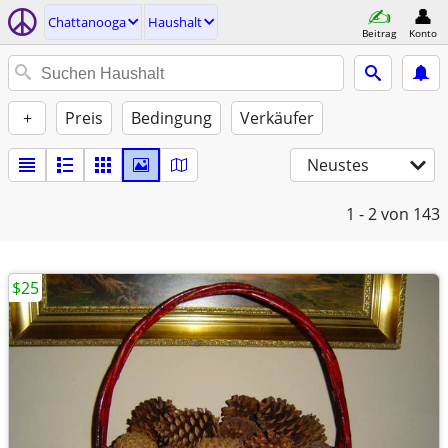
Chattanooga
Haushalt
Beitrag
Konto
+
Preis
Bedingung
Verkäufer
Neustes
1 - 2
von 143
$25