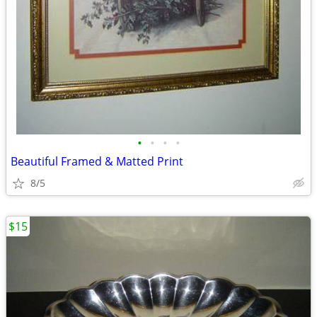
•
•
•
•
Beautiful Framed & Matted Print
8/5
$15