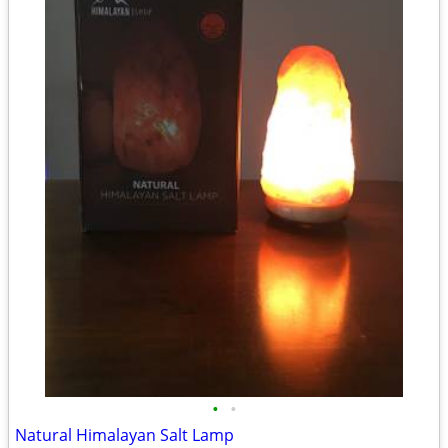
•
•
Natural Himalayan Salt Lamp