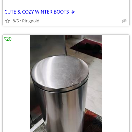
CUTE & COZY WINTER BOOTS 💜
8/5
Ringgold
$20