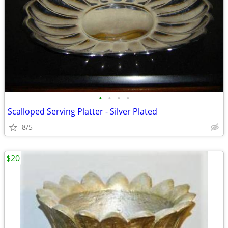
•
•
•
•
Scalloped Serving Platter - Silver Plated
8/5
$20