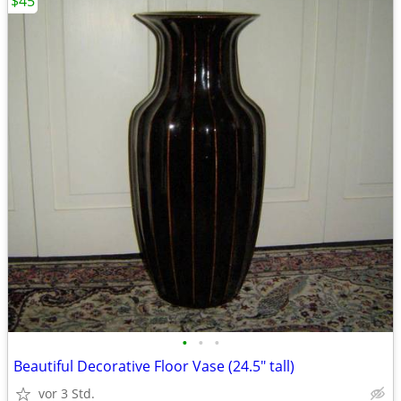
$45
•
•
•
Beautiful Decorative Floor Vase (24.5" tall)
vor 3 Std.