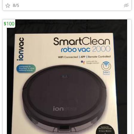
8/5
$100