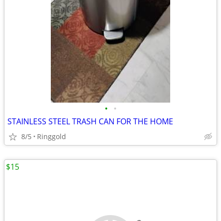
•
•
STAINLESS STEEL TRASH CAN FOR THE HOME
8/5
Ringgold
$15