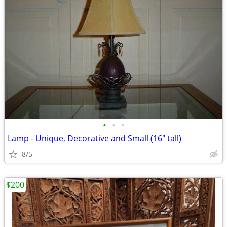
•
•
•
Lamp - Unique, Decorative and Small (16" tall)
8/5
$200