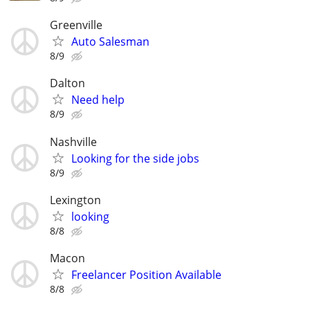
Greenville
Auto Salesman
8/9
Dalton
Need help
8/9
Nashville
Looking for the side jobs
8/9
Lexington
looking
8/8
Macon
Freelancer Position Available
8/8