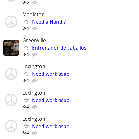
8/5
Mableton
Need a Hand ?
8/4
Greenville
Entrenador de caballos
8/4
Lexington
Need work asap
8/4
Lexington
Need work asap
8/4
Lexington
Need work asap
8/4