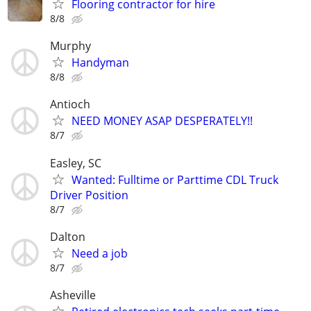
Flooring contractor for hire
8/8
Murphy
Handyman
8/8
Antioch
NEED MONEY ASAP DESPERATELY!!
8/7
Easley, SC
Wanted: Fulltime or Parttime CDL Truck
Driver Position
8/7
Dalton
Need a job
8/7
Asheville