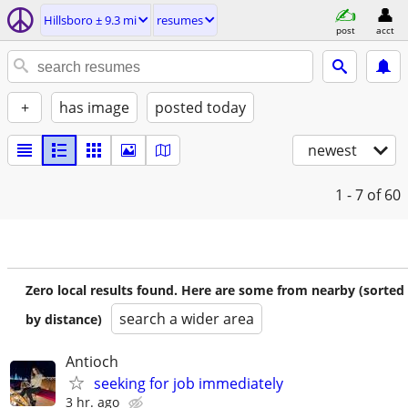
Hillsboro ± 9.3 mi
resumes
post
acct
+
has image
posted today
newest
1 - 7
of 60
Zero local results found. Here are some from nearby (sorted
search a wider area
by distance)
Antioch
seeking for job immediately
3 hr. ago