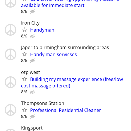
available for immediate start
8/6
Iron City
Handyman
8/6
Japer to birmingham surrounding areas
Handy man servicses
8/6
otp west
Building my massage experience (free/low
cost massage offered)
8/6
Thompsons Station
Professional Residential Cleaner
8/6
Kingsport