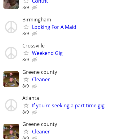
Contnt
8/9
Birmingham
Looking For A Maid
8/9
Crossville
Weekend Gig
8/9
Greene county
Cleaner
8/9
Atlanta
If you’re seeking a part time gig
8/9
Greene county
Cleaner
8/9