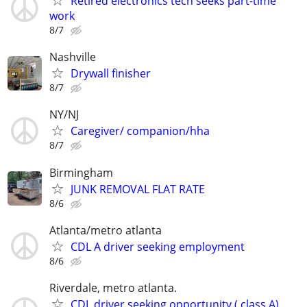
Retired electronics tech seeks part-time
work
8/7
Nashville
Drywall finisher
8/7
NY/NJ
Caregiver/ companion/hha
8/7
Birmingham
JUNK REMOVAL FLAT RATE
8/6
Atlanta/metro atlanta
CDL A driver seeking employment
8/6
Riverdale, metro atlanta.
CDL driver seeking opportunity ( class A)