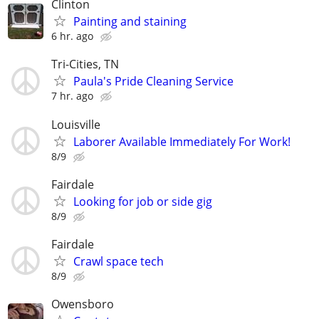
Clinton
Painting and staining
6 hr. ago
Tri-Cities, TN
Paula's Pride Cleaning Service
7 hr. ago
Louisville
Laborer Available Immediately For Work!
8/9
Fairdale
Looking for job or side gig
8/9
Fairdale
Crawl space tech
8/9
Owensboro