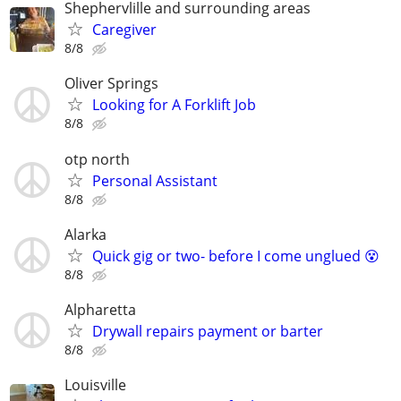
Shephervlille and surrounding areas
Caregiver
8/8
Oliver Springs
Looking for A Forklift Job
8/8
otp north
Personal Assistant
8/8
Alarka
Quick gig or two- before I come unglued 😵
8/8
Alpharetta
Drywall repairs payment or barter
8/8
Louisville