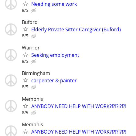
Needing some work
8/5
Buford
Elderly Private Sitter Caregiver (Buford)
8/5
Warrior
Seeking employment
8/5
Birmingham
carpenter & painter
8/5
Memphis
ANYBODY NEED HELP WITH WORK?!?!?!?!?!
8/5
Memphis
ANYBODY NEED HELP WITH WORK?!?!?!?!?!