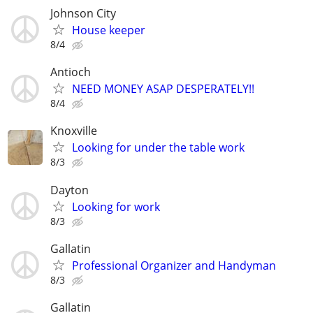
Johnson City
House keeper
8/4
Antioch
NEED MONEY ASAP DESPERATELY!!
8/4
Knoxville
Looking for under the table work
8/3
Dayton
Looking for work
8/3
Gallatin
Professional Organizer and Handyman
8/3
Gallatin