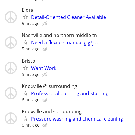
Elora
Detail-Oriented Cleaner Available
5 hr. ago
Nashville and northern middle tn
Need a flexible manual gig/job
5 hr. ago
Bristol
Want Work
5 hr. ago
Knoxville @ surrounding
Professional painting and staining
6 hr. ago
Knoxville and surrounding
Pressure washing and chemical cleaning
6 hr. ago