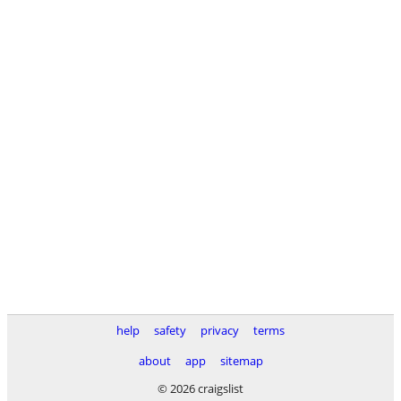
help
safety
privacy
terms
about
app
sitemap
© 2026 craigslist