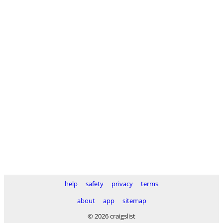
help
safety
privacy
terms
about
app
sitemap
© 2026 craigslist