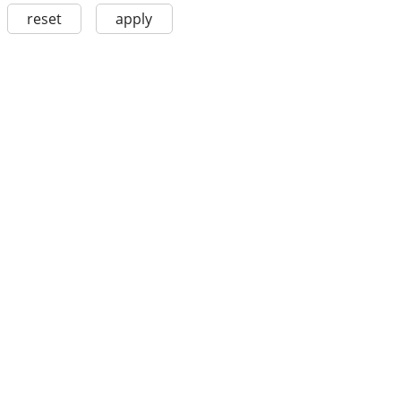
reset
apply