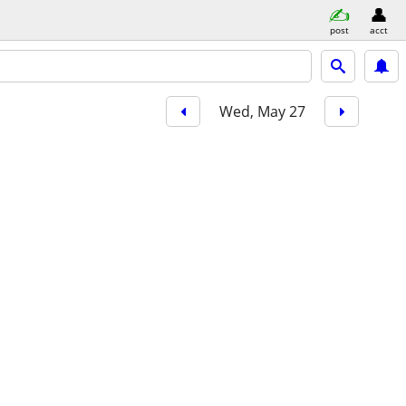
post
acct
Wed, May 27