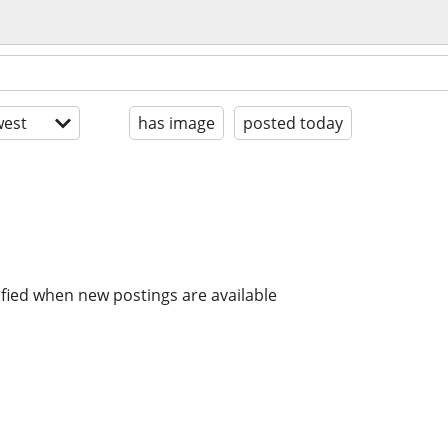
est
has image
posted today
ified when new postings are available