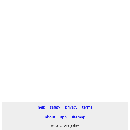
help
safety
privacy
terms
about
app
sitemap
© 2026 craigslist