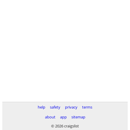
help
safety
privacy
terms
about
app
sitemap
© 2026 craigslist