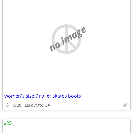
no image
women's size 7 roller skates boots
6/28
LaFayette GA
$20