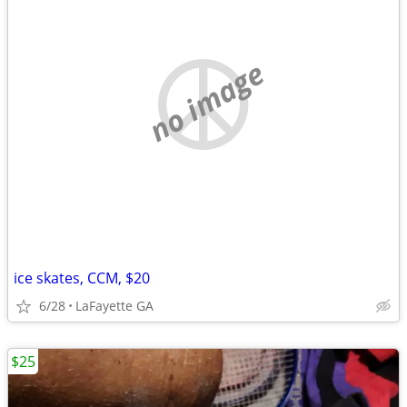
no image
ice skates, CCM, $20
6/28
LaFayette GA
$25