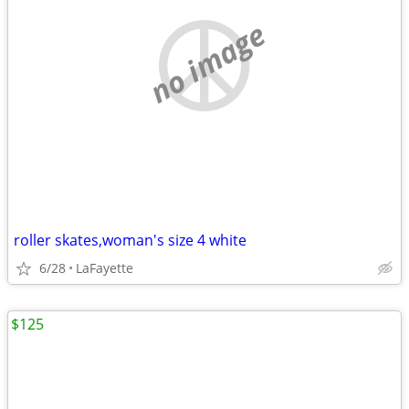
no image
roller skates,woman's size 4 white
6/28
LaFayette
$125