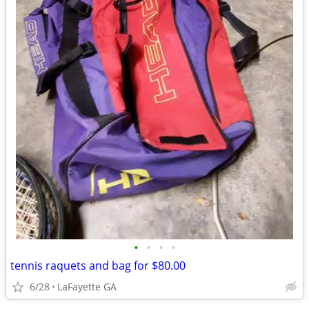
•
•
•
•
tennis raquets and bag for $80.00
6/28
LaFayette GA