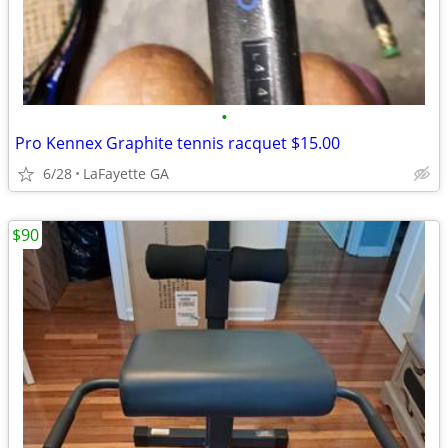
•
Pro Kennex Graphite tennis racquet $15.00
6/28
LaFayette GA
$90