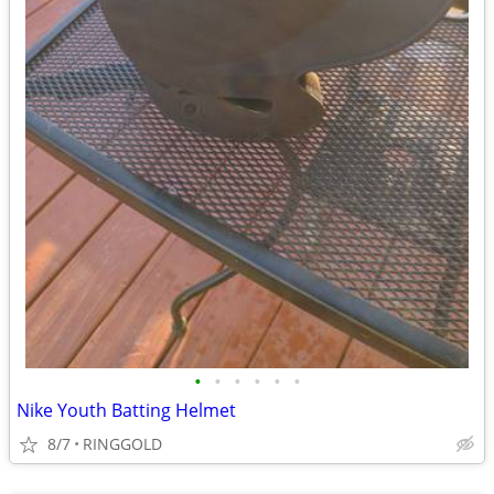
•
•
•
•
•
•
Nike Youth Batting Helmet
8/7
RINGGOLD