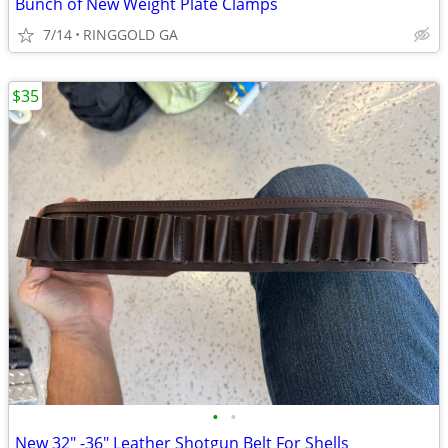
Bunch of New Weight Plate Clamps
7/14
RINGGOLD GA
$35
•
•
New 32" -36" Leather Shotgun Belt For Shells