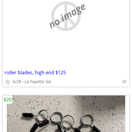
no image
roller blades, high end $125
6/28
La Fayette GA
$20