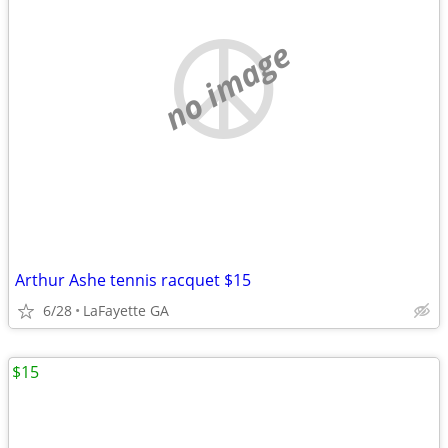
no image
Arthur Ashe tennis racquet $15
6/28
LaFayette GA
$15