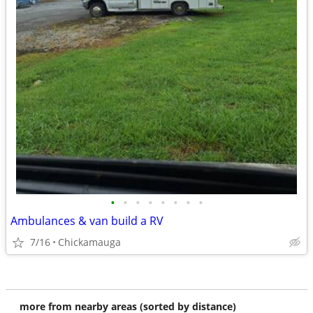
•
•
•
•
•
•
•
•
Ambulances & van build a RV
7/16
Chickamauga
more from nearby areas (sorted by distance)