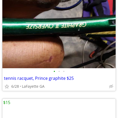
•
•
•
tennis racquet, Prince graphite $25
6/28
LaFayette GA
$15