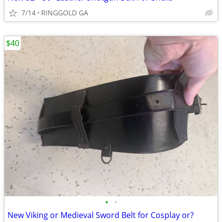
7/14
RINGGOLD GA
$40
•
•
New Viking or Medieval Sword Belt for Cosplay or?