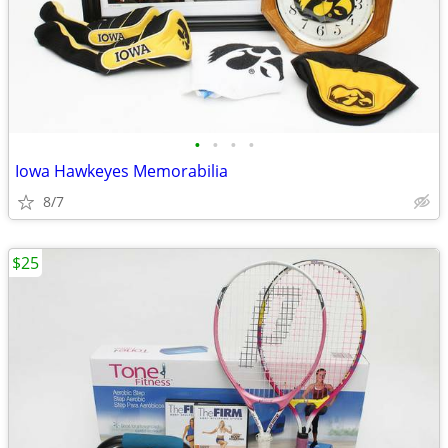
•
•
•
•
Iowa Hawkeyes Memorabilia
8/7
$25