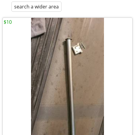
search a wider area
$10