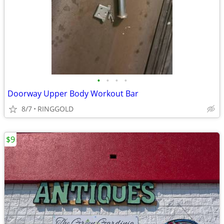
•
•
•
•
Doorway Upper Body Workout Bar
8/7
RINGGOLD
$9