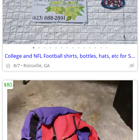
•
•
•
•
•
•
•
•
•
•
•
•
•
•
College and NFL Football shirts, bottles, hats, etc for Sale
8/7
Rossville, GA
$80