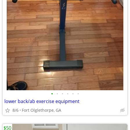
•
•
•
•
•
•
lower back/ab exercise equipment
8/6
Fort Olglethorpe, GA
$50