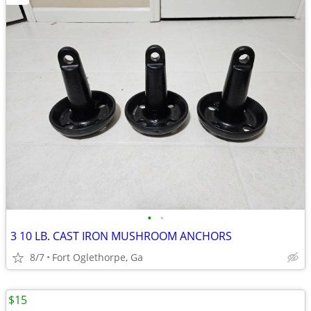
•
•
3 10 LB. CAST IRON MUSHROOM ANCHORS
8/7
Fort Oglethorpe, Ga
$15