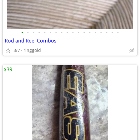
•
•
•
•
•
•
•
•
•
•
•
•
•
•
•
•
•
•
Rod and Reel Combos
8/7
ringgold
$39