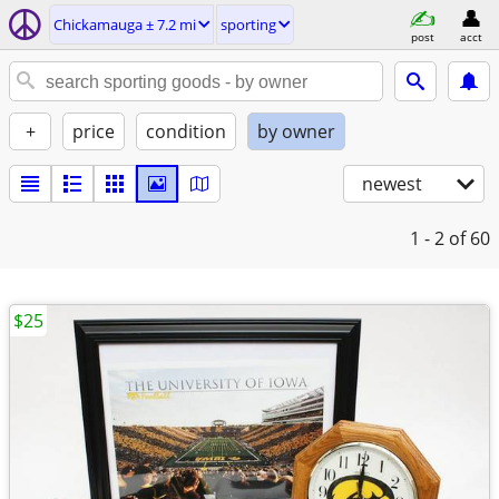
Chickamauga ± 7.2 mi
sporting
post
acct
+
price
condition
by owner
newest
1 - 2
of 60
$25