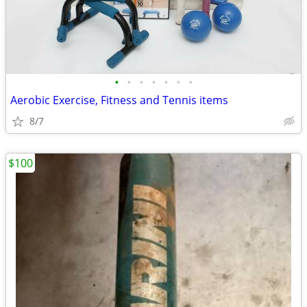
•
•
•
•
•
•
•
Aerobic Exercise, Fitness and Tennis items
8/7
$100