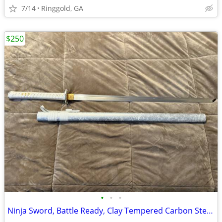
7/14
Ringgold, GA
$250
•
•
•
Ninja Sword, Battle Ready, Clay Tempered Carbon Steel is razor sharp a