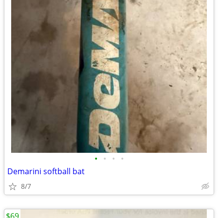
•
•
•
•
Demarini softball bat
8/7
$69