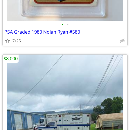
•
•
PSA Graded 1980 Nolan Ryan #580
7/25
$8,000