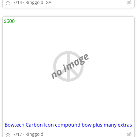
7/14
Ringgold, GA
$600
no image
Bowtech Carbon Icon compound bow plus many extras
7/17
Ringgold