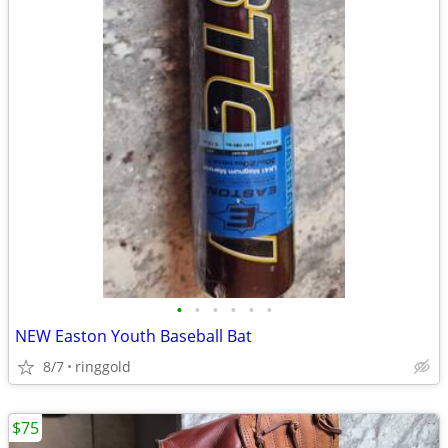
•
•
•
•
•
•
NEW Easton Youth Baseball Bat
8/7
ringgold
$75