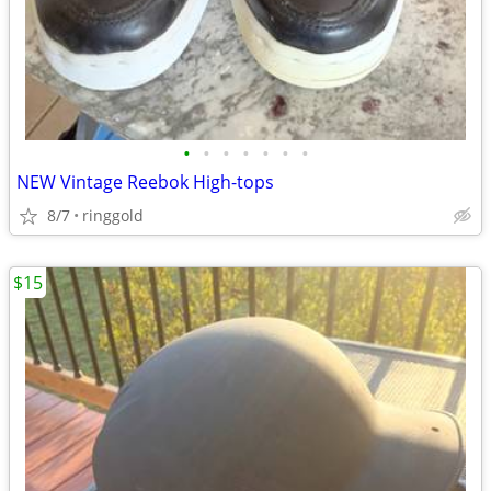
•
•
•
•
•
•
•
NEW Vintage Reebok High-tops
8/7
ringgold
$15