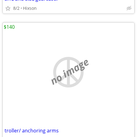
8/2
Hixson
$140
no image
troller/ anchoring arms