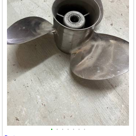
•
•
•
•
•
•
•