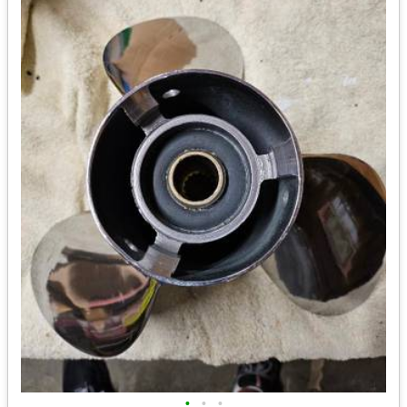
•
•
•