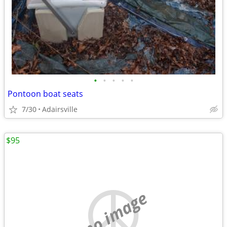
•
•
•
•
•
Pontoon boat seats
7/30
Adairsville
$95
no image