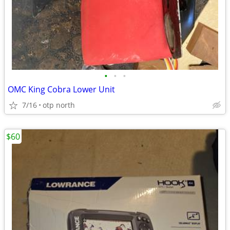
•
•
•
OMC King Cobra Lower Unit
7/16
otp north
$60