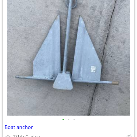
•
•
•
Boat anchor
7/14
Canton