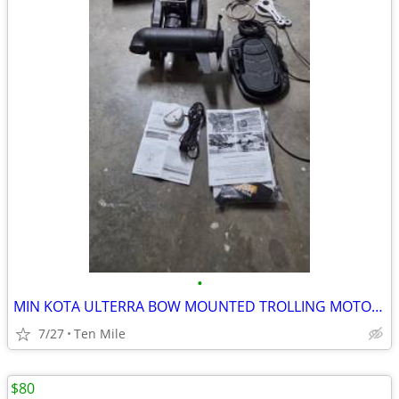
•
MIN KOTA ULTERRA BOW MOUNTED TROLLING MOTOR W CHIRP 24V
7/27
Ten Mile
$80