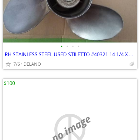
•
•
•
•
RH STAINLESS STEEL USED STILETTO #40321 14 1/4 X 21P PROPELLAR
7/6
DELANO
$100
no image