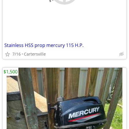
Stainless HSS prop mercury 115 H.P.
7/16
Cartersville
$1,500