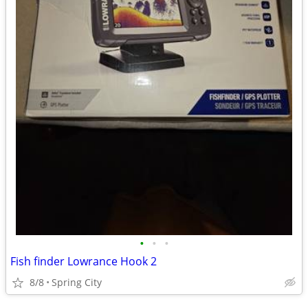
•
•
•
Fish finder Lowrance Hook 2
8/8
Spring City