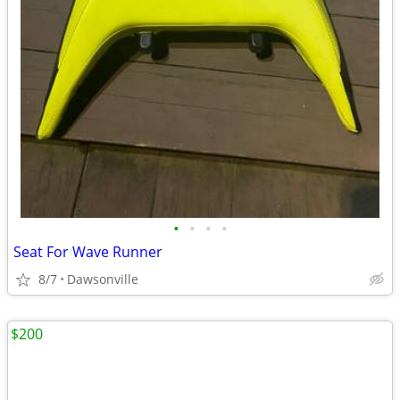
•
•
•
•
Seat For Wave Runner
8/7
Dawsonville
$200