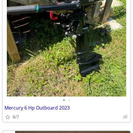
•
•
Mercury 6 Hp Outboard 2023
8/7