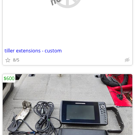
tiller extensions - custom
8/5
$600