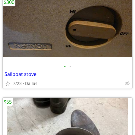
$300
•
•
Sailboat stove
7/23
Dallas
$55