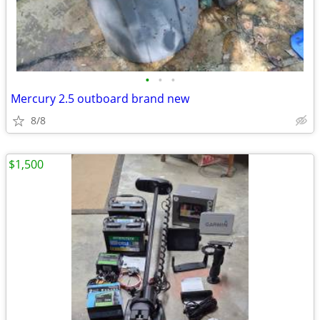
•
•
•
Mercury 2.5 outboard brand new
8/8
$1,500