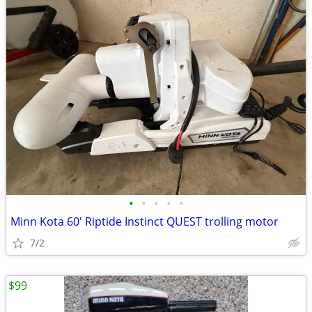
•
•
•
•
•
Minn Kota 60' Riptide Instinct QUEST trolling motor
7/2
$99