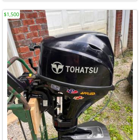
$1,500