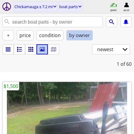
Chickamauga ± 7.2 mi
boat parts
post
acct
+
price
condition
by owner
newest
1
of 60
$1,500