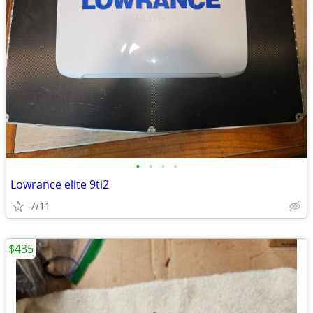
•
•
•
•
Lowrance elite 9ti2
7/11
$435