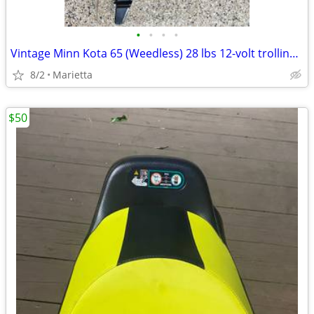
•
•
•
•
Vintage Minn Kota 65 (Weedless) 28 lbs 12-volt trolling motor
8/2
Marietta
$50