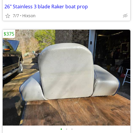
26" Stainless 3 blade Raker boat prop
7/7
Hixson
$375
•
•
•