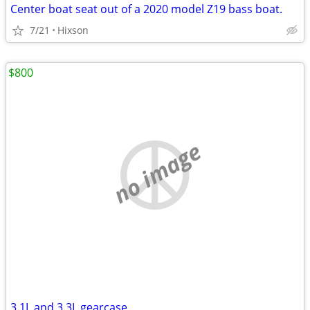
Center boat seat out of a 2020 model Z19 bass boat.
7/21
Hixson
$800
no image
3.1L and 3.3L gearcase.