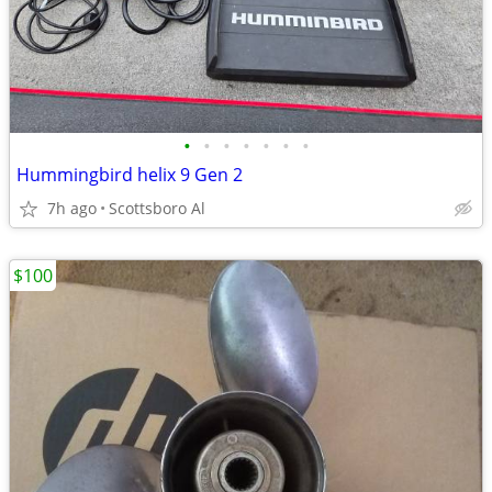
•
•
•
•
•
•
•
Hummingbird helix 9 Gen 2
7h ago
Scottsboro Al
$100