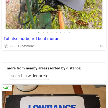
•
•
•
•
•
•
•
•
Tohatsu outboard boat motor
8/6
Flintstone
more from nearby areas (sorted by distance)
search a wider area
$400