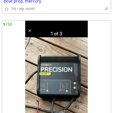
Boat prop, mercury
7/9
otp north
$150