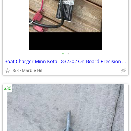
•
•
Boat Charger Minn Kota 1832302 On-Board Precision Charger Mk-230 Pcl 2
8/8
Marble Hill
$30