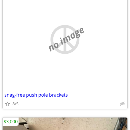
no image
snag-free push pole brackets
8/5
$3,000