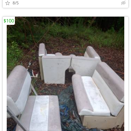
8/5
$100