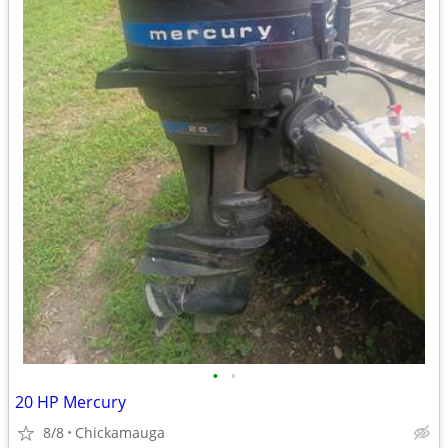
•
•
20 HP Mercury
8/8
Chickamauga