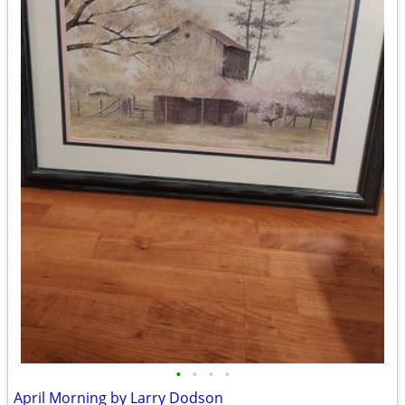
•
•
•
•
April Morning by Larry Dodson