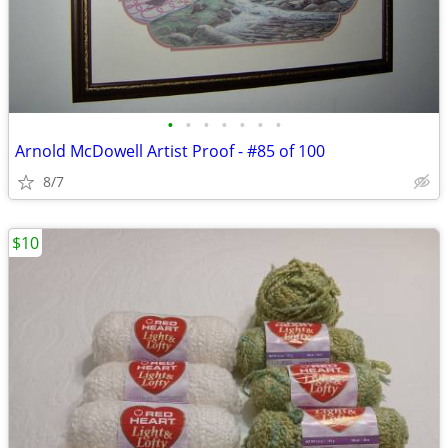
•
•
•
•
•
•
•
Arnold McDowell Artist Proof - #85 of 100
8/7
$10