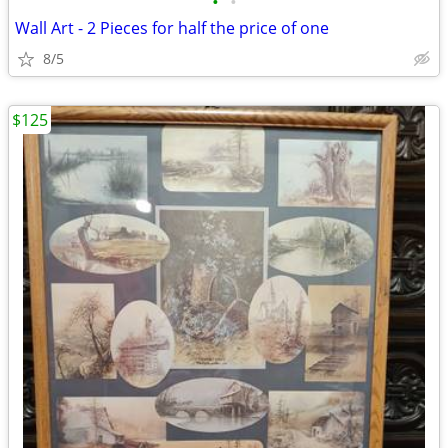
•
•
Wall Art - 2 Pieces for half the price of one
8/5
$125