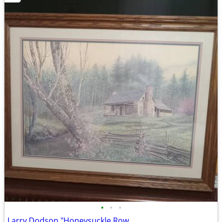
•
•
•
Larry Dodson "Honeysuckle Row