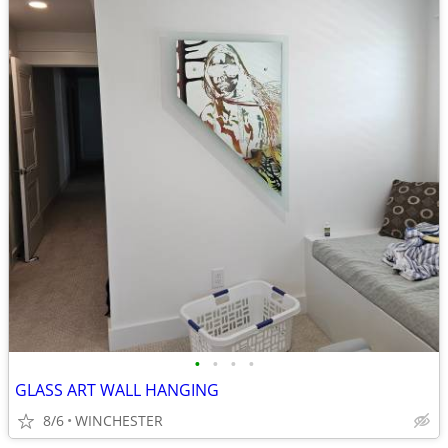
•
•
•
•
GLASS ART WALL HANGING
8/6
WINCHESTER