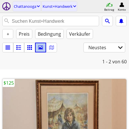
Chattanooga
Kunst+Handwerk
Beitrag
Konto
+
Preis
Bedingung
Verkäufer
Neustes
1 - 2
von 60
$125