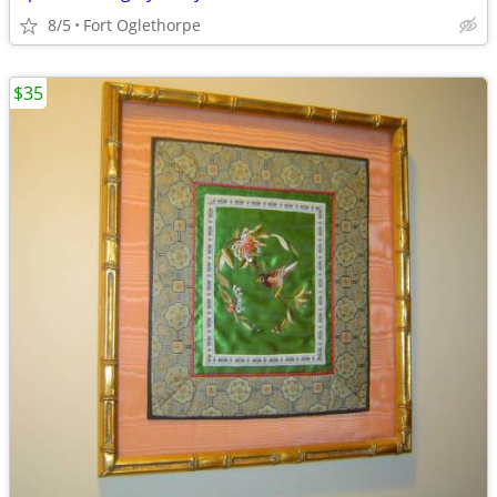
8/5
Fort Oglethorpe
$35