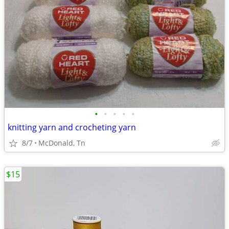
•
•
•
•
•
knitting yarn and crocheting yarn
8/7
McDonald, Tn
$15