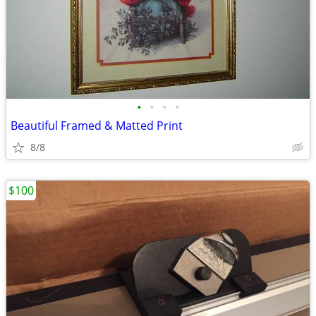
•
•
•
•
Beautiful Framed & Matted Print
8/8
$100