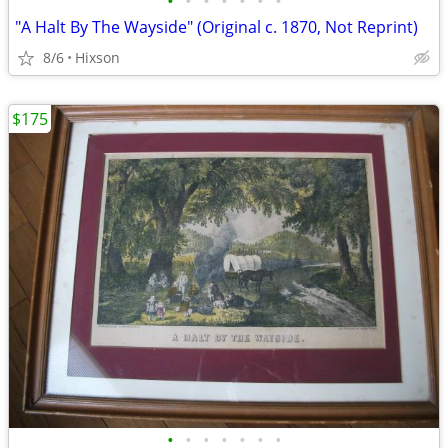
•
•
•
•
•
•
•
"A Halt By The Wayside" (Original c. 1870, Not Reprint)
8/6
Hixson
$175
•
•
•
•
•
•
•