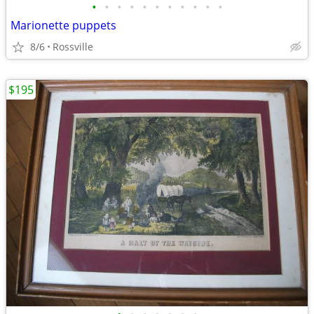
•
•
•
•
•
•
•
•
•
•
•
Marionette puppets
8/6
Rossville
$195