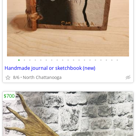
•
•
•
•
•
•
•
•
•
•
•
•
•
•
•
•
•
•
•
Handmade journal or sketchbook (new)
8/6
North Chattanooga
$700