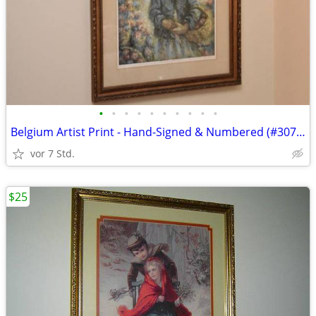
•
•
•
•
•
•
•
•
•
•
Belgium Artist Print - Hand-Signed & Numbered (#307/950)
vor 7 Std.
$25