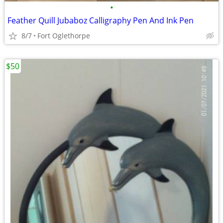
•
Feather Quill Jubaboz Calligraphy Pen And Ink Pen
8/7
Fort Oglethorpe
$50