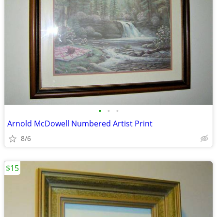
•
•
•
Arnold McDowell Numbered Artist Print
8/6
$15