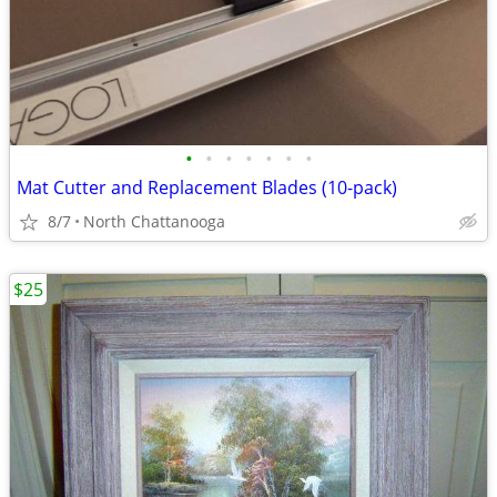
•
•
•
•
•
•
•
Mat Cutter and Replacement Blades (10-pack)
8/7
North Chattanooga
$25