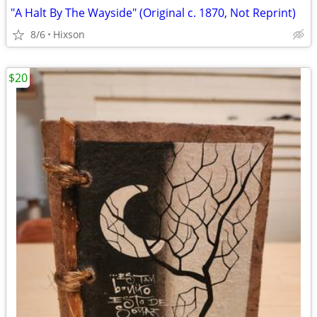
"A Halt By The Wayside" (Original c. 1870, Not Reprint)
8/6
Hixson
$20