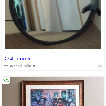
•
Dolphin mirror .
8/7
pikeville tn
$75