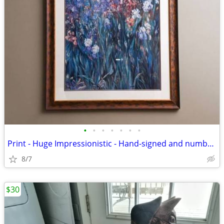
•
•
•
•
•
•
•
Print - Huge Impressionistic - Hand-signed and numbered
8/7
$30