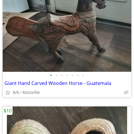
•
•
•
•
•
•
•
Giant Hand Carved Wooden Horse - Guatemala
8/6
Rossville
$10