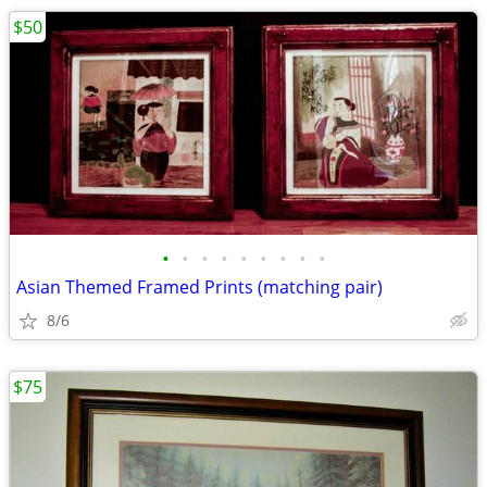
$50
•
•
•
•
•
•
•
•
•
Asian Themed Framed Prints (matching pair)
8/6
$75