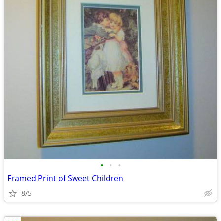
•
•
•
Framed Print of Sweet Children
8/5