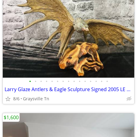
•
•
•
•
•
•
•
•
•
•
•
•
•
•
•
Larry Glaze Antlers & Eagle Sculpture Signed 2005 LE 555/2500 Art
8/6
Graysville Tn
$1,600