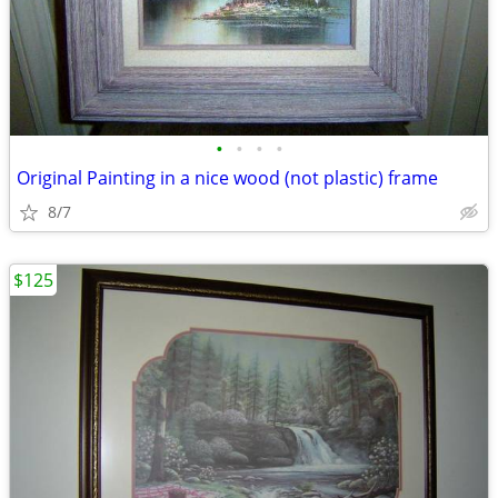
•
•
•
•
Original Painting in a nice wood (not plastic) frame
8/7
$125