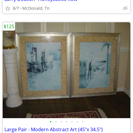
8/7
McDonald, Tn
$125
•
•
•
•
•
•
•
Large Pair - Modern Abstract Art (45"x 34.5")