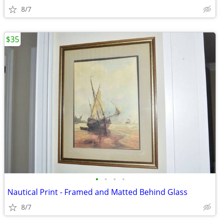
8/7
$35
•
•
•
•
Nautical Print - Framed and Matted Behind Glass
8/7