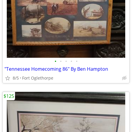
•
•
•
•
•
"Tennessee Homecoming 86" By Ben Hampton
8/5
Fort Oglethorpe
$125