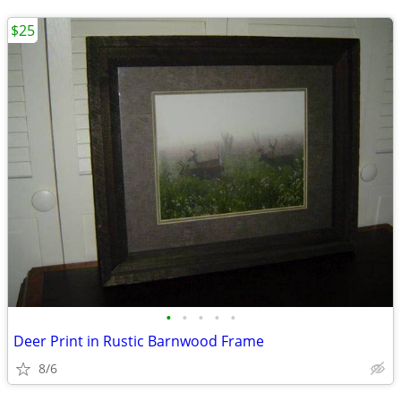
$25
•
•
•
•
•
Deer Print in Rustic Barnwood Frame
8/6