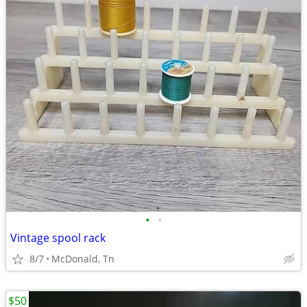
•
•
Vintage spool rack
8/7
McDonald, Tn
$50