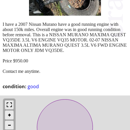
I have a 2007 Nissan Murano have a good running engine with
about 150k miles. Overall engine was in good running condition
before removal. This is a NISSAN MURANO MAXIMA QUEST
VQ35DE 3.5L V6 ENGINE VQ35 MOTOR. 02-07 NISSAN
MAXIMA ALTIMA MURANO QUEST 3.5L V6 FWD ENGINE
MOTOR ONLY JDM VQ35DE.
Price $950.00
Contact me anytime.
condition:
good