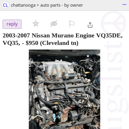
...
CL
chattanooga > auto parts - by owner
⚐

reply
2003-2007 Nissan Murano Engine VQ35DE,
VQ35,
-
$950
(Cleveland tn)