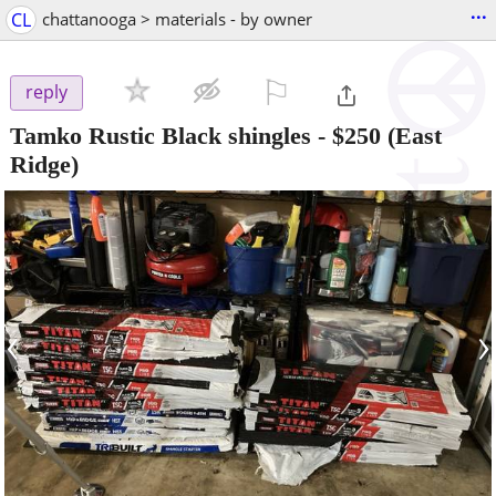
...
CL
chattanooga > materials - by owner
⚐

reply
Tamko Rustic Black shingles
-
$250
(East
Ridge)
‹
›