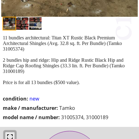
11 bundles architectural: Titan XT Rustic Black Premium
Architectural Shingles (Avg. 32.8 sq. ft. Per Bundle) (Tamko
31005374)
2 bundles hip and ridge: Hip and Ridge Rustic Black Hip and
Ridge Cap Roofing Shingles (33.3 lin. ft. Per Bundle) (Tamko
31000189)
Price is for all 13 bundles ($500 value).
condition:
new
make / manufacturer:
Tamko
model name / number:
31005374, 31000189