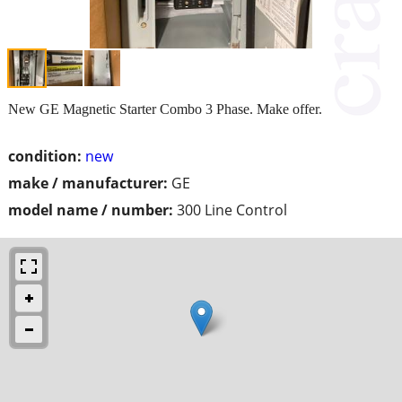
New GE Magnetic Starter Combo 3 Phase. Make offer.
condition:
new
make / manufacturer:
GE
model name / number:
300 Line Control