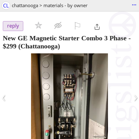
...
CL
chattanooga > materials - by owner
⚐

reply
New GE Magnetic Starter Combo 3 Phase
-
$299
(Chattanooga)
‹
›