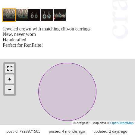
Jeweled crown with matching clip-on earrings
New, never worn
Handcrafted
Perfect for RenFaire!
© craigslist - Map data ©
OpenStreetMap
post id: 7928871505
posted:
4 months ago
updated:
2 days ago