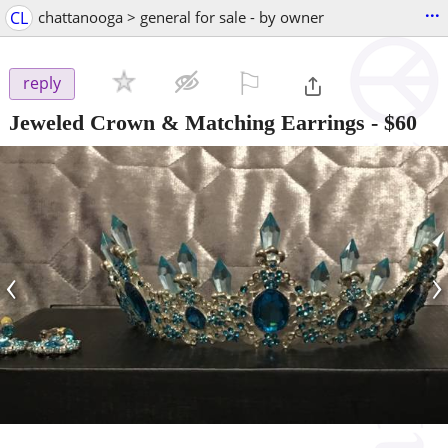
...
CL
chattanooga > general for sale - by owner
⚐

reply
Jeweled Crown & Matching Earrings
-
$60
‹
›