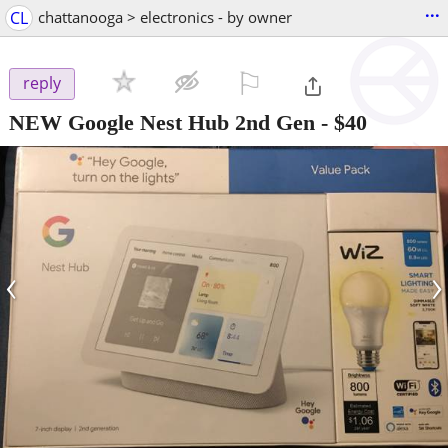
...
CL
chattanooga > electronics - by owner
⚐

reply
NEW Google Nest Hub 2nd Gen
-
$40
‹
›