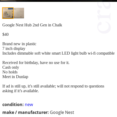
Google Nest Hub 2nd Gen in Chalk
$40
Brand new in plastic
7 inch display
Includes dimmable soft white smart LED light bulb wi-fi compatible
Received for birthday, have no use for it.
Cash only
No holds
Meet in Dunlap
If ad is still up, it’s still available; will not respond to questions
asking if it’s available.
condition:
new
make / manufacturer:
Google Nest