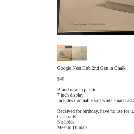
Google Nest Hub 2nd Gen in Chalk
$40
Brand new in plastic
7 inch display
Includes dimmable soft white smart LED 
Received for birthday, have no use for it.
Cash only
No holds
Meet in Dunlap