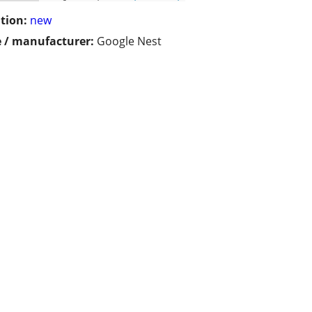
tion:
new
 / manufacturer:
Google Nest