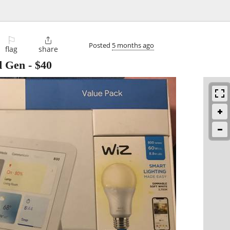
⚐

Posted
5 months ago
flag
share
d Gen
-
$40