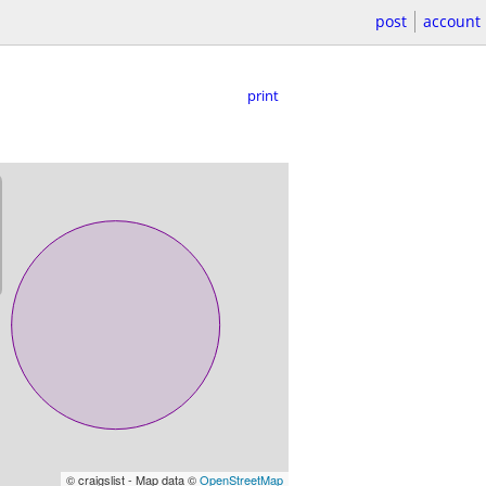
post
account
print
© craigslist - Map data ©
OpenStreetMap