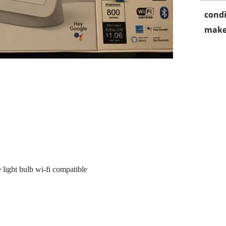
condi
make
light bulb wi-fi compatible