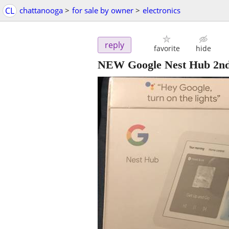
CL
chattanooga
>
for sale by owner
>
electronics
reply
favorite
hide
NEW Google Nest Hub 2n