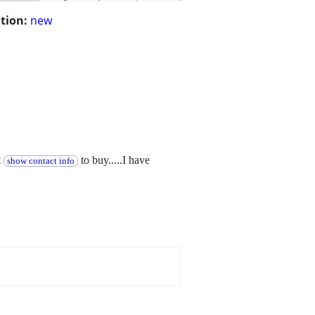
tion:
new
t
to buy.....I have
show contact info