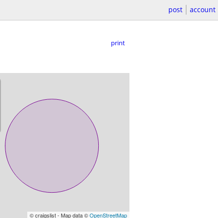
post
account
print
© craigslist - Map data ©
OpenStreetMap