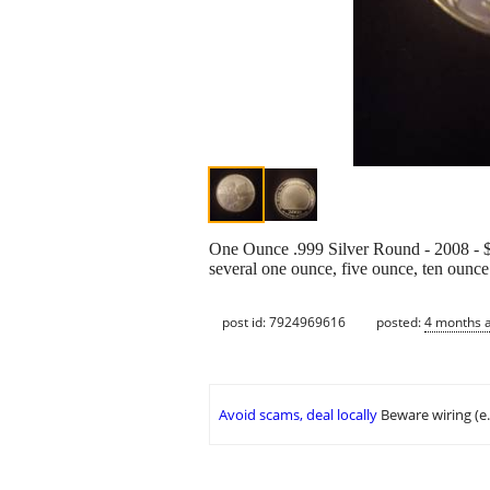
One Ounce .999 Silver Round - 2008 - $8
several one ounce, five ounce, ten ounc
post id: 7924969616
posted:
4 months 
Avoid scams, deal locally
Beware wiring (e