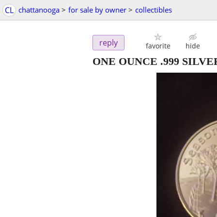
CL
chattanooga
>
for sale by owner
>
collectibles
reply
favorite
hide
ONE OUNCE .999 SILV