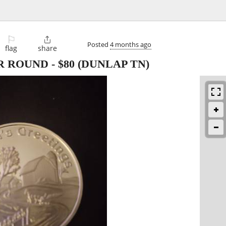
⚐

Posted
4 months ago
flag
share
ER ROUND
-
$80
(DUNLAP TN)