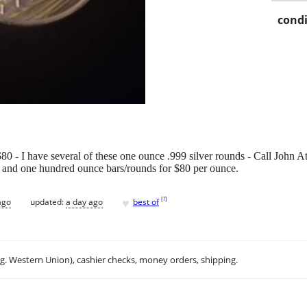
condi
0 - I have several of these one ounce .999 silver rounds - Call John A
e and one hundred ounce bars/rounds for $80 per ounce.
♥
[
?
]
ago
updated:
a day ago
best of
.g. Western Union), cashier checks, money orders, shipping.