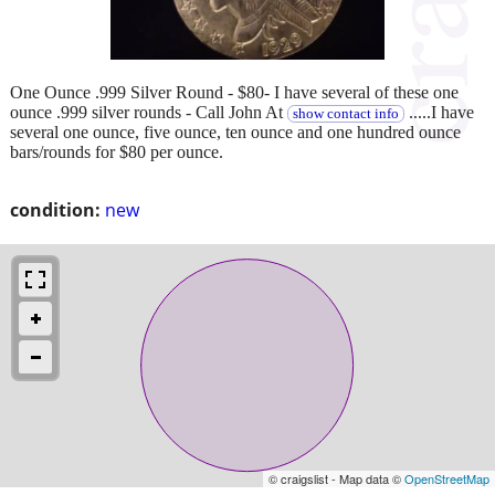
One Ounce .999 Silver Round - $80- I have several of these one
ounce .999 silver rounds - Call John At
.....I have
show contact info
several one ounce, five ounce, ten ounce and one hundred ounce
bars/rounds for $80 per ounce.
condition:
new
© craigslist - Map data ©
OpenStreetMap