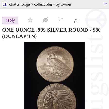
...
CL
chattanooga > collectibles - by owner
⚐

reply
ONE OUNCE .999 SILVER ROUND
-
$80
(DUNLAP TN)