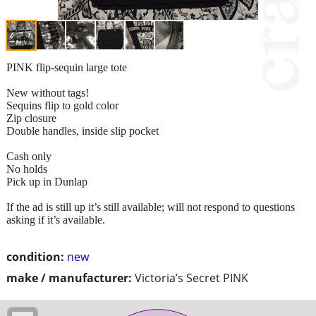
PINK flip-sequin large tote
New without tags!
Sequins flip to gold color
Zip closure
Double handles, inside slip pocket
Cash only
No holds
Pick up in Dunlap
If the ad is still up it’s still available; will not respond to questions
asking if it’s available.
condition:
new
make / manufacturer:
Victoria’s Secret PINK