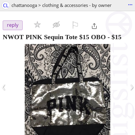
...
CL
chattanooga > clothing & accessories - by owner
⚐

reply
NWOT PINK Sequin Tote $15 OBO
-
$15
‹
›