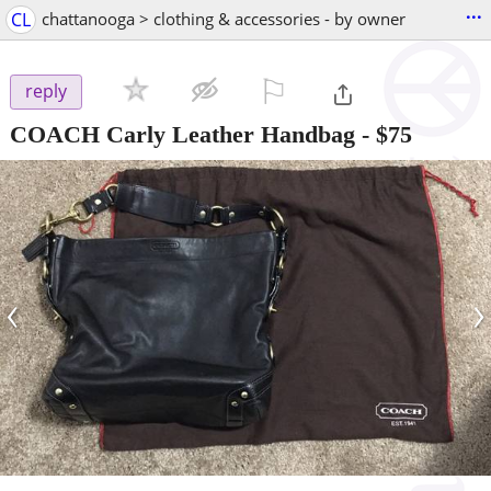
...
CL
chattanooga > clothing & accessories - by owner
⚐

reply
COACH Carly Leather Handbag
-
$75
‹
›