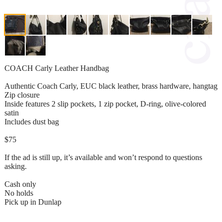
COACH Carly Leather Handbag
Authentic Coach Carly, EUC black leather, brass hardware, hangtag
Zip closure
Inside features 2 slip pockets, 1 zip pocket, D-ring, olive-colored
satin
Includes dust bag
$75
If the ad is still up, it’s available and won’t respond to questions
asking.
Cash only
No holds
Pick up in Dunlap