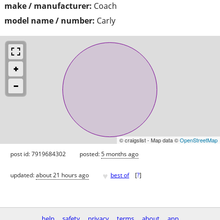
make / manufacturer:
Coach
model name / number:
Carly
© craigslist - Map data ©
OpenStreetMap
post id: 7919684302
posted:
5 months ago
♥
updated:
about 21 hours ago
best of
[
?
]
help
safety
privacy
terms
about
app