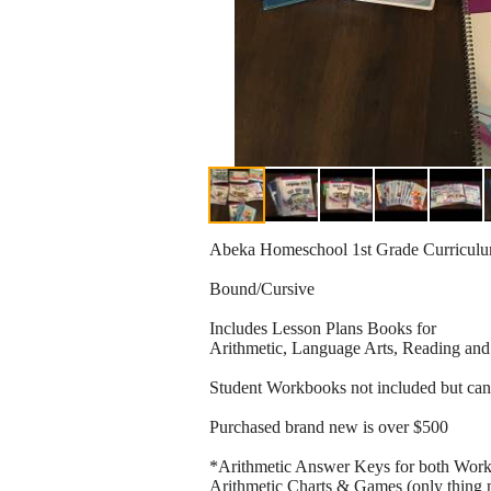
Abeka Homeschool 1st Grade Curricul
Bound/Cursive
Includes Lesson Plans Books for
Arithmetic, Language Arts, Reading and
Student Workbooks not included but ca
Purchased brand new is over $500
*Arithmetic Answer Keys for both Work
Arithmetic Charts & Games (only thing mi