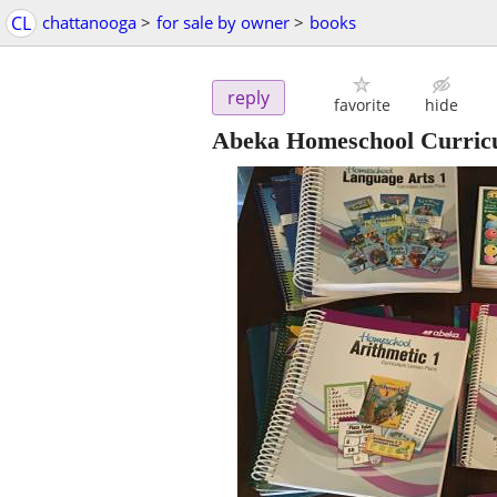
CL
chattanooga
>
for sale by owner
>
books
reply
favorite
hide
Abeka Homeschool Curric