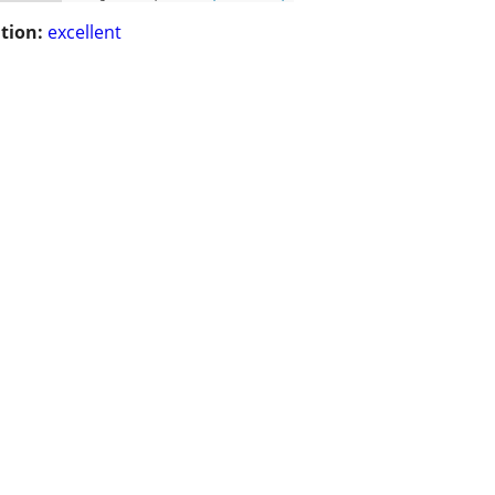
tion:
excellent