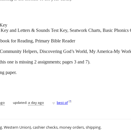
 Key
 Key and Letters & Sounds Test Key, Seatwork Charts, Basic Phonics 
ook for Reading, Primary Bible Reader
s, Community Helpers, Discovering God’s World, My America-My Worl
this one is missing 2 assignments; pages 3 and 7).
ing paper.
♥
[
?
]
ago
updated:
a day ago
best of
.g. Western Union), cashier checks, money orders, shipping.