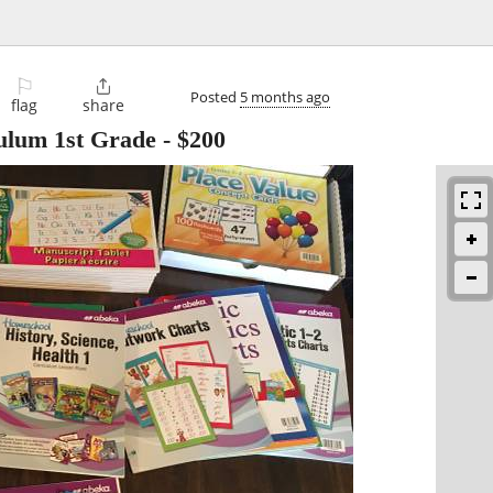
⚐

Posted
5 months ago
flag
share
ulum 1st Grade
-
$200