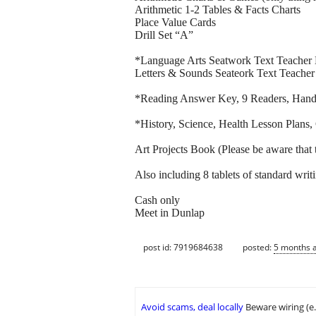
Arithmetic 1-2 Tables & Facts Charts
Place Value Cards
Drill Set “A”
*Language Arts Seatwork Text Teacher
Letters & Sounds Seateork Text Teacher
*Reading Answer Key, 9 Readers, Handb
*History, Science, Health Lesson Plan
Art Projects Book (Please be aware that 
Also including 8 tablets of standard writ
Cash only
Meet in Dunlap
post id: 7919684638
posted:
5 months 
Avoid scams, deal locally
Beware wiring (e