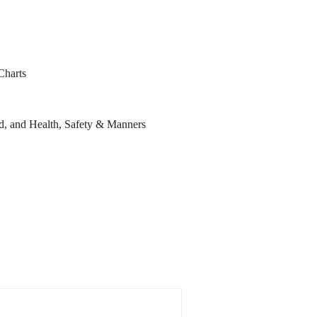
Charts
d, and Health, Safety & Manners