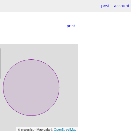
post
account
print
© craigslist - Map data ©
OpenStreetMap