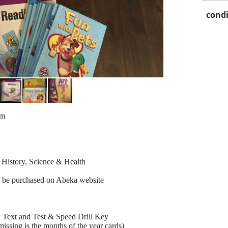
condi
um
 History, Science & Health
n be purchased on Abeka website
 Text and Test & Speed Drill Key
ssing is the months of the year cards)