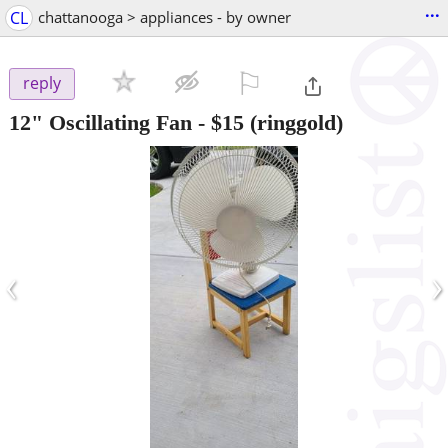
...
CL
chattanooga > appliances - by owner
⚐

reply
12" Oscillating Fan
-
$15
(ringgold)
‹
›