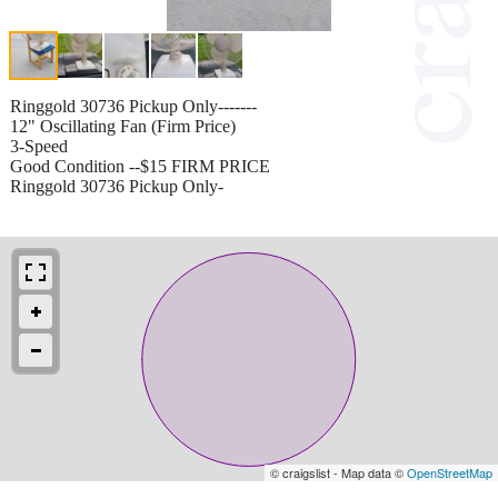
Ringgold 30736 Pickup Only-------
12" Oscillating Fan (Firm Price)
3-Speed
Good Condition --$15 FIRM PRICE
Ringgold 30736 Pickup Only-
© craigslist - Map data ©
OpenStreetMap