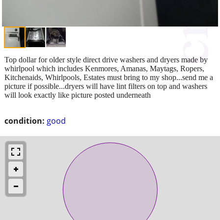
Top dollar for older style direct drive washers and dryers made by
whirlpool which includes Kenmores, Amanas, Maytags, Ropers,
Kitchenaids, Whirlpools, Estates must bring to my shop...send me a
picture if possible...dryers will have lint filters on top and washers
will look exactly like picture posted underneath
condition:
good