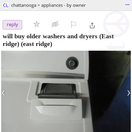
...
CL
chattanooga > appliances - by owner
⚐

reply
will buy older washers and dryers (East
ridge)
(east ridge)
‹
›